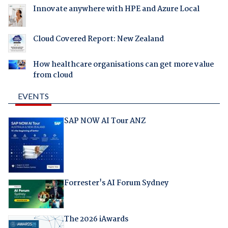
Innovate anywhere with HPE and Azure Local
Cloud Covered Report: New Zealand
How healthcare organisations can get more value
from cloud
EVENTS
SAP NOW AI Tour ANZ
Forrester's AI Forum Sydney
The 2026 iAwards