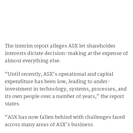
The interim report alleges ASX let shareholder
interests dictate decision-making at the expense of
almost everything else.
“Until recently, ASX’s operational and capital
expenditure has been low, leading to under-
investment in technology, systems, processes, and
its own people over a number of years,” the report
states.
“ASX has now fallen behind with challenges faced
across many areas of ASX’s business.