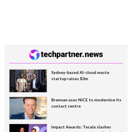
Sydney-based AI-cloud waste
startup raises $3m
Brennan uses NiCE to modernise its
contact centre
Impact Awards: Tecala slashes