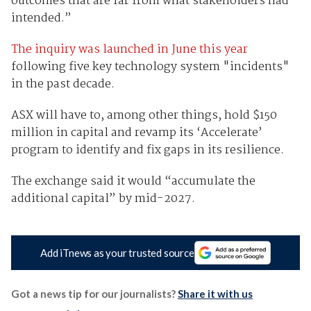
outcomes that are far from what stakeholders had
intended.”
The inquiry was launched in June this year
following five key technology system "incidents"
in the past decade.
ASX will have to, among other things, hold $150
million in capital and revamp its ‘Accelerate’
program to identify and fix gaps in its resilience.
The exchange said it would “accumulate the
additional capital” by mid-2027.
Add iTnews as your trusted source
Got a news tip for our journalists?
Share it with us