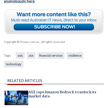
anonymously here
.
Copyright © iTnews.com.au
. All rights reserved.
Tags:
asic
asx
financial services
resilience
technology
RELATED ARTICLES
ASX taps Amazon Bedrock to unlock its
market data