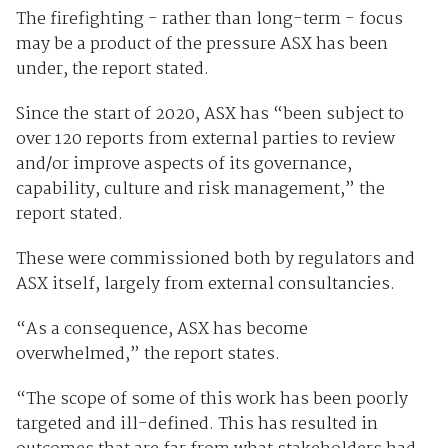
The firefighting - rather than long-term - focus
may be a product of the pressure ASX has been
under, the report stated.
Since the start of 2020, ASX has “been subject to
over 120 reports from external parties to review
and/or improve aspects of its governance,
capability, culture and risk management,” the
report stated.
These were commissioned both by regulators and
ASX itself, largely from external consultancies.
“As a consequence, ASX has become
overwhelmed,” the report states.
“The scope of some of this work has been poorly
targeted and ill-defined. This has resulted in