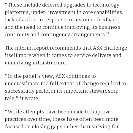
“These include deferred upgrades to technology
platforms, under-investment in core capabilities,
lack of action in response to customer feedback,
and the need to continue improving its business
continuity and contingency arrangements.”
The interim report recommends that ASX challenge
itself more when it comes to service delivery and
underlying infrastructure.
“In the panel’s view, ASX continues to
underestimate the full extent of change required to
successfully perform its important stewardship
role,” it wrote.
“While attempts have been made to improve
practices over time, these have often been more
focused on closing gaps rather than striving for