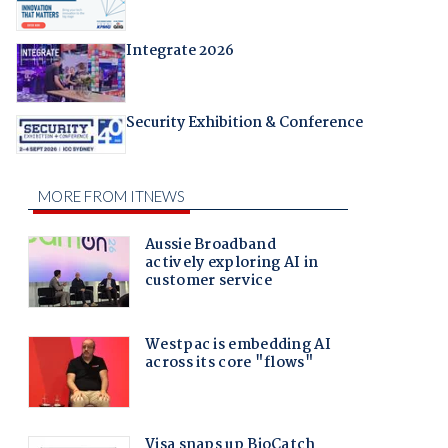
Integrate 2026
Security Exhibition & Conference