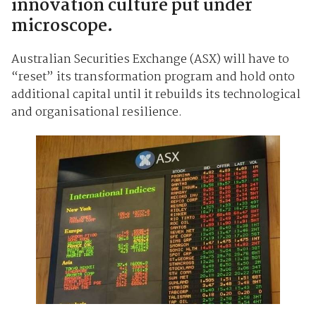
innovation culture put under
microscope.
Australian Securities Exchange (ASX) will have to
“reset” its transformation program and hold onto
additional capital until it rebuilds its technological
and organisational resilience.