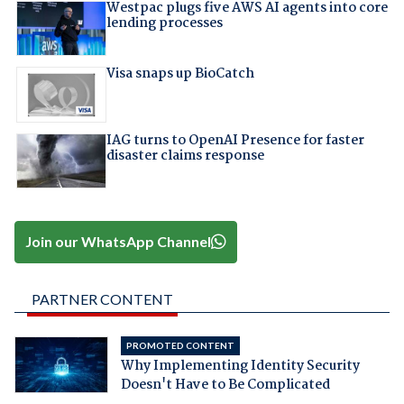
Westpac plugs five AWS AI agents into core
lending processes
Visa snaps up BioCatch
IAG turns to OpenAI Presence for faster
disaster claims response
Join our WhatsApp Channel
PARTNER CONTENT
PROMOTED CONTENT
Why Implementing Identity Security
Doesn't Have to Be Complicated