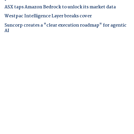
ASX taps Amazon Bedrock to unlock its market data
Westpac Intelligence Layer breaks cover
Suncorp creates a "clear execution roadmap" for agentic
AI