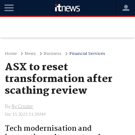
Home
News
Business
Financial Services
ASX to reset
transformation after
scathing review
By
Ry Crozier
Dec 15 2025 11:39AM
Tech modernisation and