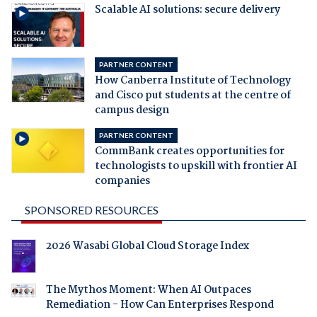
Scalable AI solutions: secure delivery
PARTNER CONTENT
How Canberra Institute of Technology
and Cisco put students at the centre of
campus design
PARTNER CONTENT
CommBank creates opportunities for
technologists to upskill with frontier AI
companies
SPONSORED RESOURCES
2026 Wasabi Global Cloud Storage Index
The Mythos Moment: When AI Outpaces
Remediation - How Can Enterprises Respond