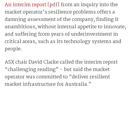
An interim report [pdf]
from an inquiry into the
market operator’s resilience problems offers a
damning assessment of the company, finding it
unambitious, without internal appetite to innovate,
and suffering from years of underinvestment in
critical areas, such as its technology systems and
people.
ASX chair David Clarke called the interim report
“challenging reading” - but said the market
operator was committed to “deliver resilient
market infrastructure for Australia.”