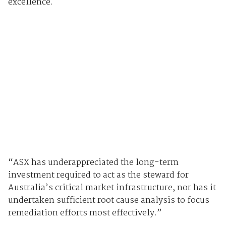
excellence.
“ASX has underappreciated the long-term
investment required to act as the steward for
Australia’s critical market infrastructure, nor has it
undertaken sufficient root cause analysis to focus
remediation efforts most effectively.”