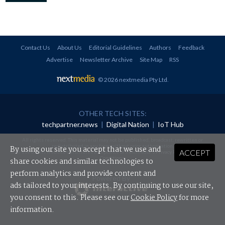
Contact Us
About Us
Editorial Guidelines
Authors
Feedback
Advertise
Newsletter Archive
Site Map
RSS
© 2026 nextmedia Pty Ltd
.
OTHER TECH SITES:
techpartner.news
|
Digital Nation
|
IoT Hub
All rights reserved. This material may not be published, broadcast, rewritten or
redistributed in any form without prior authorisation.
By using our site you accept that we use and
ACCEPT
Your use of this website constitutes acceptance of nextmedia's
Privacy Policy
and
Terms &
Conditions
.
share cookies and similar technologies to
perform analytics and provide content and
Powered By
ads tailored to your interests. By continuing to use our site,
you consent to this. Please see our
Cookie Policy
for more
information.