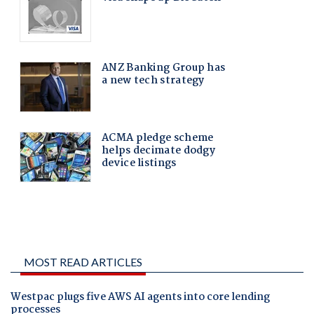
MOST READ ARTICLES
Westpac plugs five AWS AI agents into core lending
processes