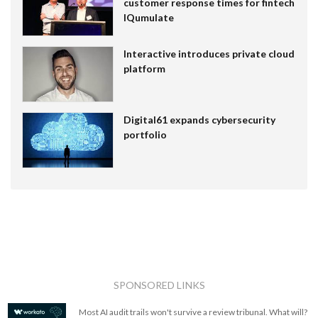
customer response times for fintech
IQumulate
Interactive introduces private cloud
platform
Digital61 expands cybersecurity
portfolio
SPONSORED LINKS
Most AI audit trails won't survive a review tribunal. What will?