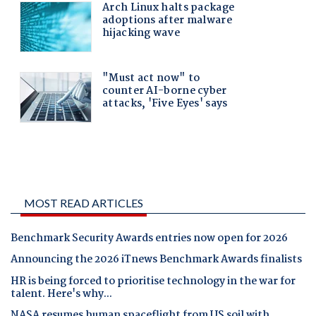
MOST READ ARTICLES
Benchmark Security Awards entries now open for 2026
Announcing the 2026 iTnews Benchmark Awards finalists
HR is being forced to prioritise technology in the war for
talent. Here's why...
NASA resumes human spaceflight from US soil with