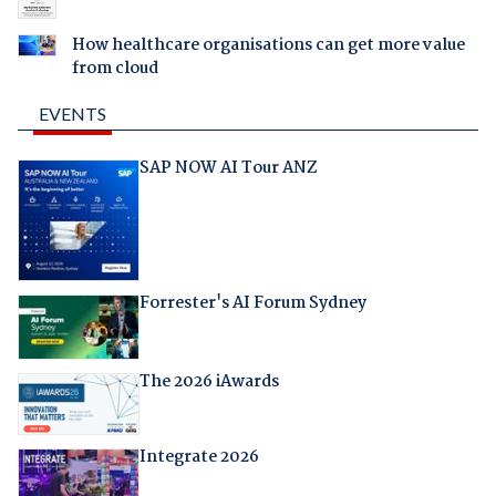
How healthcare organisations can get more value
from cloud
EVENTS
SAP NOW AI Tour ANZ
Forrester's AI Forum Sydney
The 2026 iAwards
Integrate 2026