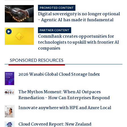
PROMOTED CONTENT
Digital sovereignty is no longer optional
- Agentic AI has made it fundamental
PARTNER CONTENT
CommBank creates opportunities for
technologists to upskill with frontier AI
companies
SPONSORED RESOURCES
2026 Wasabi Global Cloud Storage Index
The Mythos Moment: When AI Outpaces
Remediation - How Can Enterprises Respond
Innovate anywhere with HPE and Azure Local
Cloud Covered Report: New Zealand