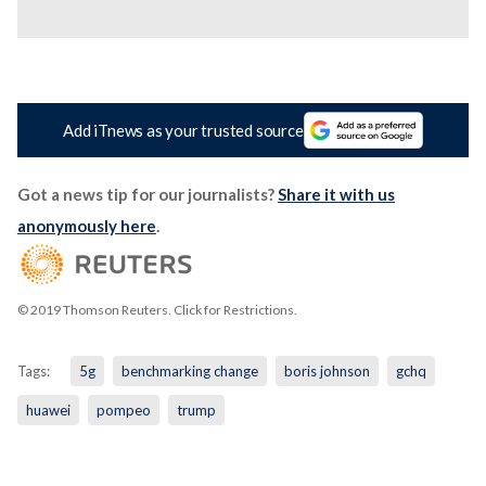
Add iTnews as your trusted source
Got a news tip for our journalists?
Share it with us
anonymously here
.
© 2019 Thomson Reuters. Click for Restrictions.
Tags:
5g
benchmarking change
boris johnson
gchq
huawei
pompeo
trump