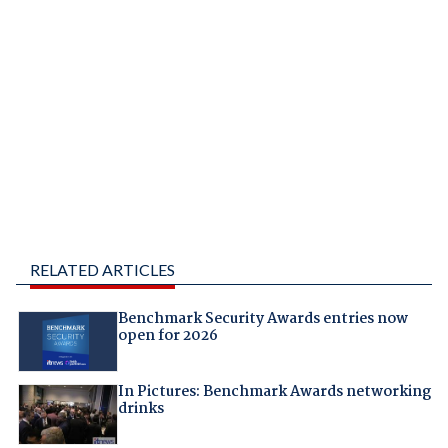
RELATED ARTICLES
Benchmark Security Awards entries now
open for 2026
In Pictures: Benchmark Awards networking
drinks