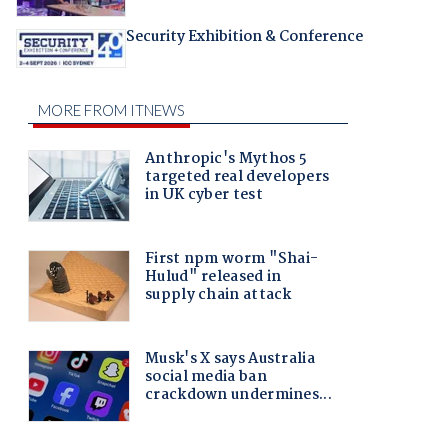
Security Exhibition & Conference