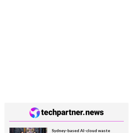
Sydney-based AI-cloud waste