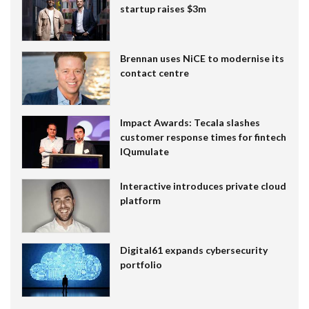
startup raises $3m
Brennan uses NiCE to modernise its
contact centre
Impact Awards: Tecala slashes
customer response times for fintech
IQumulate
Interactive introduces private cloud
platform
Digital61 expands cybersecurity
portfolio