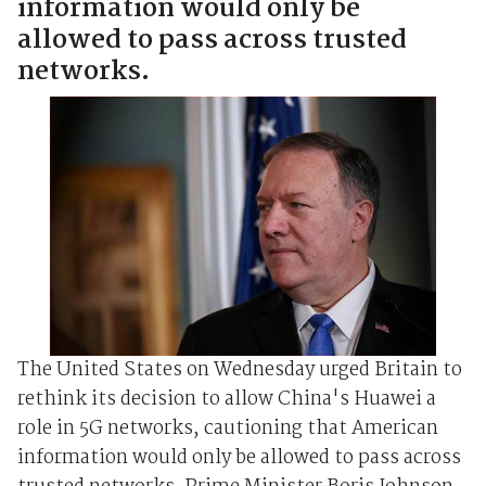
information would only be
allowed to pass across trusted
networks.
The United States on Wednesday urged Britain to
rethink its decision to allow China's Huawei a
role in 5G networks, cautioning that American
information would only be allowed to pass across