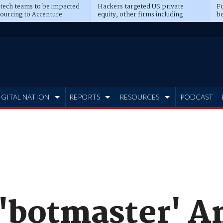
 tech teams to be impacted
Hackers targeted US private
Fo
sourcing to Accenture
equity, other firms including
bo
ns
Blackstone, CME
IGITAL NATION
REPORTS
RESOURCES
PODCAST
e 'botmaster' 