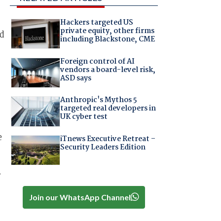
Hackers targeted US
private equity, other firms
id
including Blackstone, CME
Foreign control of AI
vendors a board-level risk,
ASD says
Anthropic's Mythos 5
targeted real developers in
UK cyber test
e
iTnews Executive Retreat –
Security Leaders Edition
y
Join our WhatsApp Channel