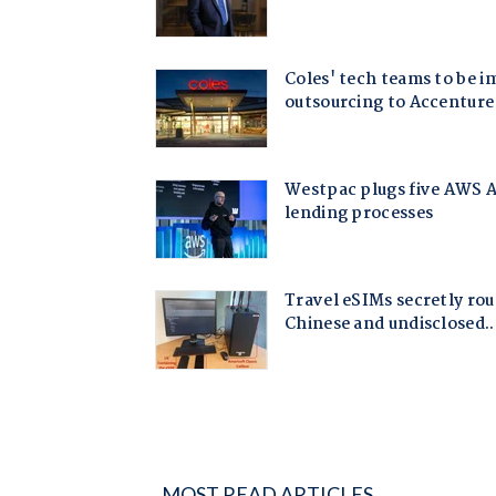
MOST READ ARTICLES