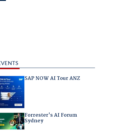
EVENTS
SAP NOW AI Tour ANZ
Forrester's AI Forum
Sydney