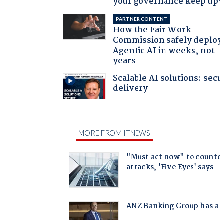
your governance keep up
PARTNER CONTENT
How the Fair Work
Commission safely deplo
Agentic AI in weeks, not
years
Scalable AI solutions: sec
delivery