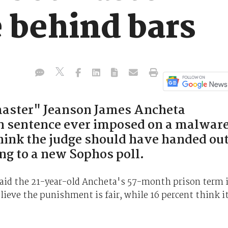
 behind bars
aster" Jeanson James Ancheta
on sentence ever imposed on a malwar
think the judge should have handed ou
ng to a new Sophos poll.
 said the 21-year-old Ancheta's 57-month prison term 
lieve the punishment is fair, while 16 percent think i