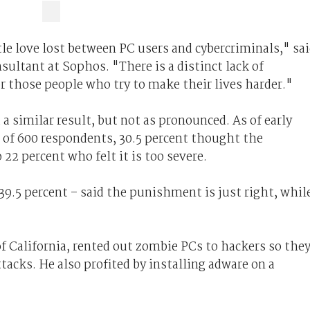
tle love lost between PC users and cybercriminals," sa
ultant at Sophos. "There is a distinct lack of
r those people who try to make their lives harder."
a similar result, but not as pronounced. As of early
t of 600 respondents, 30.5 percent thought the
22 percent who felt it is too severe.
9.5 percent – said the punishment is just right, whil
of California, rented out zombie PCs to hackers so the
acks. He also profited by installing adware on a