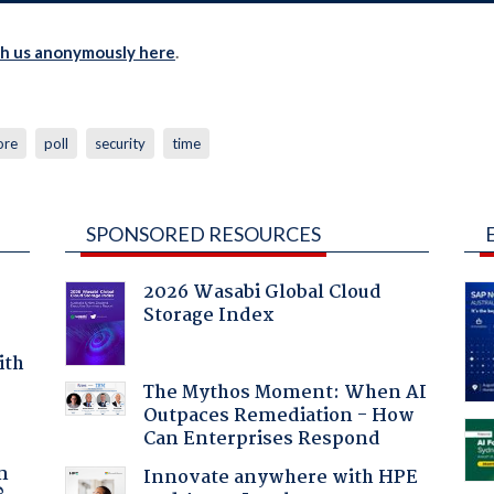
th us anonymously here
.
ore
poll
security
time
SPONSORED RESOURCES
2026 Wasabi Global Cloud
Storage Index
ith
The Mythos Moment: When AI
Outpaces Remediation - How
Can Enterprises Respond
a
n
Innovate anywhere with HPE