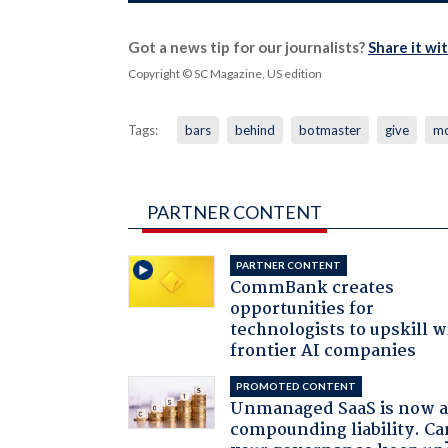
Got a news tip for our journalists?
Share it wi
Copyright © SC Magazine, US edition
Tags:
bars
behind
botmaster
give
m
PARTNER CONTENT
PARTNER CONTENT
CommBank creates
opportunities for
technologists to upskill w
frontier AI companies
PROMOTED CONTENT
Unmanaged SaaS is now 
compounding liability. Ca