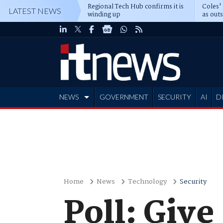
Regional Tech Hub confirms it is
Coles'
LATEST NEWS
winding up
as out
deepe
NEWS
GOVERNMENT
SECURITY
AI
D
ADVERTISE
Home
News
Technology
Security
Poll: Giv