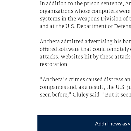
In addition to the prison sentence, A
organizations whose computers were 
systems in the Weapons Division of th
and at the U.S. Department of Defens
Ancheta admitted advertising his bot
offered software that could remotely
attacks. Websites hit by these attack
restoration.
"Ancheta's crimes caused distress and
companies and, as a result, the U.S.
seen before," Cluley said. "But it see
Add iTnews as y