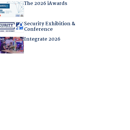
The 2026 iAwards
Security Exhibition &
Conference
Integrate 2026