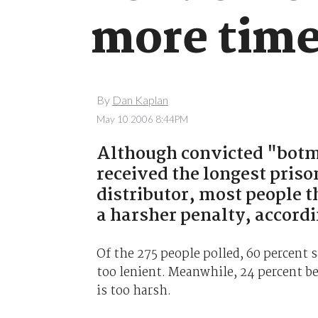
more time
By
Dan Kaplan
May 10 2006 8:44PM
Although convicted "botm
received the longest pris
distributor, most people 
a harsher penalty, accordi
Of the 275 people polled, 60 percent
too lenient. Meanwhile, 24 percent be
is too harsh.