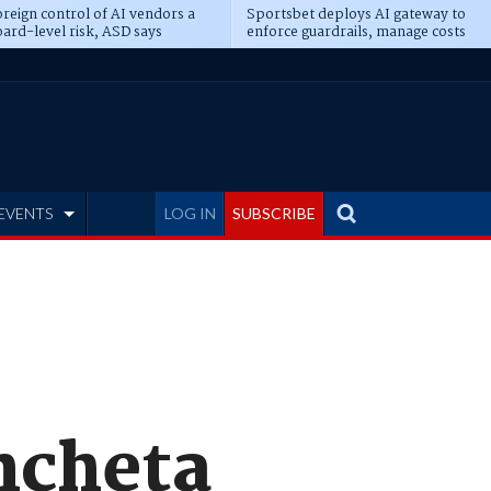
reign control of AI vendors a
Sportsbet deploys AI gateway to
ard-level risk, ASD says
enforce guardrails, manage costs
EVENTS
LOG IN
SUBSCRIBE
Ancheta