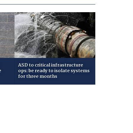
ASD to critical infrastructure
e
ops: be ready to isolate systems
for three months