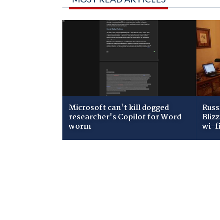
Microsoft can't kill dogged
Russ
researcher's Copilot for Word
Bliz
worm
wi-f