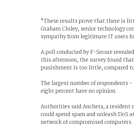
"These results prove that there is lit
Graham Cluley, senior technology cons
sympathy from legitimate IT users fo
A poll conducted by F-Secure revealed 
this afternoon, the survey found tha
punishment is too little, compared to 
The largest number of respondents – 3
eight percent have no opinion.
Authorities said Ancheta, a resident 
could spend spam and unleash DoS att
network of compromised computers.