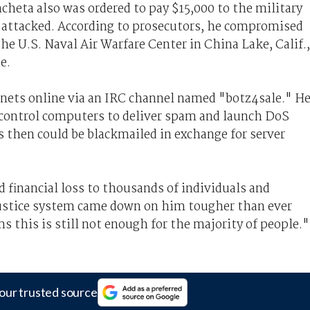
ncheta also was ordered to pay $15,000 to the military
attacked. According to prosecutors, he compromised
e U.S. Naval Air Warfare Center in China Lake, Calif.,
e.
nets online via an IRC channel named "botz4sale." H
 control computers to deliver spam and launch DoS
s then could be blackmailed in exchange for server
 financial loss to thousands of individuals and
 justice system came down on him tougher than ever
ms this is still not enough for the majority of people.
our trusted source