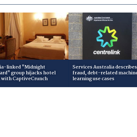
ia-linked "Midnight
Services Australia describes
zard" group hijacks hotel
fraud, debt-related machin
i with CaptiveCrunch
learning use cases