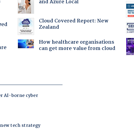
?
and Azure Local
Cloud Covered Report: New
yed
Zealand
How healthcare organisations
ure
can get more value from cloud