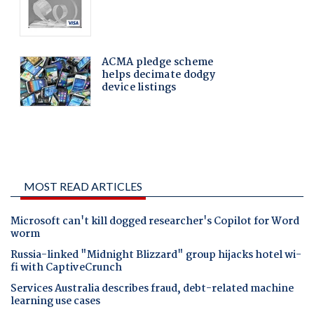
MOST READ ARTICLES
Microsoft can't kill dogged researcher's Copilot for Word
worm
Russia-linked "Midnight Blizzard" group hijacks hotel wi-
fi with CaptiveCrunch
Services Australia describes fraud, debt-related machine
learning use cases