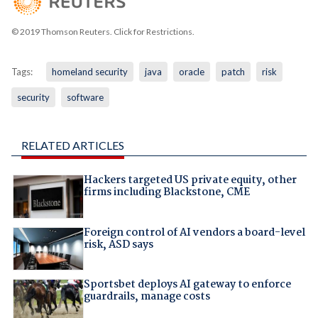
© 2019 Thomson Reuters. Click for Restrictions.
Tags:
homeland security
java
oracle
patch
risk
security
software
RELATED ARTICLES
Hackers targeted US private equity, other
firms including Blackstone, CME
Foreign control of AI vendors a board-level
risk, ASD says
Sportsbet deploys AI gateway to enforce
guardrails, manage costs