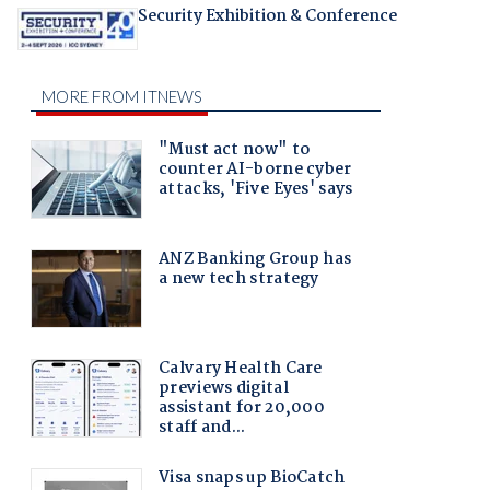
Security Exhibition & Conference