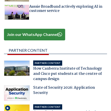
Aussie Broadband actively exploring AI in
customer service
Join our WhatsApp Channel
PARTNER CONTENT
PARTNER CONTENT
How Canberra Institute of Technology
and Cisco put students at the centre of
campus design
State of Security 2026: Application
Security
PARTNER CONTENT