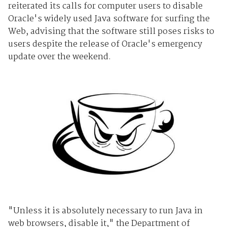
reiterated its calls for computer users to disable
Oracle's
widely used Java software for surfing the
Web, advising that the software still poses risks to
users despite the release of Oracle's emergency
update over the weekend.
"Unless it is absolutely necessary to run Java in
web browsers, disable it," the Department of