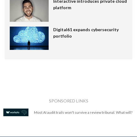
Interactive introduces private cloud
platform
Digital61 expands cybersecurity
portfolio
SPONSORED LINKS
Most AI audit trails won't survive a review tribunal. What will?