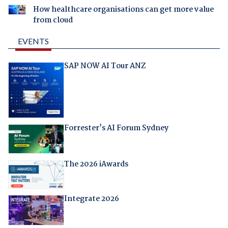
How healthcare organisations can get more value
from cloud
EVENTS
SAP NOW AI Tour ANZ
Forrester's AI Forum Sydney
The 2026 iAwards
Integrate 2026