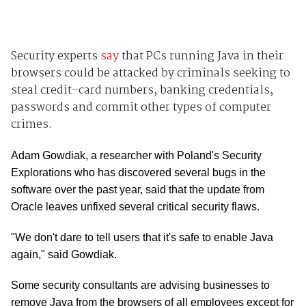
Security experts
say
that PCs running Java in their
browsers could be attacked by criminals seeking to
steal credit-card numbers, banking credentials,
passwords and commit other types of computer
crimes.
Adam Gowdiak, a researcher with Poland's Security
Explorations who has discovered several bugs in the
software over the past year, said that the update from
Oracle leaves unfixed several critical security flaws.
"We don't dare to tell users that it's safe to enable Java
again," said Gowdiak.
Some security consultants are advising businesses to
remove Java from the browsers of all employees except for