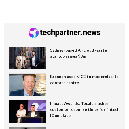
Sydney-based AI-cloud waste
startup raises $3m
Brennan uses NiCE to modernise its
contact centre
Impact Awards: Tecala slashes
customer response times for fintech
IQumulate