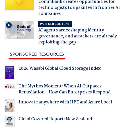
CommBank creates opportunities for
technologists to upskill with frontier AI
companies
PARTNER CONTENT
AI agents are reshaping identity
governance, and attackers are already
exploiting the gap
SPONSORED RESOURCES
2026 Wasabi Global Cloud Storage Index
The Mythos Moment: When AI Outpaces
Remediation - How Can Enterprises Respond
Innovate anywhere with HPE and Azure Local
Cloud Covered Report: New Zealand