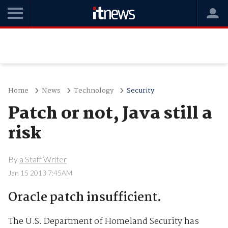
Home
News
Technology
Security
Patch or not, Java still a
risk
By
a Staff Writer
Jan 15 2013 7:45AM
Oracle patch insufficient.
The U.S. Department of Homeland Security has