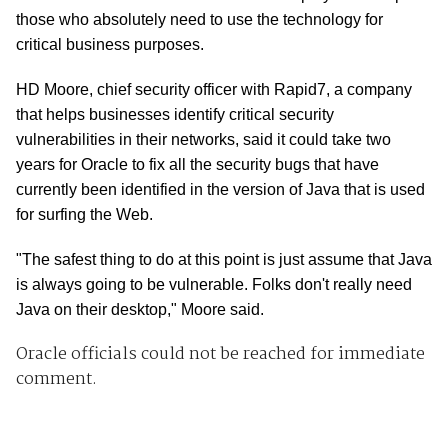
those who absolutely need to use the technology for
critical business purposes.
HD Moore, chief security officer with Rapid7, a company
that helps businesses identify critical security
vulnerabilities in their networks, said it could take two
years for Oracle to fix all the security bugs that have
currently been identified in the version of Java that is used
for surfing the Web.
"The safest thing to do at this point is just assume that Java
is always going to be vulnerable. Folks don't really need
Java on their desktop," Moore said.
Oracle officials could not be reached for immediate
comment.