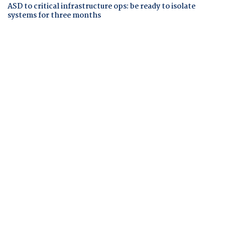
ASD to critical infrastructure ops: be ready to isolate
systems for three months