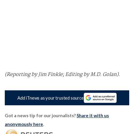
(Reporting by Jim Finkle; Editing by M.D. Golan).
Add iTnews as your trusted source
Got a news tip for our journalists?
Share it with us
anonymously here
.