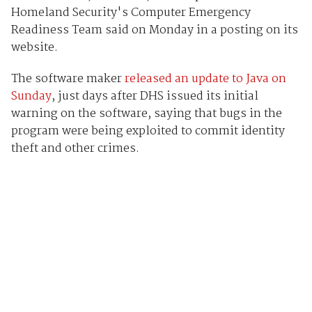
Homeland Security's Computer Emergency
Readiness Team said on Monday in a posting on its
website.
The software maker
released an update to Java on
Sunday
, just days after DHS issued its initial
warning on the software, saying that bugs in the
program were being exploited to commit identity
theft and other crimes.