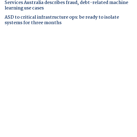
Services Australia describes fraud, debt-related machine
learning use cases
ASD to critical infrastructure ops: be ready to isolate
systems for three months