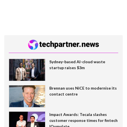
Sydney-based AI-cloud waste
startup raises $3m
Brennan uses NiCE to modernise its
contact centre
Impact Awards: Tecala slashes
customer response times for fintech
IQumulate