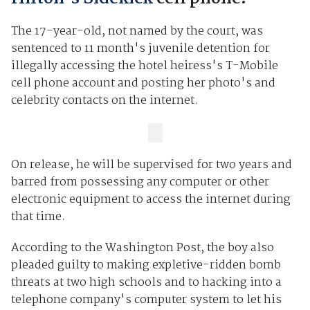
The 17-year-old, not named by the court, was
sentenced to 11 month's juvenile detention for
illegally accessing the hotel heiress's T-Mobile
cell phone account and posting her photo's and
celebrity contacts on the internet.
On release, he will be supervised for two years and
barred from possessing any computer or other
electronic equipment to access the internet during
that time.
According to the Washington Post, the boy also
pleaded guilty to making expletive-ridden bomb
threats at two high schools and to hacking into a
telephone company's computer system to let his