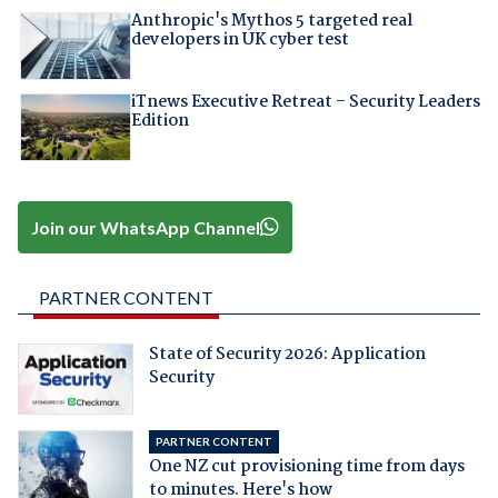
Anthropic's Mythos 5 targeted real
developers in UK cyber test
iTnews Executive Retreat – Security Leaders
Edition
Join our WhatsApp Channel
PARTNER CONTENT
State of Security 2026: Application
Security
PARTNER CONTENT
One NZ cut provisioning time from days
to minutes. Here's how