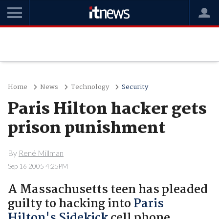
Home
News
Technology
Security
Paris Hilton hacker gets
prison punishment
By
René Millman
Sep 16 2005 4:25PM
A Massachusetts teen has pleaded
guilty to hacking into
Paris
Hilton's Sidekick
cell phone.