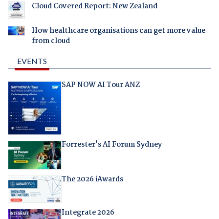
Cloud Covered Report: New Zealand
How healthcare organisations can get more value
from cloud
EVENTS
SAP NOW AI Tour ANZ
Forrester's AI Forum Sydney
The 2026 iAwards
Integrate 2026