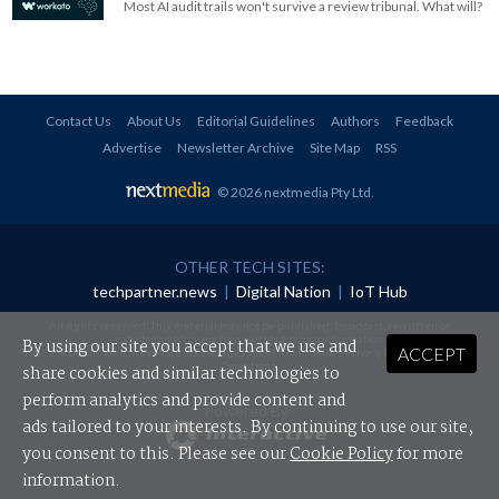
Most AI audit trails won't survive a review tribunal. What will?
Contact Us
About Us
Editorial Guidelines
Authors
Feedback
Advertise
Newsletter Archive
Site Map
RSS
© 2026 nextmedia Pty Ltd
.
OTHER TECH SITES:
techpartner.news
|
Digital Nation
|
IoT Hub
All rights reserved. This material may not be published, broadcast, rewritten or
redistributed in any form without prior authorisation.
By using our site you accept that we use and
ACCEPT
Your use of this website constitutes acceptance of nextmedia's
Privacy Policy
and
Terms &
Conditions
.
share cookies and similar technologies to
perform analytics and provide content and
Powered By
ads tailored to your interests. By continuing to use our site,
you consent to this. Please see our
Cookie Policy
for more
information.