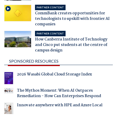
PARTNER CONTENT
CommBank creates opportunities for
technologists to upskill with frontier AI
companies
PARTNER CONTENT
How Canberra Institute of Technology
and Cisco put students at the centre of
campus design
SPONSORED RESOURCES
2026 Wasabi Global Cloud Storage Index
The Mythos Moment: When AI Outpaces
Remediation - How Can Enterprises Respond
Innovate anywhere with HPE and Azure Local