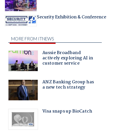
Security Exhibition & Conference