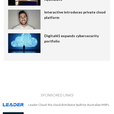
Interactive introduces private cloud
platform
Digital61 expands cybersecurity
portfolio
SPONSORED LINKS
Leader Cloud: the cloud distributor built for Australian MSPs.