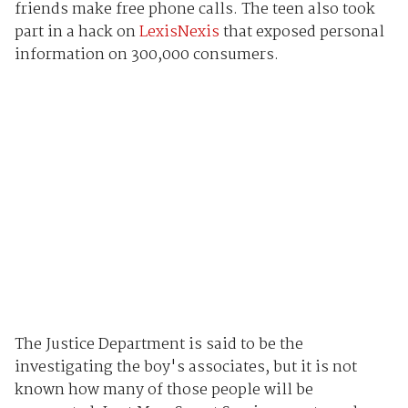
friends make free phone calls. The teen also took
part in a hack on
LexisNexis
that exposed personal
information on 300,000 consumers.
The Justice Department is said to be the
investigating the boy's associates, but it is not
known how many of those people will be