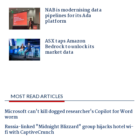
MOST READ ARTICLES
Microsoft can't kill dogged researcher's Copilot for Word
worm
Russia-linked "Midnight Blizzard" group hijacks hotel wi-
fi with CaptiveCrunch