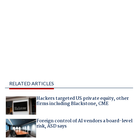
RELATED ARTICLES
Hackers targeted US private equity, other
firms including Blackstone, CME
Foreign control of AI vendors a board-level
risk, ASD says