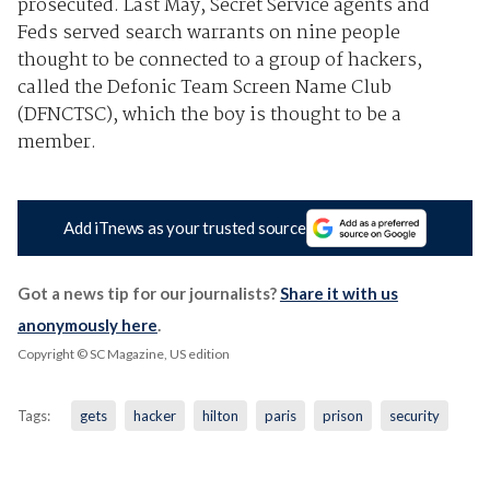
prosecuted. Last May, Secret Service agents and
Feds served search warrants on nine people
thought to be connected to a group of hackers,
called the Defonic Team Screen Name Club
(DFNCTSC), which the boy is thought to be a
member.
Add iTnews as your trusted source
Got a news tip for our journalists?
Share it with us
anonymously here
.
Copyright © SC Magazine, US edition
Tags:
gets
hacker
hilton
paris
prison
security