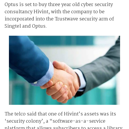
Optus is set to buy three year old cyber security
consultancy Hivint, with the company to be
incorporated into the Trustwave security arm of
Singtel and Optus.
The telco said that one of Hivint’s assets was its
‘security colony’, a “software-as-a-service
platform that allows subscribers to access a library