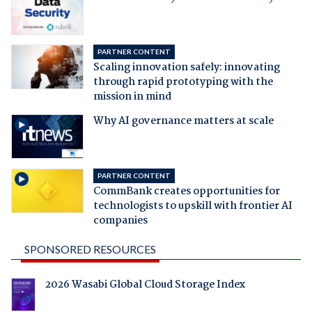
PARTNER CONTENT
Scaling innovation safely: innovating
through rapid prototyping with the
mission in mind
Why AI governance matters at scale
PARTNER CONTENT
CommBank creates opportunities for
technologists to upskill with frontier AI
companies
SPONSORED RESOURCES
2026 Wasabi Global Cloud Storage Index