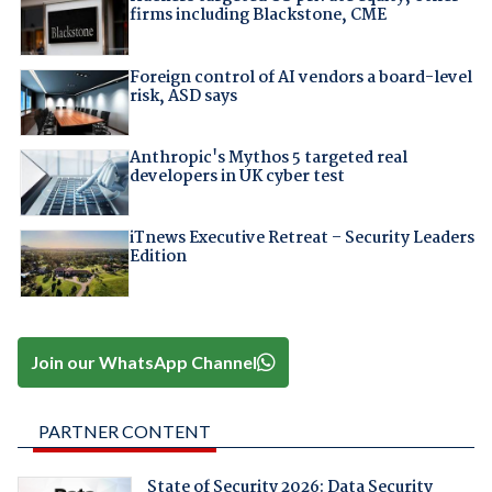
firms including Blackstone, CME
Foreign control of AI vendors a board-level
risk, ASD says
Anthropic's Mythos 5 targeted real
developers in UK cyber test
iTnews Executive Retreat – Security Leaders
Edition
Join our WhatsApp Channel
PARTNER CONTENT
State of Security 2026: Data Security