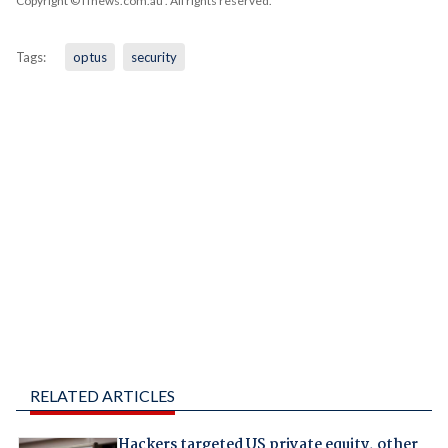
Copyright © iTnews.com.au
. All rights reserved.
Tags:
optus
security
RELATED ARTICLES
Hackers targeted US private equity, other