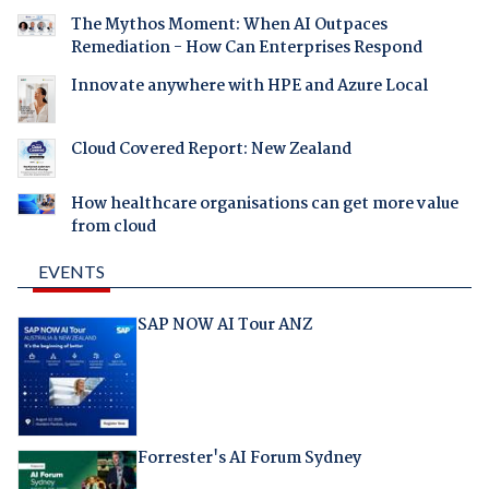
The Mythos Moment: When AI Outpaces
Remediation - How Can Enterprises Respond
Innovate anywhere with HPE and Azure Local
Cloud Covered Report: New Zealand
How healthcare organisations can get more value
from cloud
EVENTS
SAP NOW AI Tour ANZ
Forrester's AI Forum Sydney