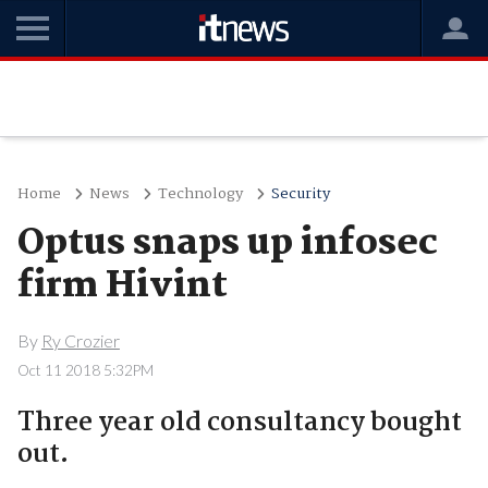
Home
News
Technology
Security
Optus snaps up infosec
firm Hivint
By
Ry Crozier
Oct 11 2018 5:32PM
Three year old consultancy bought
out.