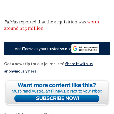
Fairfax
reported that the acquisition was
worth
around $23 million.
Add iTnews as your trusted source
Got a news tip for our journalists?
Share it with us
anonymously here
.