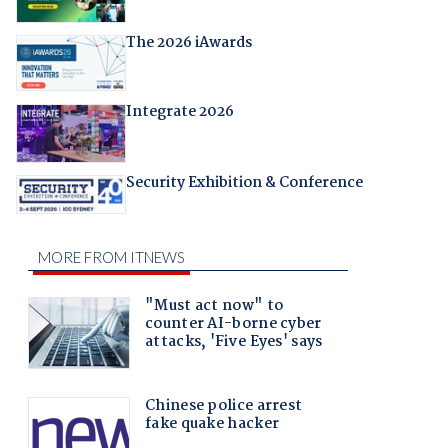
The 2026 iAwards
Integrate 2026
Security Exhibition & Conference