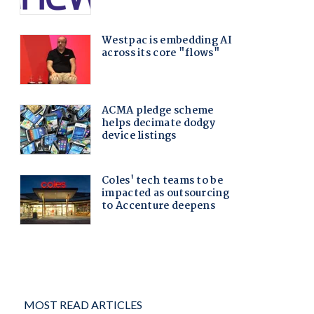
MOST READ ARTICLES