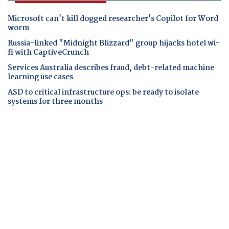
Microsoft can't kill dogged researcher's Copilot for Word
worm
Russia-linked "Midnight Blizzard" group hijacks hotel wi-
fi with CaptiveCrunch
Services Australia describes fraud, debt-related machine
learning use cases
ASD to critical infrastructure ops: be ready to isolate
systems for three months