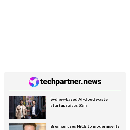
Sydney-based AI-cloud waste
startup raises $3m
Brennan uses NiCE to modernise its