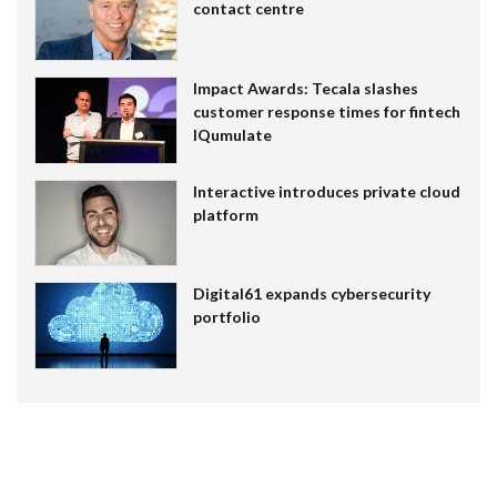
contact centre
Impact Awards: Tecala slashes
customer response times for fintech
IQumulate
Interactive introduces private cloud
platform
Digital61 expands cybersecurity
portfolio