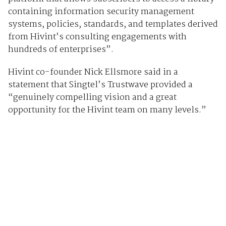
containing information security management
systems, policies, standards, and templates derived
from Hivint’s consulting engagements with
hundreds of enterprises”.
Hivint co-founder Nick Ellsmore said in a
statement that Singtel’s Trustwave provided a
“genuinely compelling vision and a great
opportunity for the Hivint team on many levels.”