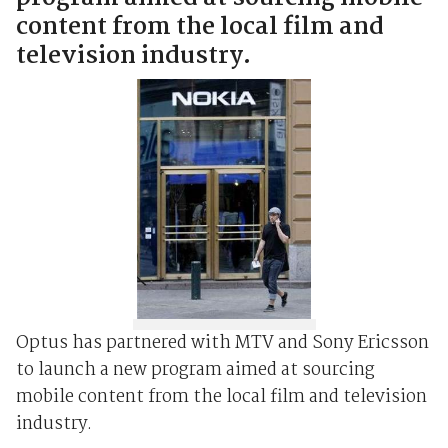
content from the local film and
television industry.
Optus has partnered with MTV and Sony Ericsson
to launch a new program aimed at sourcing
mobile content from the local film and television
industry.