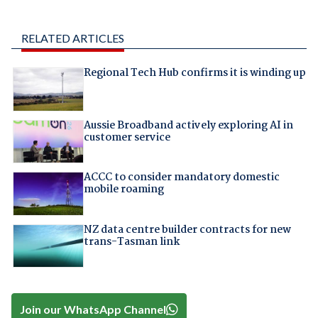
RELATED ARTICLES
Regional Tech Hub confirms it is winding up
Aussie Broadband actively exploring AI in
customer service
ACCC to consider mandatory domestic
mobile roaming
NZ data centre builder contracts for new
trans-Tasman link
Join our WhatsApp Channel