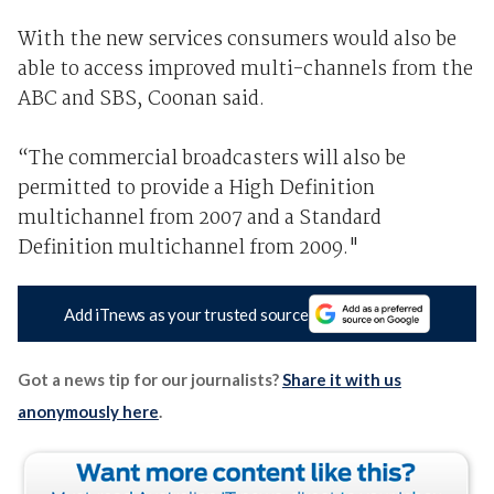
With the new services consumers would also be
able to access improved multi-channels from the
ABC and SBS, Coonan said.
“The commercial broadcasters will also be
permitted to provide a High Definition
multichannel from 2007 and a Standard
Definition multichannel from 2009."
Add iTnews as your trusted source
Got a news tip for our journalists?
Share it with us
anonymously here
.