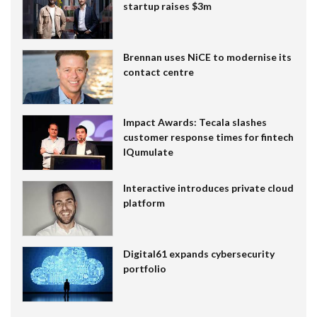
startup raises $3m
Brennan uses NiCE to modernise its
contact centre
Impact Awards: Tecala slashes
customer response times for fintech
IQumulate
Interactive introduces private cloud
platform
Digital61 expands cybersecurity
portfolio