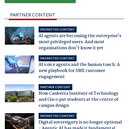
PARTNER CONTENT
PROMOTED CONTENT
AI agents are becoming the enterprise's
most privileged users. And most
organisations don't know it yet
PROMOTED CONTENT
AI voice agents and the human touch: A
new playbook for SME customer
engagement
PARTNER CONTENT
How Canberra Institute of Technology
and Cisco put students at the centre of
campus design
PROMOTED CONTENT
Digital sovereignty is no longer optional
- Agentic AI has made it fundamental