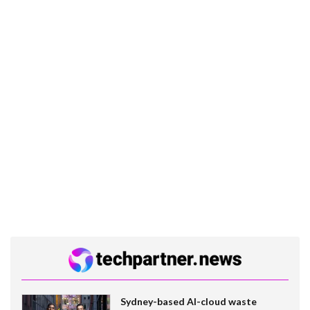
Sydney-based AI-cloud waste