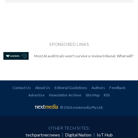
SPONSORED LINKS
Most AI audit trails won't survive a review tribunal. What will?
Contact Us
About Us
Editorial Guidelines
Authors
Feedback
Advertise
Newsletter Archive
Site Map
RSS
© 2026 nextmedia Pty Ltd
.
OTHER TECH SITES:
techpartner.news
|
Digital Nation
|
IoT Hub