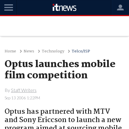
Home
News
Technology
Telco/ISP
Optus launches mobile
film competition
By
Staff Writers
Sep 13 2006 1:22PM
Optus has partnered with MTV
and Sony Ericcson to launch a new
program aimed at sourcing mobile