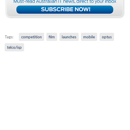
Tags:
competition
film
launches
mobile
optus
telco/isp