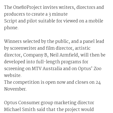
The One80Project invites writers, directors and
producers to create a 3 minute
Script and pilot suitable for viewed on a mobile
phone.
Winners selected by the public, and a panel lead
by screenwriter and film director, artistic
director, Company B, Neil Armfield, will then be
developed into full-length programs for
screening on MTV Australia and on Optus’ Zoo
website.
The competition is open now and closes on 24
November.
Optus Consumer group marketing director
Michael Smith said that the project would