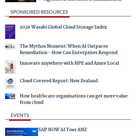
SPONSORED RESOURCES
2026 Wasabi Global Cloud Storage Index
The Mythos Moment: When AI Outpaces
Remediation - How Can Enterprises Respond
Innovate anywhere with HPE and Azure Local
Cloud Covered Report: New Zealand
How healthcare organisations can get more value
from cloud
EVENTS
SAP NOW AI Tour ANZ