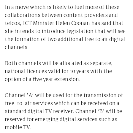
In a move which is likely to fuel more of these
collaborations between content providers and
telcos, ICT Minister Helen Coonan has said that
she intends to introduce legislation that will see
the formation of two additional free to air digital
channels.
Both channels will be allocated as separate,
national licences valid for 10 years with the
option of a five year extension.
Channel ‘A’ will be used for the transmission of
free-to-air services which can be received on a
standard digital TV receiver. Channel ‘B’ will be
reserved for emerging digital services such as
mobile TV.