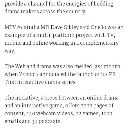
provide a channel for the energies of budding
drama makers across the country.
MTV Australia MD Dave Sibley said One80 was an
example of a multi-platform project with TV,
mobile and online working in a complementary
way.
The Web and drama was also melded last month
when Yahoo!7 announced the launch of its PS
Trixi interactive drama series.
The initiative, a cross between an online drama
and an interactive game, offers 2000 pages of
content, 140 webcam videos, 22 games, 1000
emails and 30 podcasts.