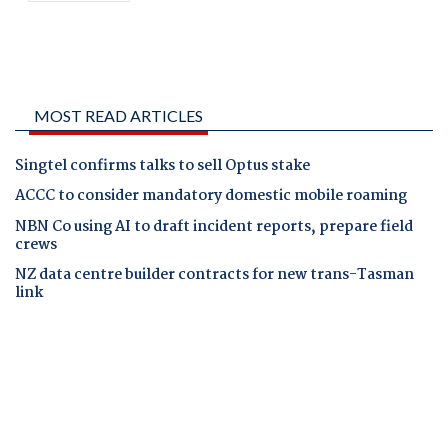
MOST READ ARTICLES
Singtel confirms talks to sell Optus stake
ACCC to consider mandatory domestic mobile roaming
NBN Co using AI to draft incident reports, prepare field
crews
NZ data centre builder contracts for new trans-Tasman
link