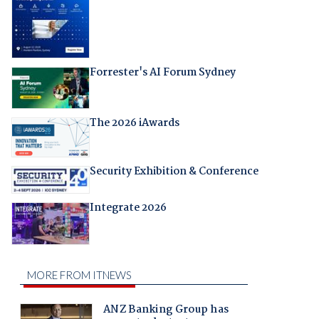
Forrester's AI Forum Sydney
The 2026 iAwards
Security Exhibition & Conference
Integrate 2026