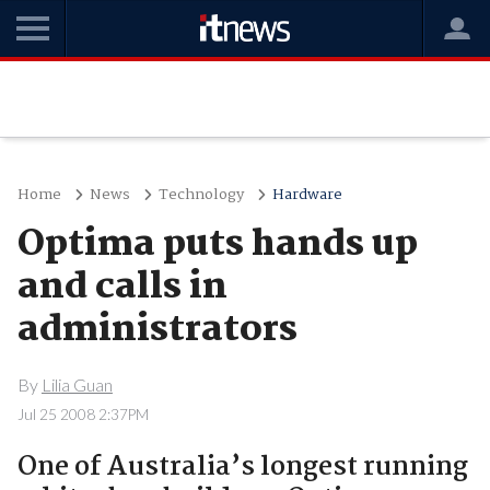
Home
News
Technology
Hardware
Optima puts hands up
and calls in
administrators
By
Lilia Guan
Jul 25 2008 2:37PM
One of Australia’s longest running