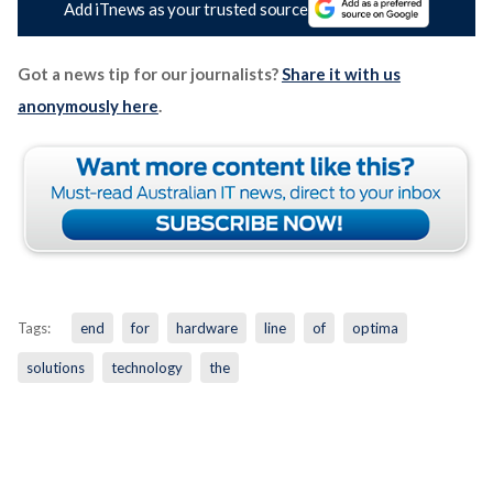
Add iTnews as your trusted source
Got a news tip for our journalists?
Share it with us
anonymously here
.
Tags:
end
for
hardware
line
of
optima
solutions
technology
the