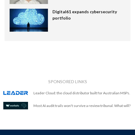
Digital61 expands cybersecurity
portfolio
SPONSORED LINKS
Leader Cloud: the cloud distributor built for Australian MSPs.
Most AI audit trails won't survive a review tribunal. What will?