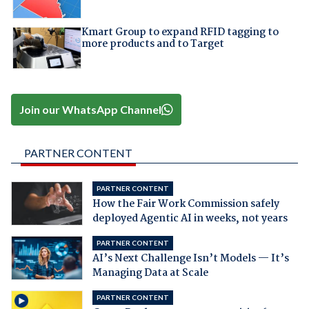
Kmart Group to expand RFID tagging to
more products and to Target
Join our WhatsApp Channel
PARTNER CONTENT
PARTNER CONTENT
How the Fair Work Commission safely
deployed Agentic AI in weeks, not years
PARTNER CONTENT
AI’s Next Challenge Isn’t Models — It’s
Managing Data at Scale
PARTNER CONTENT