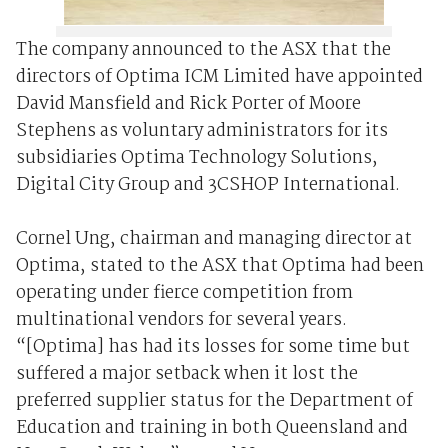
The company announced to the ASX that the
directors of Optima ICM Limited have appointed
David Mansfield and Rick Porter of Moore
Stephens as voluntary administrators for its
subsidiaries Optima Technology Solutions,
Digital City Group and 3CSHOP International.
Cornel Ung, chairman and managing director at
Optima, stated to the ASX that Optima had been
operating under fierce competition from
multinational vendors for several years.
“[Optima] has had its losses for some time but
suffered a major setback when it lost the
preferred supplier status for the Department of
Education and training in both Queensland and