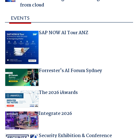
from cloud
EVENTS
SAP NOW AI Tour ANZ
Forrester's AI Forum Sydney
The 2026 iAwards
Integrate 2026
Security Exhibition & Conference