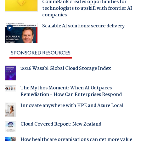
CommBank creates opportunities for
technologists to upskill with frontier AI
companies
Scalable AI solutions: secure delivery
SPONSORED RESOURCES
2026 Wasabi Global Cloud Storage Index
The Mythos Moment: When AI Outpaces
Remediation - How Can Enterprises Respond
Innovate anywhere with HPE and Azure Local
Cloud Covered Report: New Zealand
How healthcare organisations can get more value