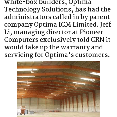
white-box builders, Optima
Technology Solutions, has had the
administrators called in by parent
company Optima ICM Limited. Jeff
Li, managing director at Pioneer
Computers exclusively told CRN it
would take up the warranty and
servicing for Optima’s customers.