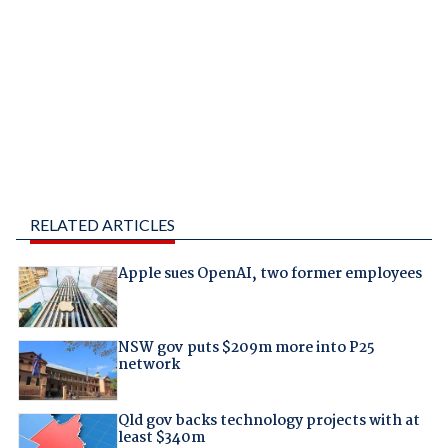
RELATED ARTICLES
Apple sues OpenAI, two former employees
NSW gov puts $209m more into P25
network
Qld gov backs technology projects with at
least $340m