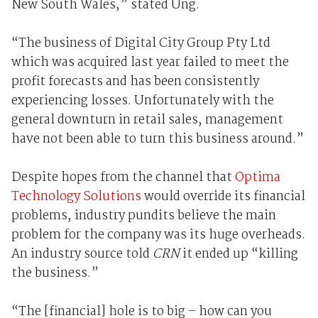
New South Wales,” stated Ung.
“The business of Digital City Group Pty Ltd
which was acquired last year failed to meet the
profit forecasts and has been consistently
experiencing losses. Unfortunately with the
general downturn in retail sales, management
have not been able to turn this business around.”
Despite hopes from the channel that
Optima
Technology Solutions
would override its financial
problems, industry pundits believe the main
problem for the company was its huge overheads.
An industry source told
CRN
it ended up “killing
the business.”
“The [financial] hole is to big – how can you