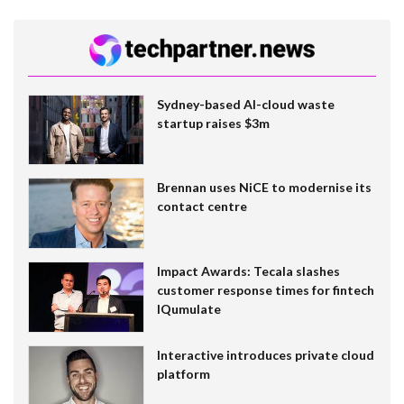
Sydney-based AI-cloud waste
startup raises $3m
Brennan uses NiCE to modernise its
contact centre
Impact Awards: Tecala slashes
customer response times for fintech
IQumulate
Interactive introduces private cloud
platform