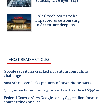
MOST READ ARTICLES
Google says it has cracked a quantum computing
challenge
Australian teen leaks pictures of new iPhone parts
Qld gov backs technology projects with at least $340m
Federal Court orders Google to pay $55 million for anti-
competitive conduct