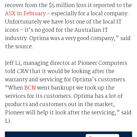
recover from the $5 million loss it reported to the
ASX in February
– especially for a local company.
Unfortunately we have lost one of the local IT
icons – it’s no good for the Australian IT
industry. Optima was a very good company,” said
the source.
Jeff Li, managing director at Pioneer Computers
told
CRN
that it would be looking after the
warranty and servicing for Optima’s customers.
“When
BCN
went bankrupt we took up the
services for its customers. Optima has a lot of
products and customers out in the market,
Pioneer will help it look after the servicing,” said
Li.