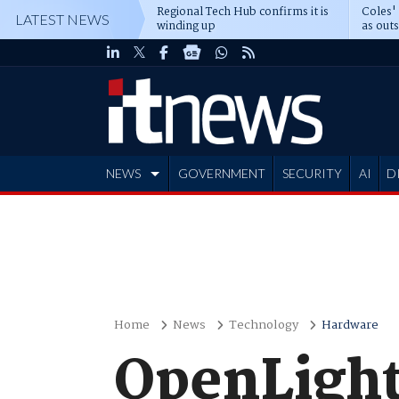
Regional Tech Hub confirms it is
Coles'
LATEST NEWS
winding up
as out
deepe
NEWS
GOVERNMENT
SECURITY
AI
D
ADVERTISE
Home
News
Technology
Hardware
OpenLight