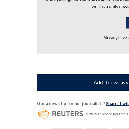
well as a daily news
Already have
Add iTnews as y
Got a news tip for our journalists?
Share it wi
© 2019 Thomson Reuters. Cli