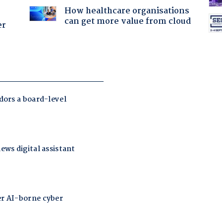
How healthcare organisations
can get more value from cloud
er