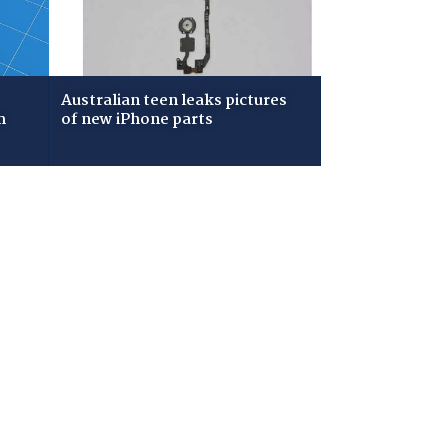
Australian teen leaks pictures
m
of new iPhone parts