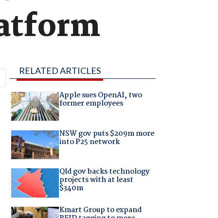
latform
RELATED ARTICLES
Apple sues OpenAI, two
former employees
NSW gov puts $209m more
into P25 network
Qld gov backs technology
projects with at least
$340m
Kmart Group to expand