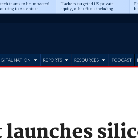
 tech teams to be impacted
Hackers targeted US private
Fo
sourcing to Accenture
equity, other firms including
bo
ns
Blackstone, CME
IGITAL NATION
REPORTS
RESOURCES
PODCAST
 launches sili