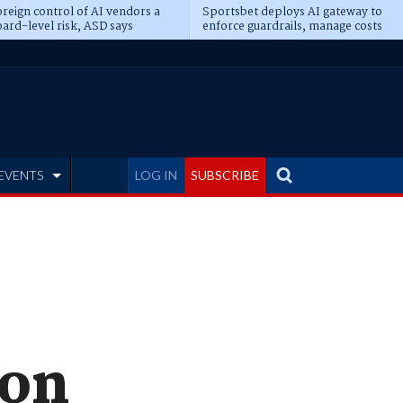
reign control of AI vendors a
Sportsbet deploys AI gateway to
ard-level risk, ASD says
enforce guardrails, manage costs
EVENTS
LOG IN
SUBSCRIBE
con