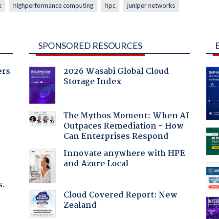
e
highperformance computing
hpc
juniper networks
SPONSORED RESOURCES
ers
2026 Wasabi Global Cloud
Storage Index
The Mythos Moment: When AI
Outpaces Remediation - How
Can Enterprises Respond
Innovate anywhere with HPE
and Azure Local
s.
Cloud Covered Report: New
Zealand