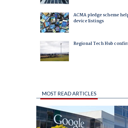
MOST READ ARTICLES