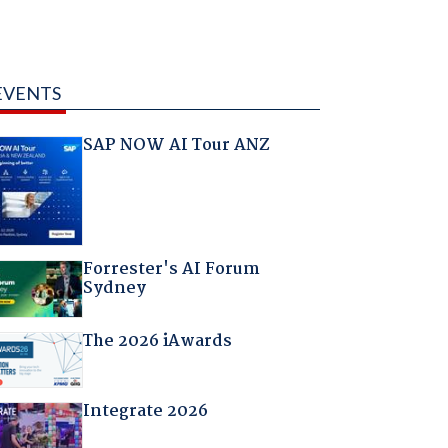
EVENTS
SAP NOW AI Tour ANZ
Forrester's AI Forum
Sydney
The 2026 iAwards
Integrate 2026