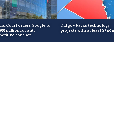
ral Court orders Google to
Qld gov backs technology
$55 million for anti-
projects with at least $340
etitive conduct