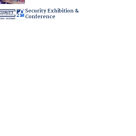
Security Exhibition &
Conference