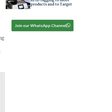
RFID tagging to more
products and to Target
Join our WhatsApp Channel
ng
c