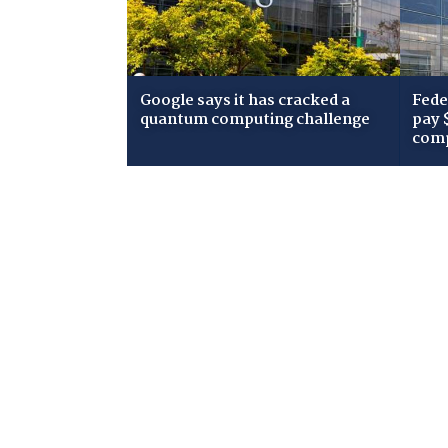
Google says it has cracked a
Fede
quantum computing challenge
pay 
comp