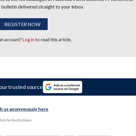
 bulletin delivered straight to your inbox.
REGISTER NOW
 an account?
Log in
to read this article.
our trusted source
th us anonymously here
.
ck for Restrictions.