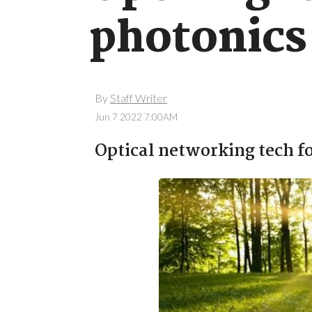
photonics
By
Staff Writer
Jun 7 2022 7:00AM
Optical networking tech fo