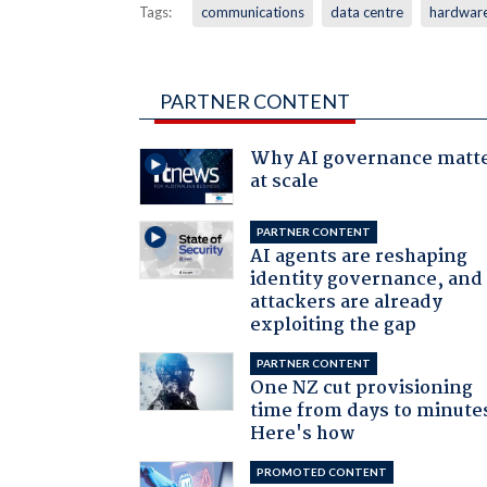
Tags:
communications
data centre
hardwar
PARTNER CONTENT
Why AI governance matt
at scale
PARTNER CONTENT
AI agents are reshaping
identity governance, and
attackers are already
exploiting the gap
PARTNER CONTENT
One NZ cut provisioning
time from days to minute
Here's how
PROMOTED CONTENT