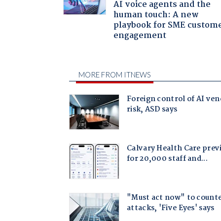
AI voice agents and the
human touch: A new
playbook for SME custom
engagement