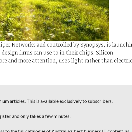
iper Networks and controlled by Synopsys, is launchi
design firms can use to in their chips. Silicon
e and more attention, uses light rather than electri
um articles. This is available exclusively to subscribers.
egister, and only takes a few minutes.
s to the full catalogue of Australia's best business IT content, as