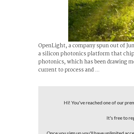
OpenLight, a company spun out of Jun
a silicon photonics platform that chip 
photonics, which has been drawing mor
current to process and ...
Hi! You've reached one of our premi
It's free to r
Once you sign up you'll have unlimited acces