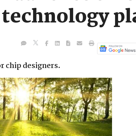
 technology p
r chip designers.