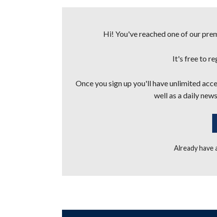
Hi! You've reached one of our premi
It's free to r
Once you sign up you'll have unlimited acces
well as a daily news
Already have