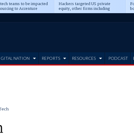
 tech teams to be impacted
Hackers targeted US private
Fo
sourcing to Accenture
equity, other firms including
bo
ns
Blackstone, CME
IGITAL NATION
REPORTS
RESOURCES
PODCAST
Tech