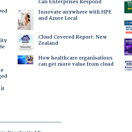
Can Enterprises Respond
yed
Innovate anywhere with HPE
and Azure Local
Cloud Covered Report: New
ity
Zealand
Be
How healthcare organisations
can get more value from cloud
he
ged
it