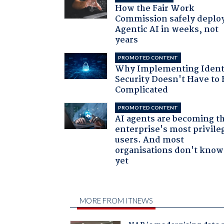
How the Fair Work
Commission safely deplo
Agentic AI in weeks, not
years
PROMOTED CONTENT
Why Implementing Ident
Security Doesn't Have to 
Complicated
PROMOTED CONTENT
AI agents are becoming t
enterprise's most privile
users. And most
organisations don't know 
yet