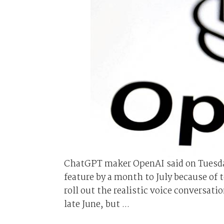
ChatGPT maker OpenAI said on Tuesday 
feature by a month to July because of 
roll out the realistic voice conversat
late June, but ...