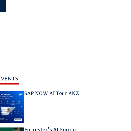
EVENTS
SAP NOW AI Tour ANZ
Forrester's AI Forum