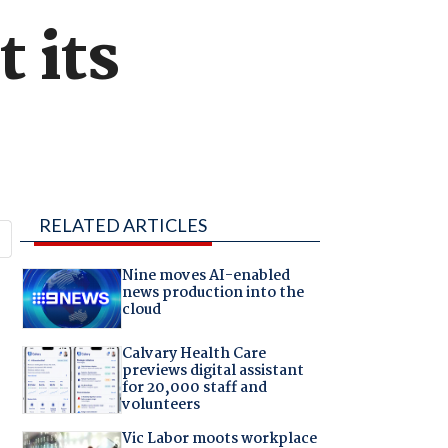
 its
RELATED ARTICLES
Nine moves AI-enabled
news production into the
cloud
Calvary Health Care
previews digital assistant
for 20,000 staff and
volunteers
Vic Labor moots workplace