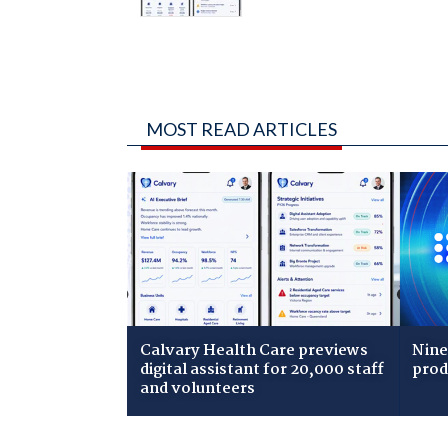
MOST READ ARTICLES
Calvary Health Care previews
Nine
digital assistant for 20,000 staff
prod
and volunteers