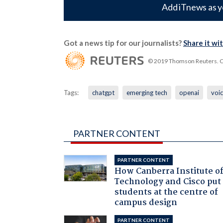
Add iTnews as y
Got a news tip for our journalists?
Share it wi
© 2019 Thomson Reuters. Cli
Tags:
chatgpt
emerging tech
openai
voi
PARTNER CONTENT
PARTNER CONTENT
How Canberra Institute o
Technology and Cisco put
students at the centre of
campus design
PARTNER CONTENT