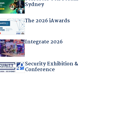
Sydney
The 2026 iAwards
Integrate 2026
Security Exhibition &
Conference