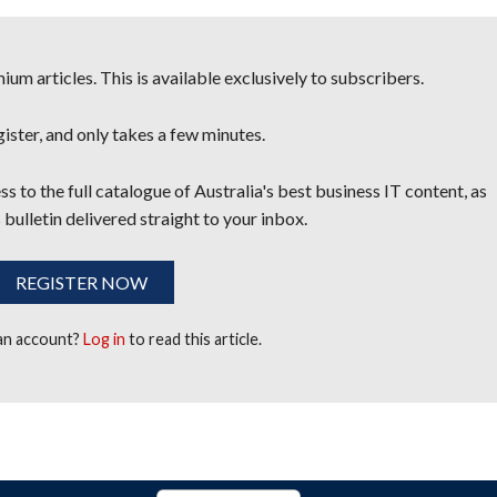
um articles. This is available exclusively to subscribers.
egister, and only takes a few minutes.
s to the full catalogue of Australia's best business IT content, as
 bulletin delivered straight to your inbox.
REGISTER NOW
 an account?
Log in
to read this article.