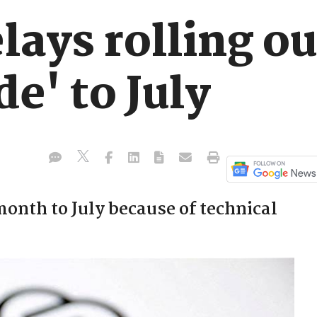
ays rolling out
e' to July
month to July because of technical