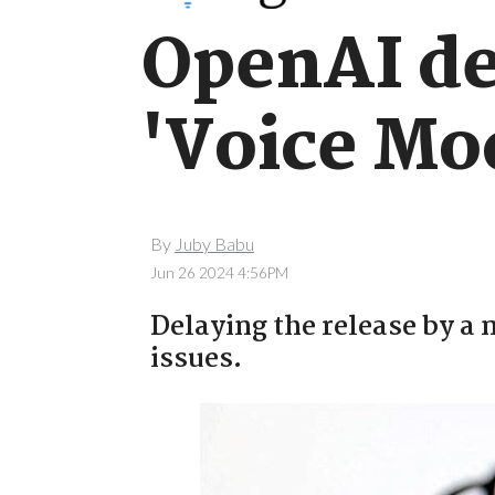
OpenAI del
'Voice Mod
By
Juby Babu
Jun 26 2024 4:56PM
Delaying the release by a 
issues.