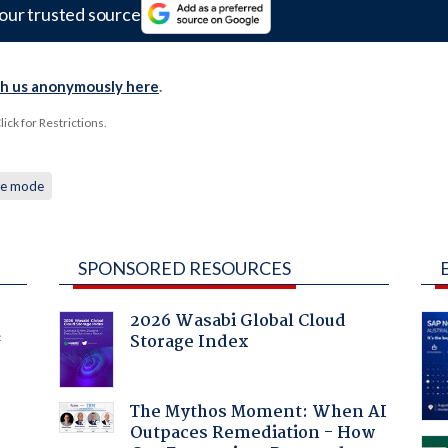
our trusted source
th us anonymously here
.
ck for Restrictions.
ce mode
SPONSORED RESOURCES
2026 Wasabi Global Cloud
Storage Index
f
The Mythos Moment: When AI
Outpaces Remediation - How