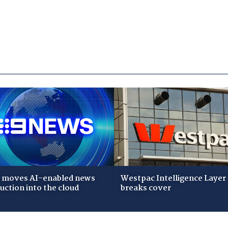
 moves AI-enabled news
Westpac Intelligence Layer
uction into the cloud
breaks cover