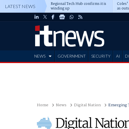
Regional Tech Hub confirms it is
Coles'
LATEST NEWS
winding up
as out
deepe
NEWS
GOVERNMENT
SECURITY
AI
D
ADVERTISE
Home
News
Digital Nation
Emerging 