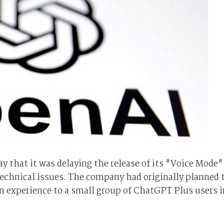
that it was delaying the release of its "Voice Mode"
technical issues. The company had originally planned 
ion experience to a small group of ChatGPT Plus users i