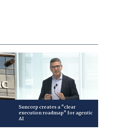
Suncorp creates a "clear
execution roadmap" for agentic
AI