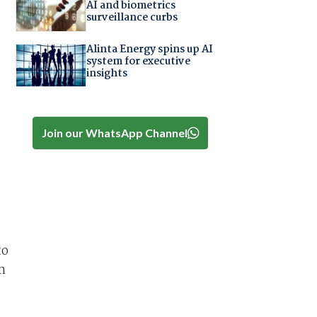
AI and biometrics
surveillance curbs
Alinta Energy spins up AI
system for executive
insights
Join our WhatsApp Channel
to
n