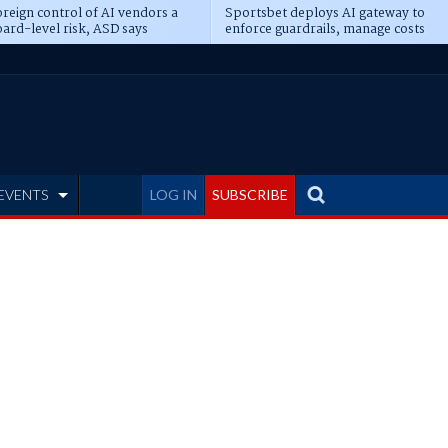
reign control of AI vendors a
Sportsbet deploys AI gateway to
ard-level risk, ASD says
enforce guardrails, manage costs
EVENTS
LOG IN
SUBSCRIBE