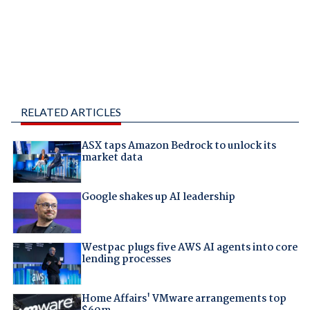
RELATED ARTICLES
ASX taps Amazon Bedrock to unlock its
market data
Google shakes up AI leadership
Westpac plugs five AWS AI agents into core
lending processes
Home Affairs' VMware arrangements top