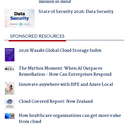
mission in mind
State of Security 2026: Data Security
SPONSORED RESOURCES
2026 Wasabi Global Cloud Storage Index
The Mythos Moment: When AI Outpaces
Remediation - How Can Enterprises Respond
Innovate anywhere with HPE and Azure Local
Cloud Covered Report: New Zealand
How healthcare organisations can get more value
from cloud