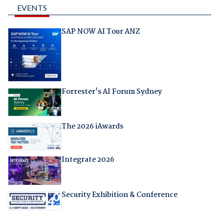
EVENTS
SAP NOW AI Tour ANZ
Forrester's AI Forum Sydney
The 2026 iAwards
Integrate 2026
Security Exhibition & Conference