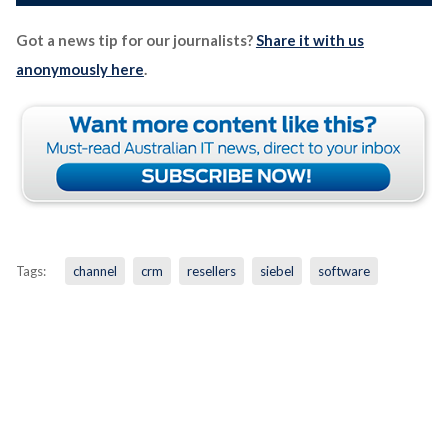
Got a news tip for our journalists?
Share it with us
anonymously here
.
Tags:
channel
crm
resellers
siebel
software