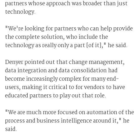
partners whose approach was broader than just
technology.
"We're looking for partners who can help provide
the complete solution, who include the
technology as really only a part [of it]," he said.
Denyer pointed out that change management,
data integration and data consolidation had
become increasingly complex for many end-
users, making it critical to for vendors to have
educated partners to play out that role.
"We are much more focused on automation of the
process and business intelligence around it," he
said.