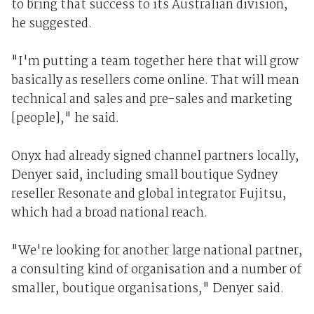
to bring that success to its Australian division,
he suggested.
"I'm putting a team together here that will grow
basically as resellers come online. That will mean
technical and sales and pre-sales and marketing
[people]," he said.
Onyx had already signed channel partners locally,
Denyer said, including small boutique Sydney
reseller Resonate and global integrator Fujitsu,
which had a broad national reach.
"We're looking for another large national partner,
a consulting kind of organisation and a number of
smaller, boutique organisations," Denyer said.