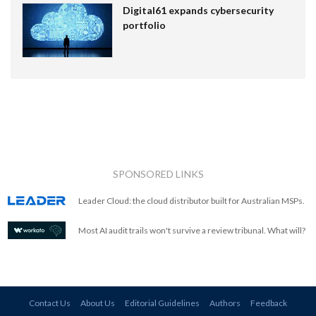
Digital61 expands cybersecurity
portfolio
SPONSORED LINKS
Leader Cloud: the cloud distributor built for Australian MSPs.
Most AI audit trails won't survive a review tribunal. What will?
Contact Us
About Us
Editorial Guidelines
Authors
Feedback