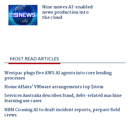
MOST READ ARTICLES
Westpac plugs five AWS AI agents into core lending
processes
Home Affairs' VMware arrangements top $60m
Services Australia describes fraud, debt-related machine
learning use cases
NBN Co using AI to draft incident reports, prepare field
crews