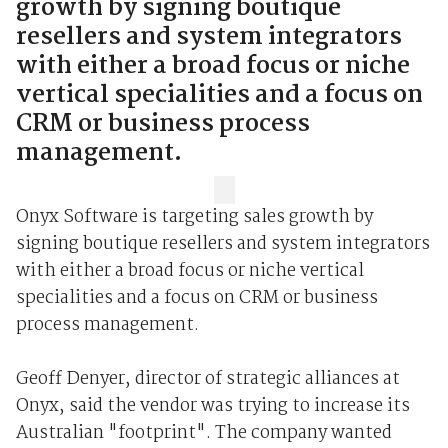
growth by signing boutique
resellers and system integrators
with either a broad focus or niche
vertical specialities and a focus on
CRM or business process
management.
Onyx Software is targeting sales growth by
signing boutique resellers and system integrators
with either a broad focus or niche vertical
specialities and a focus on CRM or business
process management.
Geoff Denyer, director of strategic alliances at
Onyx, said the vendor was trying to increase its
Australian "footprint". The company wanted