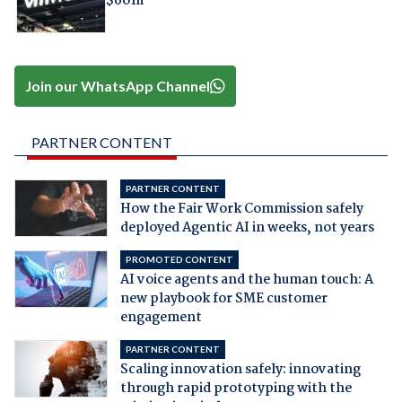
$60m
Join our WhatsApp Channel
PARTNER CONTENT
PARTNER CONTENT
How the Fair Work Commission safely
deployed Agentic AI in weeks, not years
PROMOTED CONTENT
AI voice agents and the human touch: A
new playbook for SME customer
engagement
PARTNER CONTENT
Scaling innovation safely: innovating
through rapid prototyping with the