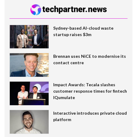
Sydney-based AI-cloud waste
startup raises $3m
Brennan uses NiCE to modernise its
contact centre
Impact Awards: Tecala slashes
customer response times for fintech
IQumulate
Interactive introduces private cloud
platform