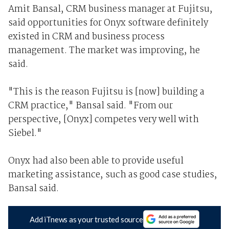
Amit Bansal, CRM business manager at Fujitsu,
said opportunities for Onyx software definitely
existed in CRM and business process
management. The market was improving, he
said.
"This is the reason Fujitsu is [now] building a
CRM practice," Bansal said. "From our
perspective, [Onyx] competes very well with
Siebel."
Onyx had also been able to provide useful
marketing assistance, such as good case studies,
Bansal said.
Add iTnews as your trusted source