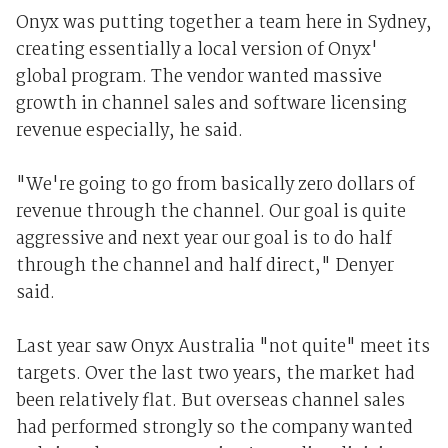
Onyx was putting together a team here in Sydney,
creating essentially a local version of Onyx'
global program. The vendor wanted massive
growth in channel sales and software licensing
revenue especially, he said.
"We're going to go from basically zero dollars of
revenue through the channel. Our goal is quite
aggressive and next year our goal is to do half
through the channel and half direct," Denyer
said.
Last year saw Onyx Australia "not quite" meet its
targets. Over the last two years, the market had
been relatively flat. But overseas channel sales
had performed strongly so the company wanted