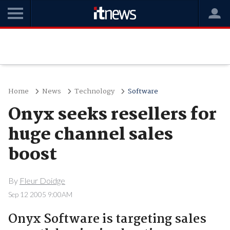
Home
News
Technology
Software
Onyx seeks resellers for
huge channel sales
boost
By
Fleur Doidge
Sep 12 2005 9:00AM
Onyx Software is targeting sales