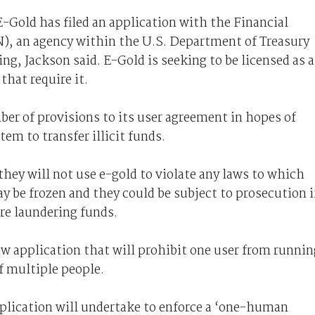
-Gold has filed an application with the Financial
, an agency within the U.S. Department of Treasury
g, Jackson said. E-Gold is seeking to be licensed as a
that require it.
ber of provisions to its user agreement in hopes of
em to transfer illicit funds.
they will not use e-gold to violate any laws to which
ay be frozen and they could be subject to prosecution i
re laundering funds.
ew application that will prohibit one user from runnin
f multiple people.
plication will undertake to enforce a ‘one-human