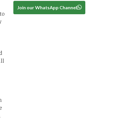
Join our WhatsApp Channel
to
w
d
ll
n
e
n