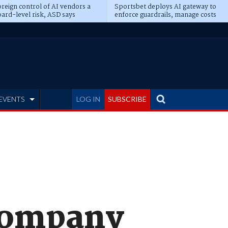
reign control of AI vendors a
Sportsbet deploys AI gateway to
ard-level risk, ASD says
enforce guardrails, manage costs
EVENTS
LOG IN
SUBSCRIBE
company