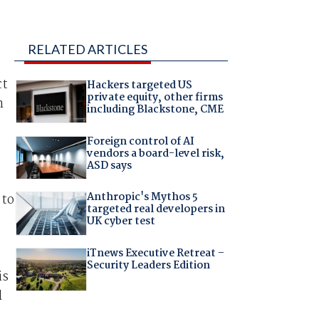
RELATED ARTICLES
ct
Hackers targeted US
private equity, other firms
n
including Blackstone, CME
Foreign control of AI
vendors a board-level risk,
ASD says
Anthropic's Mythos 5
 to
targeted real developers in
UK cyber test
iTnews Executive Retreat –
Security Leaders Edition
is
l