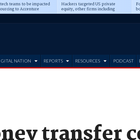
 tech teams to be impacted
Hackers targeted US private
Fo
sourcing to Accenture
equity, other firms including
bo
ns
Blackstone, CME
IGITAL NATION
REPORTS
RESOURCES
PODCAST
ney transfer 