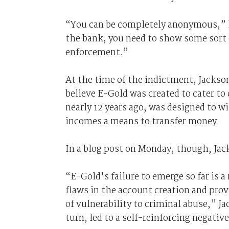
“You can be completely anonymous,” 
the bank, you need to show some sort o
enforcement.”
At the time of the indictment, Jackso
believe E-Gold was created to cater to
nearly 12 years ago, was designed to w
incomes a means to transfer money.
In a blog post on Monday, though, Jac
“E-Gold's failure to emerge so far is a
flaws in the account creation and pro
of vulnerability to criminal abuse,” J
turn, led to a self-reinforcing negativ