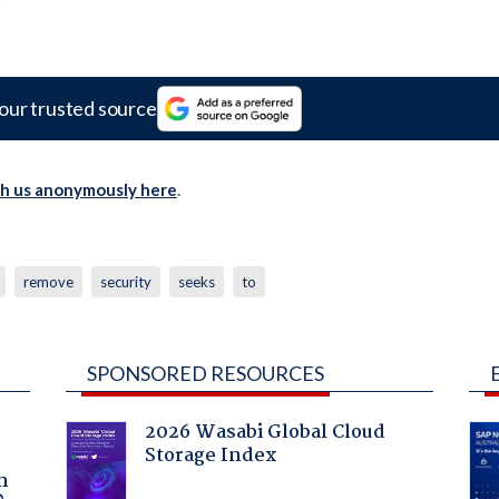
our trusted source
th us anonymously here
.
remove
security
seeks
to
SPONSORED RESOURCES
2026 Wasabi Global Cloud
Storage Index
a
n