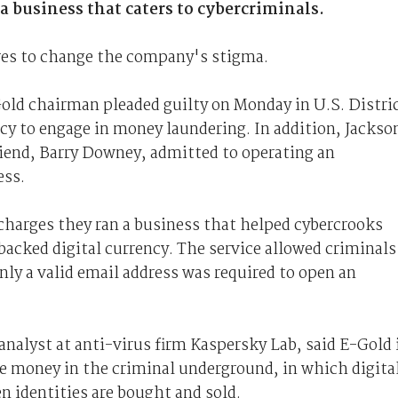
 a business that caters to cybercriminals.
res to change the company's stigma.
old chairman pleaded guilty on Monday in U.S. Distri
cy to engage in money laundering. In addition, Jackso
riend, Barry Downey, admitted to operating an
ess.
 charges they ran a business that helped cybercrooks
acked digital currency. The service allowed criminals
ly a valid email address was required to open an
nalyst at anti-virus firm Kaspersky Lab, said E-Gold 
e money in the criminal underground, in which digita
n identities are bought and sold.