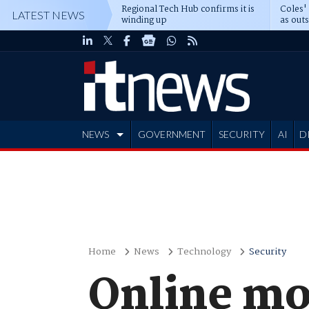
Regional Tech Hub confirms it is
Coles'
LATEST NEWS
winding up
as out
deepe
NEWS
GOVERNMENT
SECURITY
AI
D
ADVERTISE
Home
News
Technology
Security
Online mo