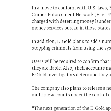
In a move to conform with U.S. laws, E
Crimes Enforcement Network (FinCEN)
charged with deterring money launderin
money services bureau in those states 
In addition, E-Gold plans to add a num
stopping criminals from using the syst
Users will be required to confirm that 
they are liable. Also, their accounts m
E-Gold investigators determine they a
The company also plans to release a n
multiple accounts under the control o
“The next generation of the E-Gold ap