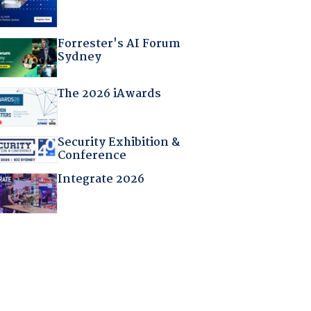
Forrester's AI Forum
Sydney
The 2026 iAwards
Security Exhibition &
Conference
Integrate 2026