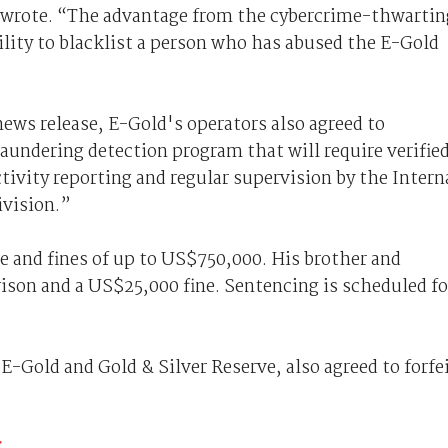
n wrote. “The advantage from the cybercrime-thwartin
ility to blacklist a person who has abused the E-Gold
ews release, E-Gold's operators also agreed to
ndering detection program that will require verifie
tivity reporting and regular supervision by the Intern
ivision.”
e and fines of up to US$750,000. His brother and
rison and a US$25,000 fine. Sentencing is scheduled fo
-Gold and Gold & Silver Reserve, also agreed to forfe