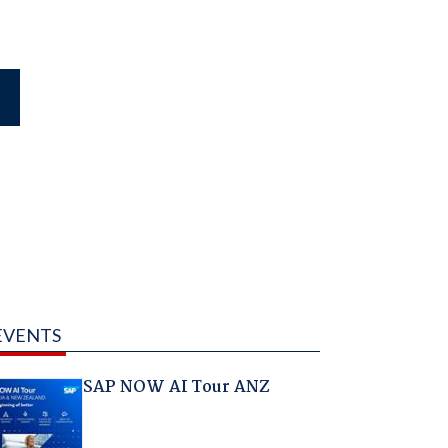
EVENTS
SAP NOW AI Tour ANZ