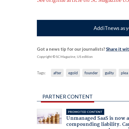
See original article on SC Magazine US
Add iTnews as y
Got a news tip for our journalists?
Share it wi
Copyright © SC Magazine, US edition
Tags:
after
egold
founder
guilty
plea
PARTNER CONTENT
PROMOTED CONTENT
Unmanaged SaaS is now 
compounding liability. Ca