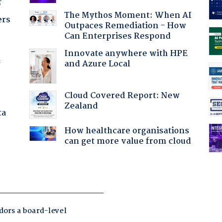
?
The Mythos Moment: When AI
ers
Outpaces Remediation - How
Can Enterprises Respond
Innovate anywhere with HPE
and Azure Local
f
Cloud Covered Report: New
Zealand
ta
How healthcare organisations
can get more value from cloud