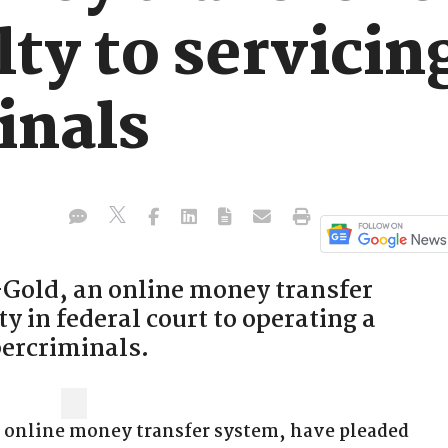
lty to servicin
inals
-Gold, an online money transfer
y in federal court to operating a
bercriminals.
n online money transfer system, have pleaded