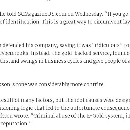
he told SCMagazineUS.com on Wednesday. “If you go 
f identification. This is a great way to circumvent la
n defended his company, saying it was “ridiculous” to
 cybercrooks. Instead, the gold-backed service, founde
ithstand swings in business cycles and give people of a
kson's tone was considerably more contrite.
 result of many factors, but the root causes were desig
visioning logic that led to the unfortunate consequenc
ackson wrote. “Criminal abuse of the E-Gold system, i
e reputation.”