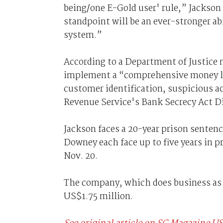
being/one E-Gold user' rule,” Jackso
standpoint will be an ever-stronger ab
system.”
According to a Department of Justice n
implement a “comprehensive money lau
customer identification, suspicious ac
Revenue Service's Bank Secrecy Act D
Jackson faces a 20-year prison sentenc
Downey each face up to five years in p
Nov. 20.
The company, which does business as E
US$1.75 million.