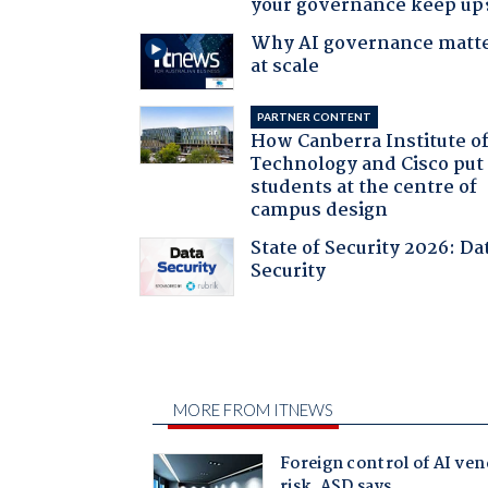
your governance keep up
Why AI governance matt
at scale
PARTNER CONTENT
How Canberra Institute o
Technology and Cisco put
students at the centre of
campus design
State of Security 2026: Da
Security