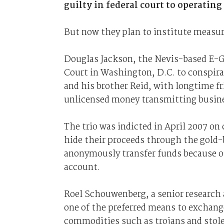
guilty in federal court to operating
But now they plan to institute measu
Douglas Jackson, the Nevis-based E-G
Court in Washington, D.C. to conspira
and his brother Reid, with longtime f
unlicensed money transmitting busin
The trio was indicted in April 2007 on
hide their proceeds through the gold-b
anonymously transfer funds because on
account.
Roel Schouwenberg, a senior research a
one of the preferred means to exchang
commodities such as trojans and stole