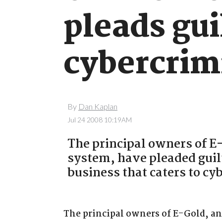
pleads gui
cybercrim
By
Dan Kaplan
Jul 24 2008 10:19AM
The principal owners of E
system, have pleaded guilt
business that caters to cy
The principal owners of E-Gold, a