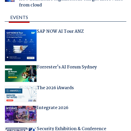
from cloud
EVENTS
SAP NOW AI Tour ANZ
Forrester's AI Forum Sydney
The 2026 iAwards
Integrate 2026
Security Exhibition & Conference