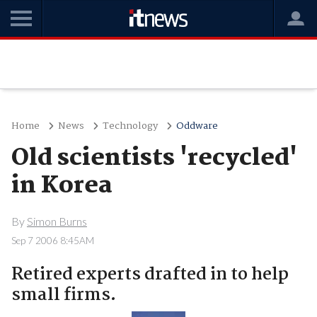
Home
News
Technology
Oddware
Old scientists 'recycled'
in Korea
By
Simon Burns
Sep 7 2006 8:45AM
Retired experts drafted in to help
small firms.