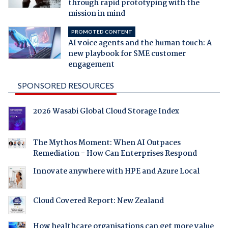
through rapid prototyping with the
mission in mind
PROMOTED CONTENT
AI voice agents and the human touch: A
new playbook for SME customer
engagement
SPONSORED RESOURCES
2026 Wasabi Global Cloud Storage Index
The Mythos Moment: When AI Outpaces
Remediation - How Can Enterprises Respond
Innovate anywhere with HPE and Azure Local
Cloud Covered Report: New Zealand
How healthcare organisations can get more value