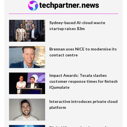
Sydney-based AI-cloud waste
startup raises $3m
Brennan uses NiCE to modernise its
contact centre
Impact Awards: Tecala slashes
customer response times for fintech
IQumulate
Interactive introduces private cloud
platform