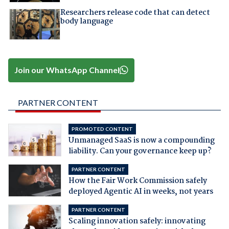
Researchers release code that can detect
body language
Join our WhatsApp Channel
PARTNER CONTENT
PROMOTED CONTENT
Unmanaged SaaS is now a compounding
liability. Can your governance keep up?
PARTNER CONTENT
How the Fair Work Commission safely
deployed Agentic AI in weeks, not years
PARTNER CONTENT
Scaling innovation safely: innovating