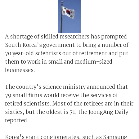
A shortage of skilled researchers has prompted
South Korea's government to bring a number of
70 year-old scientists out of retirement and put
them to work in small and medium-sized
businesses.
The country's science ministry announced that
79 small firms would receive the services of
retired scientists. Most of the retirees are in their
sixties, but the oldest is 71, the JoongAng Daily
reported.
Korea's giant conglomerates, such as Samsung