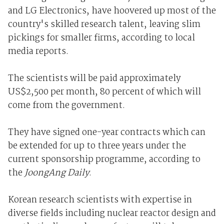
and LG Electronics, have hoovered up most of the
country's skilled research talent, leaving slim
pickings for smaller firms, according to local
media reports.
The scientists will be paid approximately
US$2,500 per month, 80 percent of which will
come from the government.
They have signed one-year contracts which can
be extended for up to three years under the
current sponsorship programme, according to
the
JoongAng Daily
.
Korean research scientists with expertise in
diverse fields including nuclear reactor design and