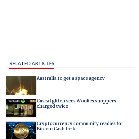
RELATED ARTICLES
Australia to get a space agency
Cuscal glitch sees Woolies shoppers
charged twice
Cryptocurrency community readies for
Bitcoin Cash fork