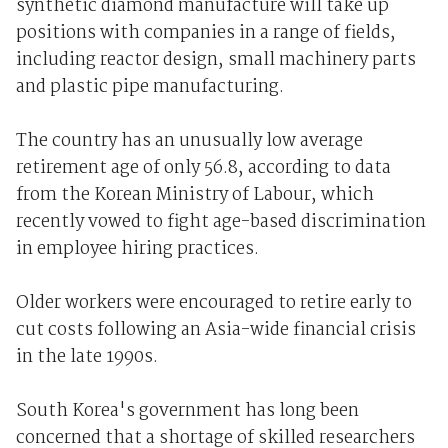
synthetic diamond manufacture will take up
positions with companies in a range of fields,
including reactor design, small machinery parts
and plastic pipe manufacturing.
The country has an unusually low average
retirement age of only 56.8, according to data
from the Korean Ministry of Labour, which
recently vowed to fight age-based discrimination
in employee hiring practices.
Older workers were encouraged to retire early to
cut costs following an Asia-wide financial crisis
in the late 1990s.
South Korea's government has long been
concerned that a shortage of skilled researchers