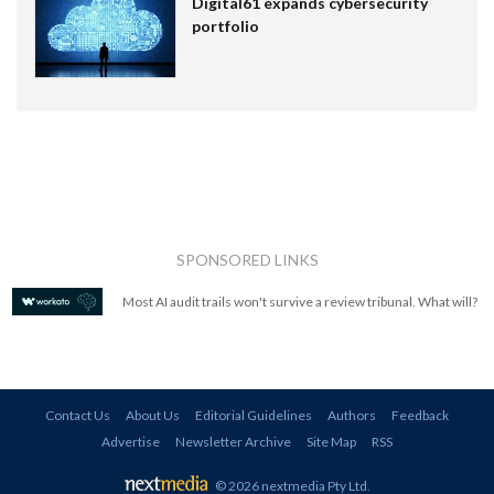
Digital61 expands cybersecurity
portfolio
SPONSORED LINKS
Most AI audit trails won't survive a review tribunal. What will?
Contact Us
About Us
Editorial Guidelines
Authors
Feedback
Advertise
Newsletter Archive
Site Map
RSS
© 2026 nextmedia Pty Ltd
.