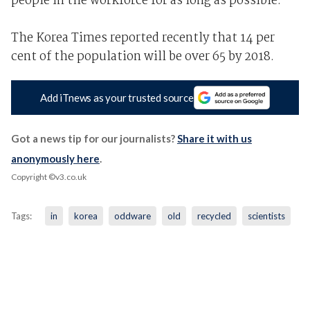
people in the workforce for as long as possible.
The Korea Times reported recently that 14 per
cent of the population will be over 65 by 2018.
Add iTnews as your trusted source
Got a news tip for our journalists?
Share it with us
anonymously here
.
Copyright ©v3.co.uk
Tags:
in
korea
oddware
old
recycled
scientists