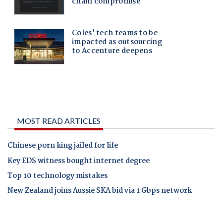
MOST READ ARTICLES
Chinese porn king jailed for life
Key EDS witness bought internet degree
Top 10 technology mistakes
New Zealand joins Aussie SKA bid via 1 Gbps network