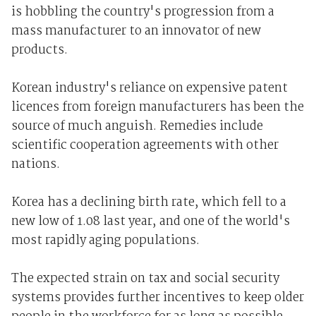
is hobbling the country's progression from a
mass manufacturer to an innovator of new
products.
Korean industry's reliance on expensive patent
licences from foreign manufacturers has been the
source of much anguish. Remedies include
scientific cooperation agreements with other
nations.
Korea has a declining birth rate, which fell to a
new low of 1.08 last year, and one of the world's
most rapidly aging populations.
The expected strain on tax and social security
systems provides further incentives to keep older