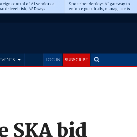
reign control of AI vendors a
Sportsbet deploys AI gateway to
ard-level risk, ASD says
enforce guardrails, manage costs
EVENTS
LOG IN
SUBSCRIBE
e SKA bid