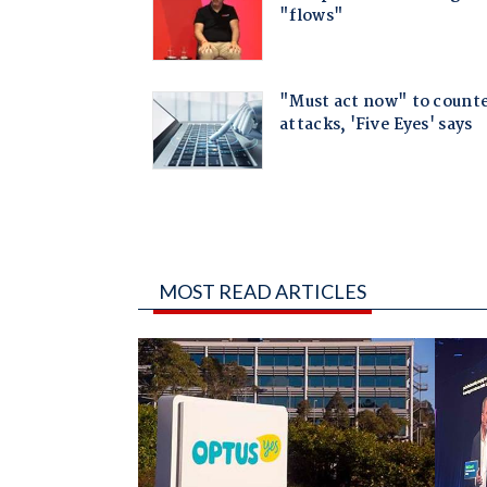
MOST READ ARTICLES