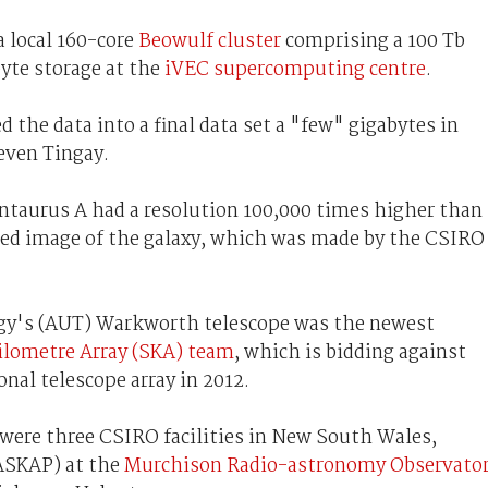
a local 160-core
Beowulf cluster
comprising a 100 Tb
yte storage at the
iVEC supercomputing centre
.
 the data into a final data set a "few" gigabytes in
teven Tingay.
ntaurus A had a resolution 100,000 times higher than
led image of the galaxy, which was made by the CSIRO
gy's (AUT) Warkworth telescope was the newest
ilometre Array (SKA) team
, which is bidding against
nal telescope array in 2012.
 were three CSIRO facilities in New South Wales,
ASKAP) at the
Murchison Radio-astronomy Observato