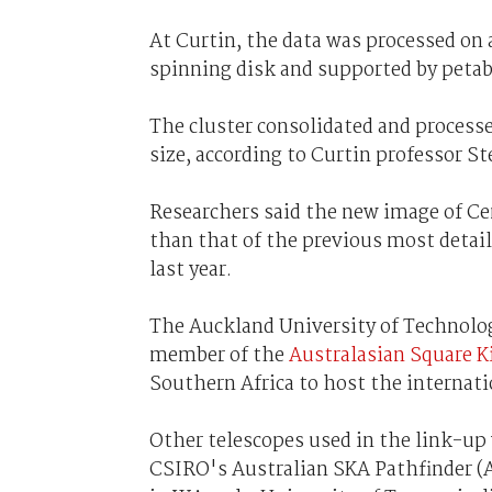
At Curtin, the data was processed on 
spinning disk and supported by petab
The cluster consolidated and processed
size, according to Curtin professor S
Researchers said the new image of Ce
than that of the previous most detai
last year.
The Auckland University of Technolo
member of the
Australasian Square K
Southern Africa to host the internatio
Other telescopes used in the link-up
CSIRO's Australian SKA Pathfinder (