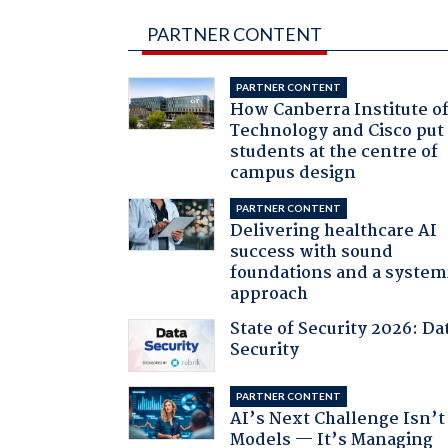
PARTNER CONTENT
PARTNER CONTENT
How Canberra Institute o
Technology and Cisco put
students at the centre of
campus design
PARTNER CONTENT
Delivering healthcare AI
success with sound
foundations and a system
approach
State of Security 2026: Da
Security
PARTNER CONTENT
AI’s Next Challenge Isn’t
Models — It’s Managing