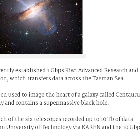
ecently established 1 Gbps Kiwi Advanced Research and
n, which transfers data across the Tasman Sea.
en used to image the heart of a galaxy called Centaur
ay and contains a supermassive black hole.
ch of the six telescopes recorded up to 10 Tb of data.
in University of Technology via KAREN and the 10 Gb