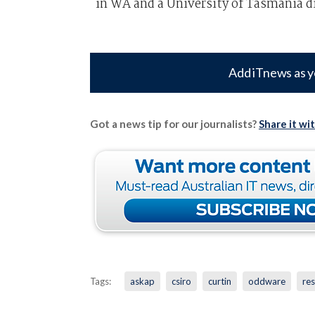
in WA and a University of Tasmania d
Add iTnews as y
Got a news tip for our journalists?
Share it wi
Tags:
askap
csiro
curtin
oddware
re