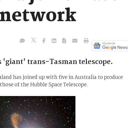
s network
 'giant' trans-Tasman telescope.
land has joined up with five in Australia to produce
those of the Hubble Space Telescope.