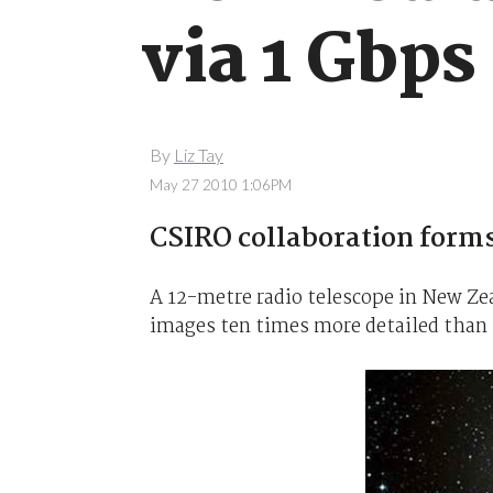
via 1 Gbp
By
Liz Tay
May 27 2010 1:06PM
CSIRO collaboration forms
A 12-metre radio telescope in New Zea
images ten times more detailed than 