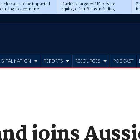
 tech teams to be impacted
Hackers targeted US private
Fo
sourcing to Accenture
equity, other firms including
bo
ns
Blackstone, CME
IGITAL NATION
REPORTS
RESOURCES
PODCAST
nd joins Aussi