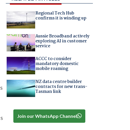
Regional Tech Hub
confirms it is winding up
Aussie Broadband actively
exploring AI in customer
service
ACCC to consider
mandatory domestic
mobile roaming
NZ data centre builder
contracts for new trans-
us
Tasman link
Join our WhatsApp Channel
ps