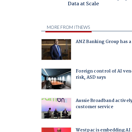
Data at Scale