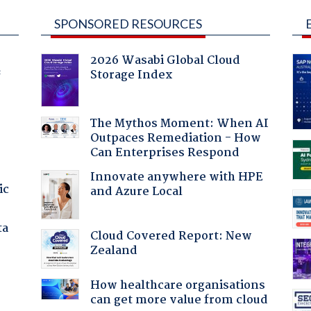
SPONSORED RESOURCES
2026 Wasabi Global Cloud
Storage Index
f
The Mythos Moment: When AI
Outpaces Remediation - How
Can Enterprises Respond
Innovate anywhere with HPE
ic
and Azure Local
ta
Cloud Covered Report: New
Zealand
How healthcare organisations
can get more value from cloud