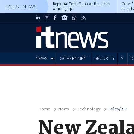
Regional Tech Hub confirms it is
Coles'
LATEST NEWS
winding up
as out
deepe
NEWS
GOVERNMENT
SECURITY
AI
D
ADVERTISE
Home
News
Technology
Telco/ISP
New Zeala