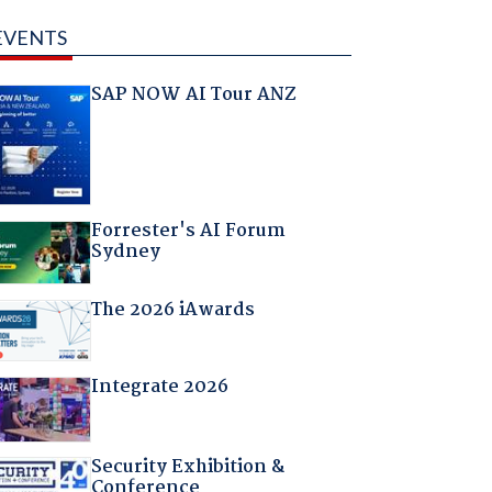
EVENTS
SAP NOW AI Tour ANZ
Forrester's AI Forum
Sydney
The 2026 iAwards
Integrate 2026
Security Exhibition &
Conference