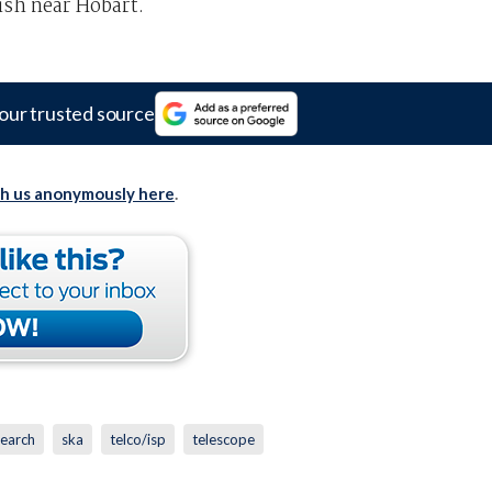
ish near Hobart.
our trusted source
th us anonymously here
.
search
ska
telco/isp
telescope