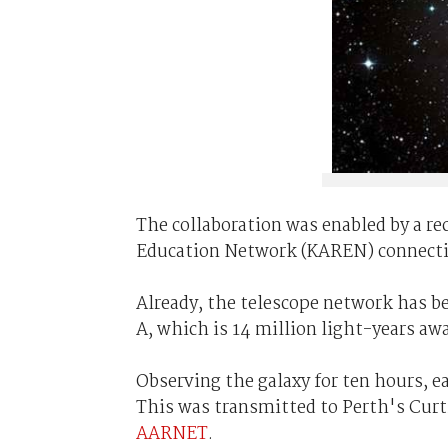
The collaboration was enabled by a r
Education Network (KAREN) connectio
Already, the telescope network has be
A, which is 14 million light-years aw
Observing the galaxy for ten hours, ea
This was transmitted to Perth's Curt
AARNET
.