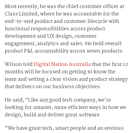
Most recently, he was the chief customer officer at
Class Limited, where he was accountable for the
end-to-end product and customer lifecycle with
functional responsibilities across product
development and UX design, customer
engagement, analytics and sales. He held overall
product P&L accountability across seven products.
Wilson told
Digital Nation Australia
that the first 12
months will be focused on getting to know the
team and setting a clear vision and product strategy
that delivers on our business objectives.
He said, “Like any good tech company, we’re
looking for smarter, more efficient ways in how we
design, build and deliver great software.
“We have great tech, smart people and an envious