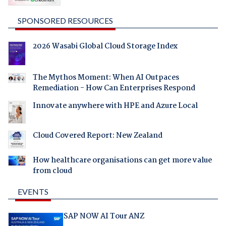
SPONSORED RESOURCES
2026 Wasabi Global Cloud Storage Index
The Mythos Moment: When AI Outpaces
Remediation - How Can Enterprises Respond
Innovate anywhere with HPE and Azure Local
Cloud Covered Report: New Zealand
How healthcare organisations can get more value
from cloud
EVENTS
SAP NOW AI Tour ANZ