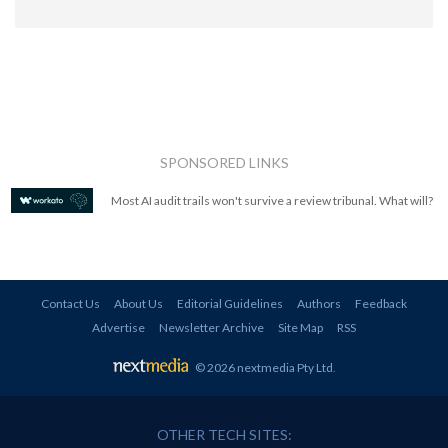
SPONSORED LINKS
Most AI audit trails won't survive a review tribunal. What will?
Contact Us
About Us
Editorial Guidelines
Authors
Feedback
Advertise
Newsletter Archive
Site Map
RSS
© 2026 nextmedia Pty Ltd
.
OTHER TECH SITES: