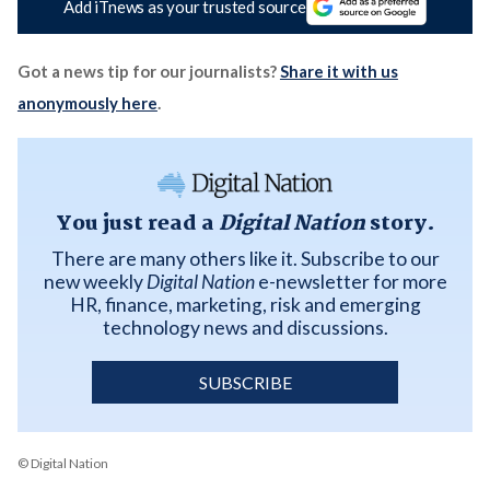
Add iTnews as your trusted source
Got a news tip for our journalists?
Share it with us
anonymously here
.
You just read a
Digital Nation
story.
There are many others like it. Subscribe to our
new weekly
Digital Nation
e-newsletter for more
HR, finance, marketing, risk and emerging
technology news and discussions.
SUBSCRIBE
© Digital Nation