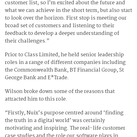
customer list, so I’m excited about the future and
what we can achieve in the short term, but also start
to look over the horizon. First stop is meeting our
broad set of customers and listening to their
feedback to develop a deeper understanding of
their challenges.”
Prior to Class Limited, he held senior leadership
roles in a range of different companies including
the Commonwealth Bank, BT Financial Group, St
George Bank and E*Trade.
Wilson broke down some of the reasons that
attracted him to this role.
“Firstly, Nuix’s purpose centred around ‘finding
the truth in a digital world’ was certainly
motivating and inspiring. The real-life customer
case studies and the role our software plays in