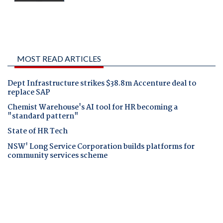
MOST READ ARTICLES
Dept Infrastructure strikes $38.8m Accenture deal to
replace SAP
Chemist Warehouse's AI tool for HR becoming a
"standard pattern"
State of HR Tech
NSW' Long Service Corporation builds platforms for
community services scheme