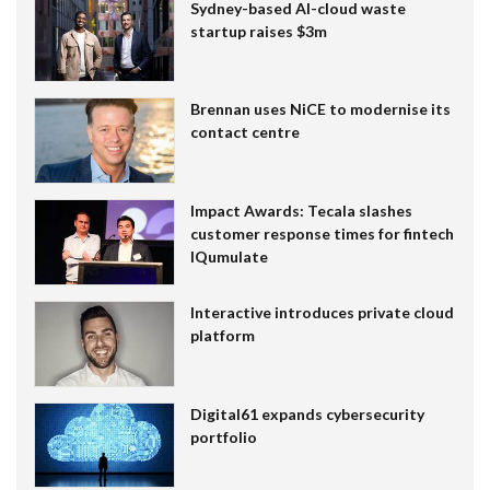
Sydney-based AI-cloud waste
startup raises $3m
Brennan uses NiCE to modernise its
contact centre
Impact Awards: Tecala slashes
customer response times for fintech
IQumulate
Interactive introduces private cloud
platform
Digital61 expands cybersecurity
portfolio