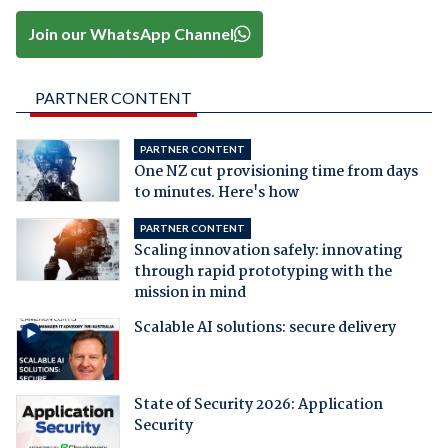
Join our WhatsApp Channel
PARTNER CONTENT
PARTNER CONTENT
One NZ cut provisioning time from days
to minutes. Here's how
PARTNER CONTENT
Scaling innovation safely: innovating
through rapid prototyping with the
mission in mind
Scalable AI solutions: secure delivery
State of Security 2026: Application
Security