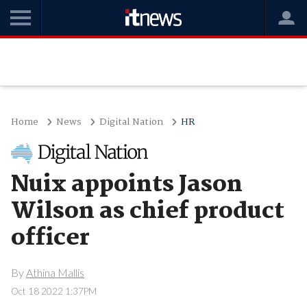
Home
News
Digital Nation
HR
Nuix appoints Jason
Wilson as chief product
officer
By
Athina Mallis
Oct 18 2022 1:37PM