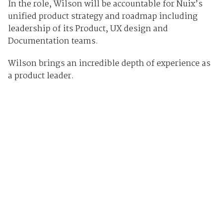
In the role, Wilson will be accountable for Nuix’s
unified product strategy and roadmap including
leadership of its Product, UX design and
Documentation teams.
Wilson brings an incredible depth of experience as
a product leader.