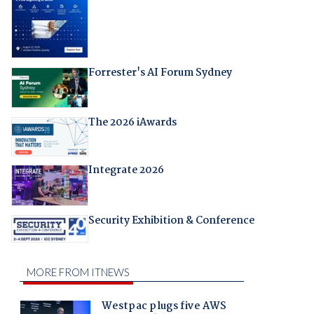
Forrester's AI Forum Sydney
The 2026 iAwards
Integrate 2026
Security Exhibition & Conference