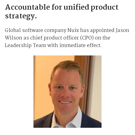
Accountable for unified product
strategy.
Global software company Nuix has appointed Jason
Wilson as chief product officer (CPO) on the
Leadership Team with immediate effect.