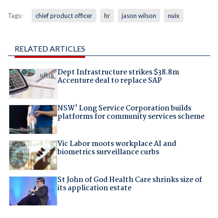
Tags:
chief product officer
hr
jason wilson
nuix
RELATED ARTICLES
Dept Infrastructure strikes $38.8m
Accenture deal to replace SAP
NSW' Long Service Corporation builds
platforms for community services scheme
Vic Labor moots workplace AI and
biometrics surveillance curbs
St John of God Health Care shrinks size of
its application estate