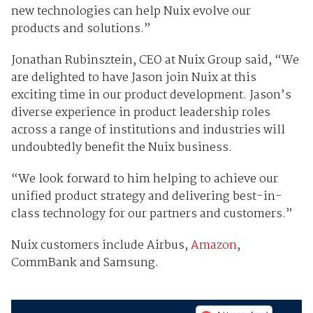
new technologies can help Nuix evolve our
products and solutions.”
Jonathan Rubinsztein, CEO at Nuix Group said, “We
are delighted to have Jason join Nuix at this
exciting time in our product development. Jason’s
diverse experience in product leadership roles
across a range of institutions and industries will
undoubtedly benefit the Nuix business.
“We look forward to him helping to achieve our
unified product strategy and delivering best-in-
class technology for our partners and customers.”
Nuix customers include Airbus,
Amazon
,
CommBank and Samsung.