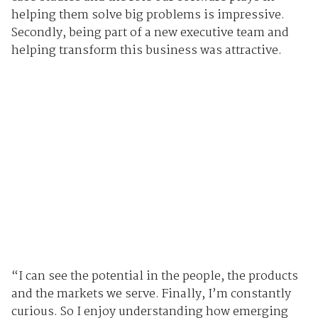
helping them solve big problems is impressive.
Secondly, being part of a new executive team and
helping transform this business was attractive.
“I can see the potential in the people, the products
and the markets we serve. Finally, I’m constantly
curious. So I enjoy understanding how emerging