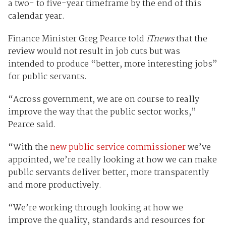
a two- to five-year timeframe by the end of this
calendar year.
Finance Minister Greg Pearce told
iTnews
that the
review would not result in job cuts but was
intended to produce “better, more interesting jobs”
for public servants.
“Across government, we are on course to really
improve the way that the public sector works,”
Pearce said.
“With the
new public service commissioner
we’ve
appointed, we’re really looking at how we can make
public servants deliver better, more transparently
and more productively.
“We’re working through looking at how we
improve the quality, standards and resources for