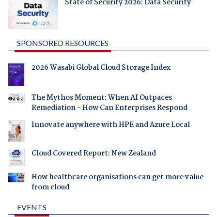
State of Security 2026: Data Security
SPONSORED RESOURCES
2026 Wasabi Global Cloud Storage Index
The Mythos Moment: When AI Outpaces
Remediation - How Can Enterprises Respond
Innovate anywhere with HPE and Azure Local
Cloud Covered Report: New Zealand
How healthcare organisations can get more value
from cloud
EVENTS