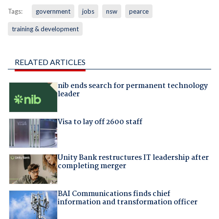
Tags:
government
jobs
nsw
pearce
training & development
RELATED ARTICLES
nib ends search for permanent technology
leader
Visa to lay off 2600 staff
Unity Bank restructures IT leadership after
completing merger
BAI Communications finds chief
information and transformation officer