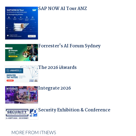
SAP NOW AI Tour ANZ
Forrester's AI Forum Sydney
The 2026 iAwards
Integrate 2026
Security Exhibition & Conference