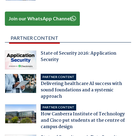
Join our WhatsApp Channel
PARTNER CONTENT
State of Security 2026: Application
Security
PARTNER CONTENT
Delivering healthcare AI success with
sound foundations and a systemic
approach
PARTNER CONTENT
How Canberra Institute of Technology
and Cisco put students at the centre of
campus design