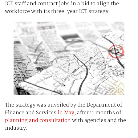
ICT staff and contract jobs in a bid to align the
workforce with its three-year ICT strategy.
The strategy was unveiled by the Department of
Finance and Services
in May
, after 11 months of
planning and consultation
with agencies and the
industry.