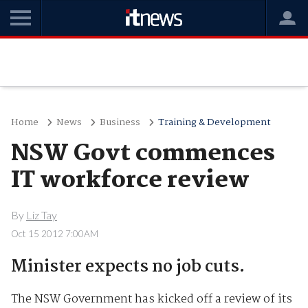
Home
News
Business
Training & Development
NSW Govt commences
IT workforce review
By
Liz Tay
Oct 15 2012 7:00AM
Minister expects no job cuts.
The NSW Government has kicked off a review of its