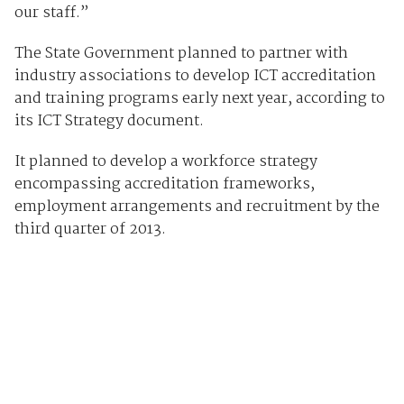
our staff.”
The State Government planned to partner with
industry associations to develop ICT accreditation
and training programs early next year, according to
its ICT Strategy document.
It planned to develop a workforce strategy
encompassing accreditation frameworks,
employment arrangements and recruitment by the
third quarter of 2013.