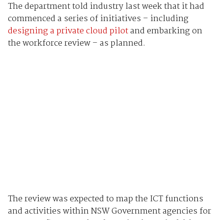
The department told industry last week that it had
commenced a series of initiatives – including
designing a private cloud pilot
and embarking on
the workforce review – as planned.
The review was expected to map the ICT functions
and activities within NSW Government agencies for