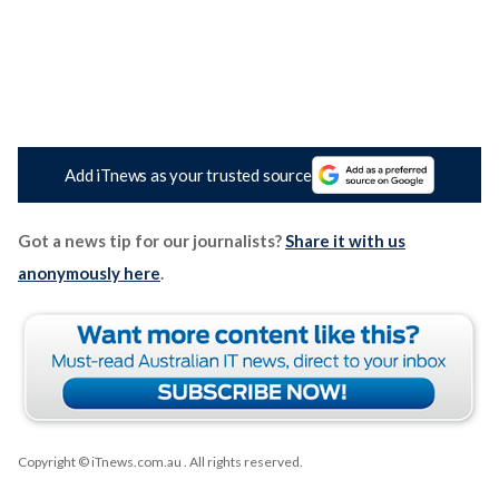
Add iTnews as your trusted source
Got a news tip for our journalists?
Share it with us
anonymously here
.
Copyright © iTnews.com.au
. All rights reserved.