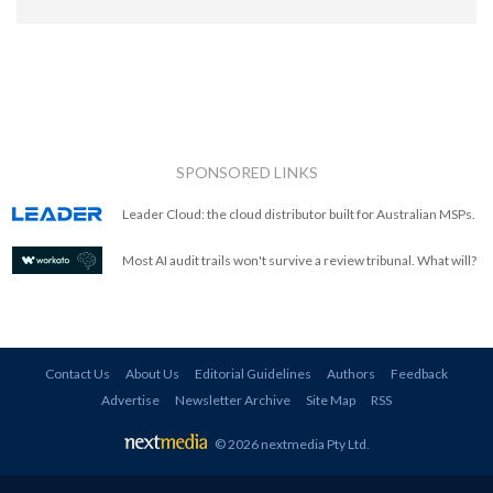
SPONSORED LINKS
Leader Cloud: the cloud distributor built for Australian MSPs.
Most AI audit trails won't survive a review tribunal. What will?
Contact Us
About Us
Editorial Guidelines
Authors
Feedback
Advertise
Newsletter Archive
Site Map
RSS
© 2026 nextmedia Pty Ltd
.