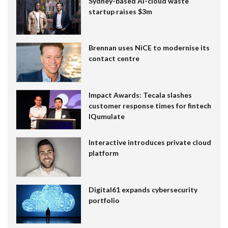
Sydney-based AI-cloud waste
startup raises $3m
Brennan uses NiCE to modernise its
contact centre
Impact Awards: Tecala slashes
customer response times for fintech
IQumulate
Interactive introduces private cloud
platform
Digital61 expands cybersecurity
portfolio