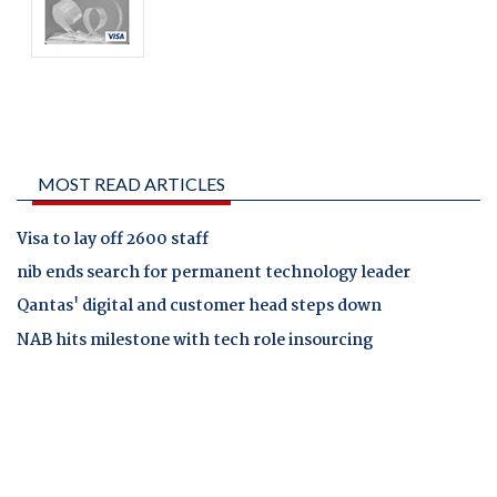
MOST READ ARTICLES
Visa to lay off 2600 staff
nib ends search for permanent technology leader
Qantas' digital and customer head steps down
NAB hits milestone with tech role insourcing