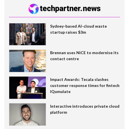
Sydney-based AI-cloud waste
startup raises $3m
Brennan uses NiCE to modernise its
contact centre
Impact Awards: Tecala slashes
customer response times for fintech
IQumulate
Interactive introduces private cloud
platform