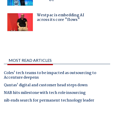
MOST READ ARTICLES
Coles' tech teams to be impacted as outsourcing to
Accenture deepens
Qantas' digital and customer head steps down
NAB hits milestone with tech role insourcing
nib ends search for permanent technology leader