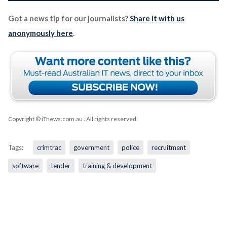
Got a news tip for our journalists?
Share it with us
anonymously here
.
Copyright © iTnews.com.au
. All rights reserved.
Tags:
crimtrac
government
police
recruitment
software
tender
training & development