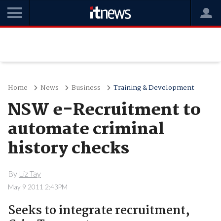
Home
News
Business
Training & Development
NSW e-Recruitment to
automate criminal
history checks
By
Liz Tay
May 9 2011 2:43PM
Seeks to integrate recruitment,