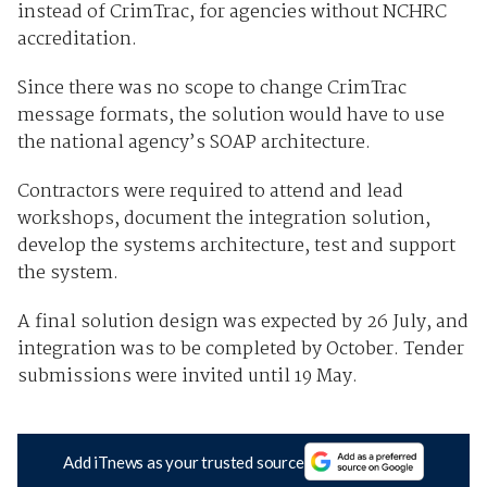
instead of CrimTrac, for agencies without NCHRC
accreditation.
Since there was no scope to change CrimTrac
message formats, the solution would have to use
the national agency’s SOAP architecture.
Contractors were required to attend and lead
workshops, document the integration solution,
develop the systems architecture, test and support
the system.
A final solution design was expected by 26 July, and
integration was to be completed by October. Tender
submissions were invited until 19 May.
Add iTnews as your trusted source