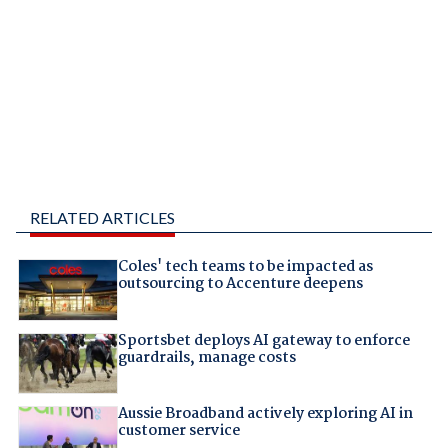
RELATED ARTICLES
Coles' tech teams to be impacted as
outsourcing to Accenture deepens
Sportsbet deploys AI gateway to enforce
guardrails, manage costs
Aussie Broadband actively exploring AI in
customer service