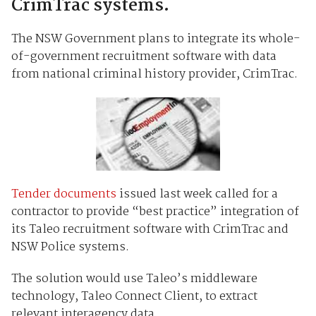
CrimTrac systems.
The NSW Government plans to integrate its whole-
of-government recruitment software with data
from national criminal history provider, CrimTrac.
Tender documents
issued last week called for a
contractor to provide “best practice” integration of
its Taleo recruitment software with CrimTrac and
NSW Police systems.
The solution would use Taleo’s middleware
technology, Taleo Connect Client, to extract
relevant interagency data.