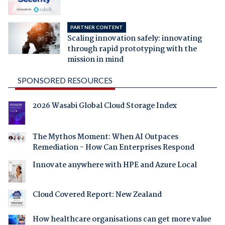
PARTNER CONTENT
Scaling innovation safely: innovating
through rapid prototyping with the
mission in mind
SPONSORED RESOURCES
2026 Wasabi Global Cloud Storage Index
The Mythos Moment: When AI Outpaces
Remediation - How Can Enterprises Respond
Innovate anywhere with HPE and Azure Local
Cloud Covered Report: New Zealand
How healthcare organisations can get more value