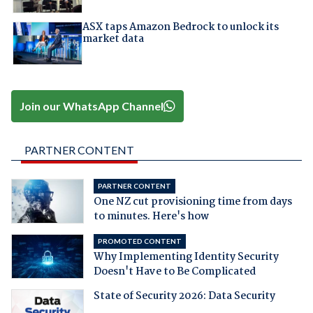
ASX taps Amazon Bedrock to unlock its
market data
Join our WhatsApp Channel
PARTNER CONTENT
PARTNER CONTENT
One NZ cut provisioning time from days
to minutes. Here's how
PROMOTED CONTENT
Why Implementing Identity Security
Doesn't Have to Be Complicated
State of Security 2026: Data Security