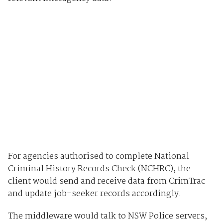
For agencies authorised to complete National
Criminal History Records Check (NCHRC), the
client would send and receive data from CrimTrac
and update job-seeker records accordingly.
The middleware would talk to NSW Police servers,