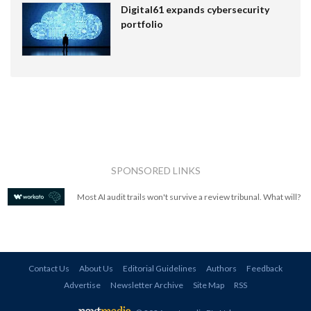
Digital61 expands cybersecurity
portfolio
SPONSORED LINKS
Most AI audit trails won't survive a review tribunal. What will?
Contact Us
About Us
Editorial Guidelines
Authors
Feedback
Advertise
Newsletter Archive
Site Map
RSS