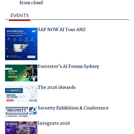
from cloud
EVENTS
SAP NOW AI Tour ANZ
Forrester's AI Forum Sydney
The 2026 iAwards
Security Exhibition & Conference
Integrate 2026