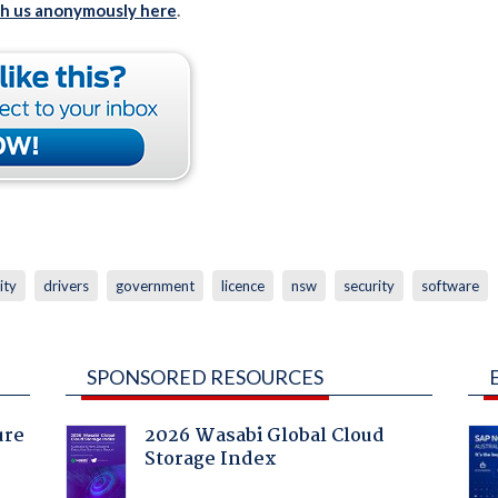
th us anonymously here
.
ity
drivers
government
licence
nsw
security
software
SPONSORED RESOURCES
ure
2026 Wasabi Global Cloud
Storage Index