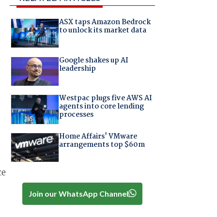
ASX taps Amazon Bedrock
to unlock its market data
Google shakes up AI
leadership
Westpac plugs five AWS AI
agents into core lending
processes
Home Affairs' VMware
arrangements top $60m
ce
Join our WhatsApp Channel