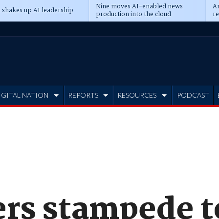
Nine moves AI-enabled news
An
 shakes up AI leadership
production into the cloud
re
IGITAL NATION
REPORTS
RESOURCES
PODCAST
rs stampede t