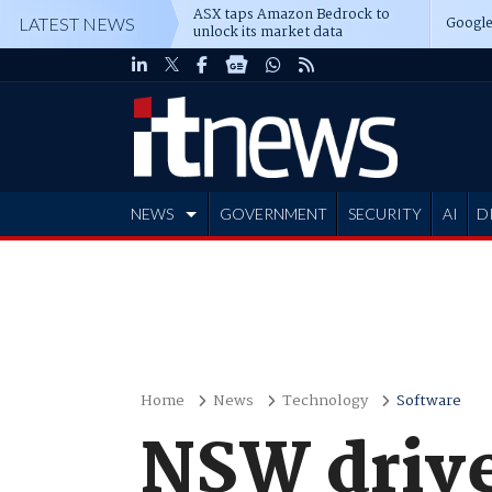
ASX taps Amazon Bedrock to
Google
LATEST NEWS
unlock its market data
NEWS
GOVERNMENT
SECURITY
AI
D
ADVERTISE
Home
News
Technology
Software
NSW drive