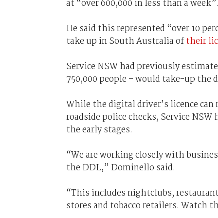
at “over 600,000 in less than a week”
He said this represented “over 10 pe
take up in South Australia of
their li
Service NSW had previously estimat
750,000 people – would take-up the di
While the digital driver’s licence can 
roadside police checks, Service NSW h
the early stages.
“We are working closely with busines
the DDL,” Dominello said.
“This includes nightclubs, restaurant
stores and tobacco retailers. Watch t