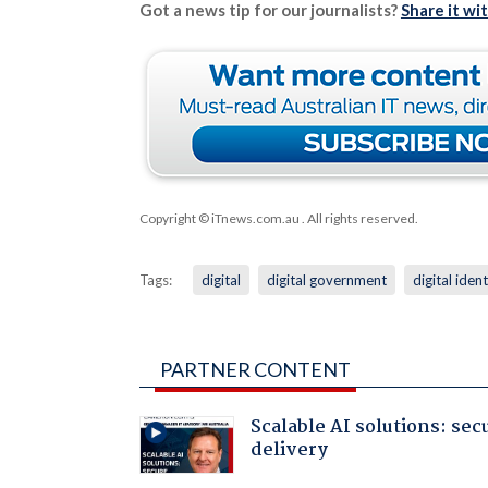
Got a news tip for our journalists?
Share it wi
Copyright © iTnews.com.au
. All rights reserved.
Tags:
digital
digital government
digital ident
PARTNER CONTENT
Scalable AI solutions: sec
delivery