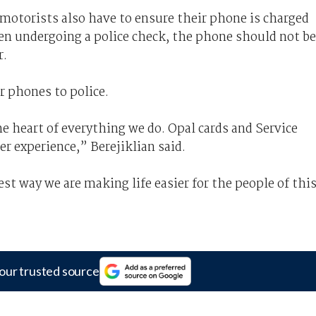
, motorists also have to ensure their phone is charged
hen undergoing a police check, the phone should not be
r.
r phones to police.
e heart of everything we do. Opal cards and Service
 experience,” Berejiklian said.
test way we are making life easier for the people of thi
our trusted source