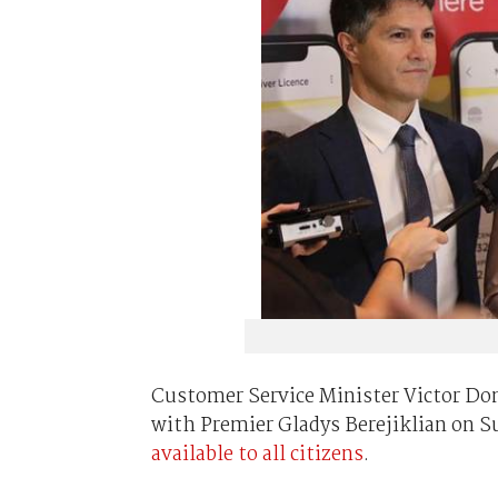
Customer Service Minister Victor Domi
with Premier Gladys Berejiklian on Su
available to all citizens
.