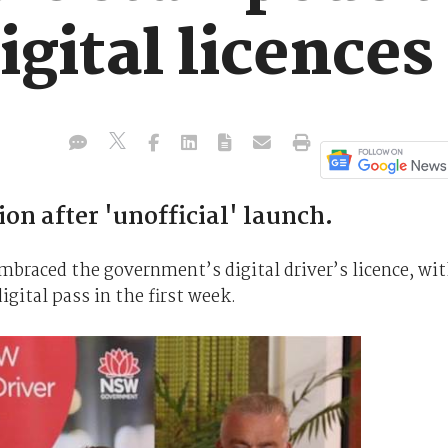
gital licences
n after 'unofficial' launch.
mbraced the government’s digital driver’s licence, wi
gital pass in the first week.