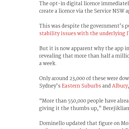
The opt-in digital licence immediate
create a licence via the Service NSW a
This was despite the government’s pu
stability issues with the underlying 
But it is now apparent why the app in
revealing that more than half a milli
a week.
Only around 23,000 of these were down
Sydney’s
Eastern Suburbs
and
Albury
“More than 550,000 people have alread
giving it the thumbs up,” Berejiklian
Dominello updated that figure on Mo