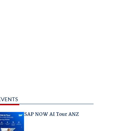
EVENTS
SAP NOW AI Tour ANZ