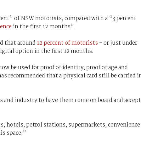
.
rcent” of NSW motorists, compared with a “3 percent
cence
in the first 12 months”.
ed that around
12 percent of motorists
– or just under
gital option in the first 12 months.
now be used for proof of identity, proof of age and
as recommended that a physical card still be carried i
s and industry to have them come on board and accept
s, hotels, petrol stations, supermarkets, convenience
his space.”