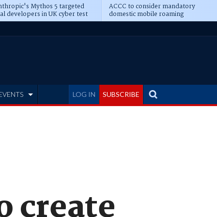
thropic's Mythos 5 targeted
ACCC to consider mandatory
al developers in UK cyber test
domestic mobile roaming
EVENTS
LOG IN
SUBSCRIBE
o create