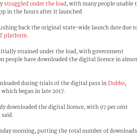
ly
struggled under the load
, with many people unable 
pp in the hours after it launched.
shing back the original state-wide launch date due t
IT platform
.
itially strained under the load, with government
on people have downloaded the digital licence in almo
loaded during trials of the digital pass in
Dubbo
,
, which began in late 2017.
y downloaded the digital licence, with 97 per cent
 said.
nday morning, putting the total number of downloads