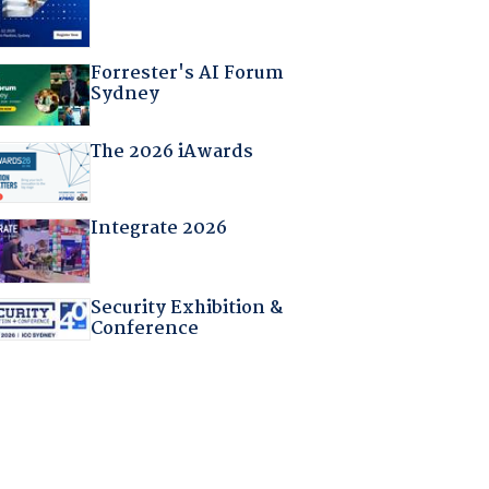
Forrester's AI Forum
Sydney
The 2026 iAwards
Integrate 2026
Security Exhibition &
Conference