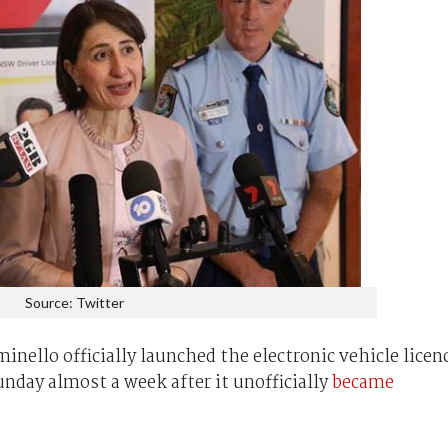
Source: Twitter
nello officially launched the electronic vehicle licen
nday almost a week after it unofficially
became