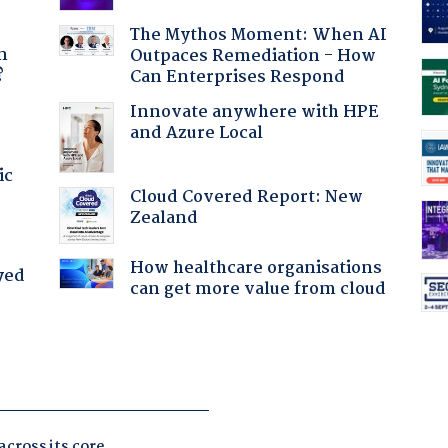
a
The Mythos Moment: When AI
n
Outpaces Remediation - How
?
Can Enterprises Respond
Innovate anywhere with HPE
and Azure Local
ic
Cloud Covered Report: New
Zealand
How healthcare organisations
yed
can get more value from cloud