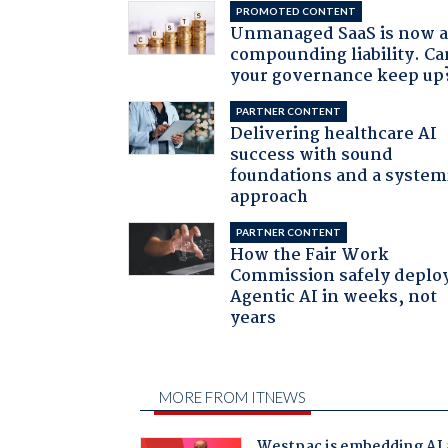
PROMOTED CONTENT
Unmanaged SaaS is now 
compounding liability. Ca
your governance keep up
PARTNER CONTENT
Delivering healthcare AI
success with sound
foundations and a system
approach
PARTNER CONTENT
How the Fair Work
Commission safely deplo
Agentic AI in weeks, not
years