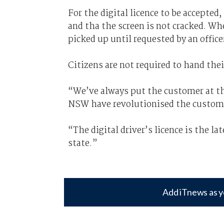
For the digital licence to be accepted
and tha the screen is not cracked. W
picked up until requested by an office
Citizens are not required to hand thei
“We’ve always put the customer at th
NSW have revolutionised the customer
“The digital driver’s licence is the la
state.”
Add iTnews as y