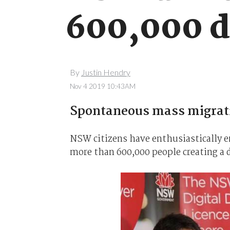
600,000 di
By
Justin Hendry
Nov 4 2019 10:43AM
Spontaneous mass migratio
NSW citizens have enthusiastically e
more than 600,000 people creating a di