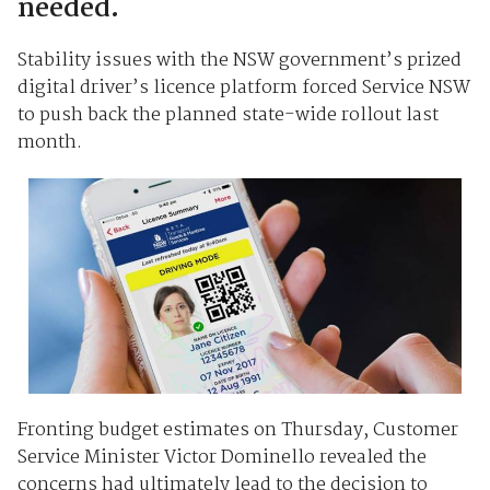
needed.
Stability issues with the NSW government’s prized
digital driver’s licence platform forced Service NSW
to push back the planned state-wide rollout last
month.
Fronting budget estimates on Thursday, Customer
Service Minister Victor Dominello revealed the
concerns had ultimately lead to the decision to