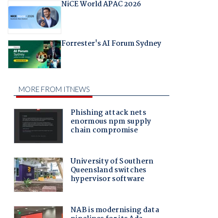
NiCE World APAC 2026
Forrester's AI Forum Sydney