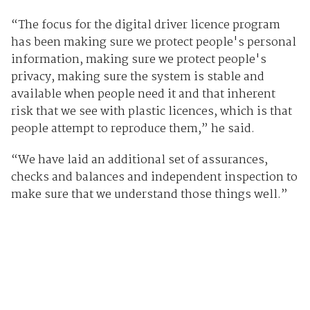
“The focus for the digital driver licence program
has been making sure we protect people's personal
information, making sure we protect people's
privacy, making sure the system is stable and
available when people need it and that inherent
risk that we see with plastic licences, which is that
people attempt to reproduce them,” he said.
“We have laid an additional set of assurances,
checks and balances and independent inspection to
make sure that we understand those things well.”