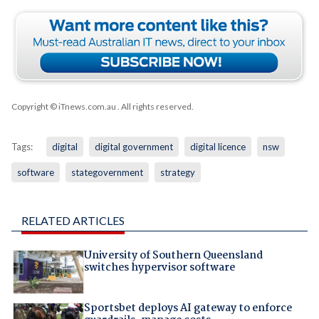
Copyright © iTnews.com.au
. All rights reserved.
Tags:
digital
digital government
digital licence
nsw
software
stategovernment
strategy
RELATED ARTICLES
University of Southern Queensland
switches hypervisor software
Sportsbet deploys AI gateway to enforce