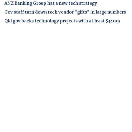
ANZ Banking Group has a new tech strategy
Gov staff turn down tech vendor "gifts" in large numbers
Qld gov backs technology projects with at least $340m