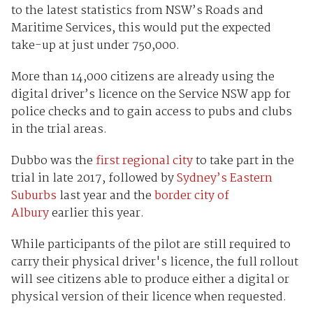
to the latest statistics from NSW’s Roads and
Maritime Services, this would put the expected
take-up at just under 750,000.
More than 14,000 citizens are already using the
digital driver’s licence on the Service NSW app for
police checks and to gain access to pubs and clubs
in the trial areas.
Dubbo was the
first regional city
to take part in the
trial in late 2017, followed by
Sydney’s Eastern
Suburbs
last year and the
border city of
Albury
earlier this year.
While participants of the pilot are still required to
carry their physical driver's licence, the full rollout
will see citizens able to produce either a digital or
physical version of their licence when requested.