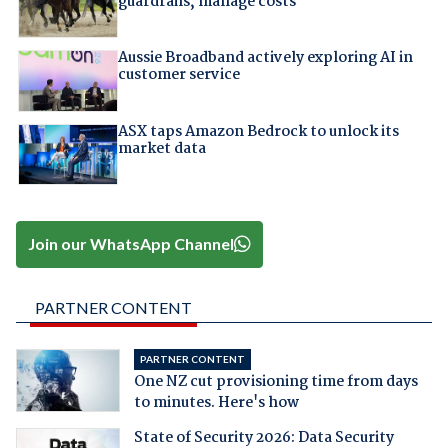
guardrails, manage costs
Aussie Broadband actively exploring AI in
customer service
ASX taps Amazon Bedrock to unlock its
market data
Join our WhatsApp Channel
PARTNER CONTENT
PARTNER CONTENT
One NZ cut provisioning time from days
to minutes. Here's how
State of Security 2026: Data Security