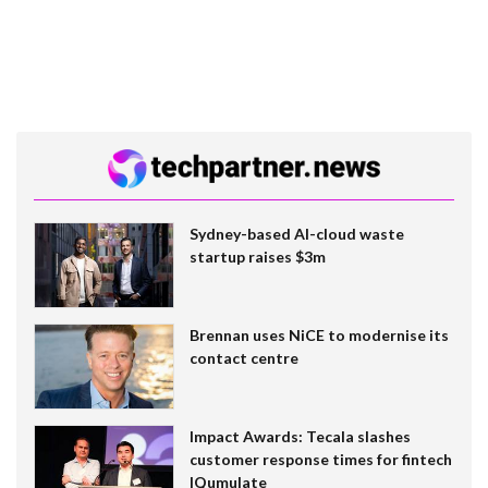
Sydney-based AI-cloud waste
startup raises $3m
Brennan uses NiCE to modernise its
contact centre
Impact Awards: Tecala slashes
customer response times for fintech
IQumulate