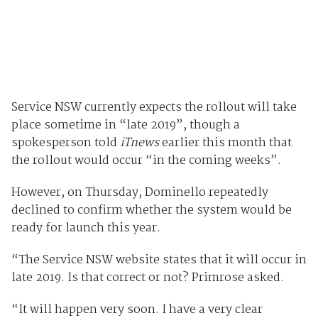
Service NSW currently expects the rollout will take
place sometime in “late 2019”, though a
spokesperson told
iTnews
earlier this month that
the rollout would occur “in the coming weeks”.
However, on Thursday, Dominello repeatedly
declined to confirm whether the system would be
ready for launch this year.
“The Service NSW website states that it will occur in
late 2019. Is that correct or not? Primrose asked.
“It will happen very soon. I have a very clear