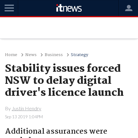
Home
News
Business
Strategy
Stability issues forced
NSW to delay digital
driver's licence launch
By
Justin Hendry
Sep 13 2019 1:04PM
Additional assurances were