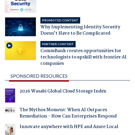
PROMOTED CONTENT
Why Implementing Identity Security
Doesn't Have to Be Complicated
PARTNER CONTENT
CommBank creates opportunities for
technologists to upskill with frontier AI
companies
SPONSORED RESOURCES
2026 Wasabi Global Cloud Storage Index
The Mythos Moment: When AI Outpaces
Remediation - How Can Enterprises Respond
Innovate anywhere with HPE and Azure Local