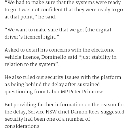
“We had to make sure that the systems were ready
to go. I was not confident that they were ready to go
at that point,” he said.
“We want to make sure that we get [the digital
driver’s licence] right.”
Asked to detail his concerns with the electronic
vehicle licence, Dominello said “just stability in
relation to the system”.
He also ruled out security issues with the platform
as being behind the delay after sustained
questioning from Labor MP Peter Primrose.
But providing further information on the reason for
the delay, Service NSW chief Damon Rees suggested
security had been one of a number of
considerations.