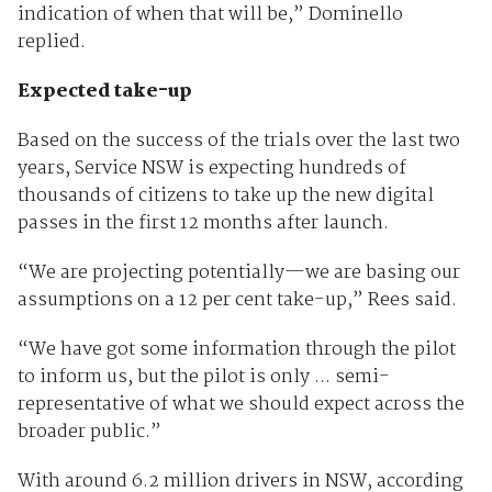
indication of when that will be,” Dominello
replied.
Expected take-up
Based on the success of the trials over the last two
years, Service NSW is expecting hundreds of
thousands of citizens to take up the new digital
passes in the first 12 months after launch.
“We are projecting potentially—we are basing our
assumptions on a 12 per cent take-up,” Rees said.
“We have got some information through the pilot
to inform us, but the pilot is only ... semi-
representative of what we should expect across the
broader public.”
With around 6.2 million drivers in NSW, according