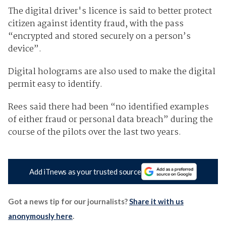
The digital driver's licence is said to better protect
citizen against identity fraud, with the pass
“encrypted and stored securely on a person’s
device”.
Digital holograms are also used to make the digital
permit easy to identify.
Rees said there had been “no identified examples
of either fraud or personal data breach” during the
course of the pilots over the last two years.
Add iTnews as your trusted source
Got a news tip for our journalists?
Share it with us
anonymously here
.