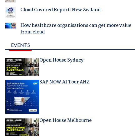
Cloud Covered Report: New Zealand
How healthcare organisations can get more value
from cloud
EVENTS
Open House Sydney
SAP NOW AI Tour ANZ
Open House Melbourne