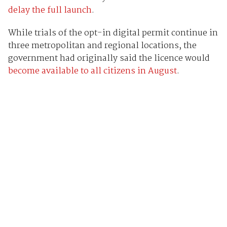
delay the full launch
.
While trials of the opt-in digital permit continue in
three metropolitan and regional locations, the
government had originally said the licence would
become available to all citizens in August
.