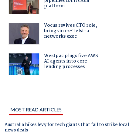
MOST READ ARTICLES
Australia hikes levy for tech giants that fail to strike local
news deals