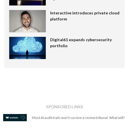
Interactive introduces private cloud
platform
Digital61 expands cybersecurity
portfolio
SPONSORED LINKS
Most AI audit trails won't survive a review tribunal. What will?