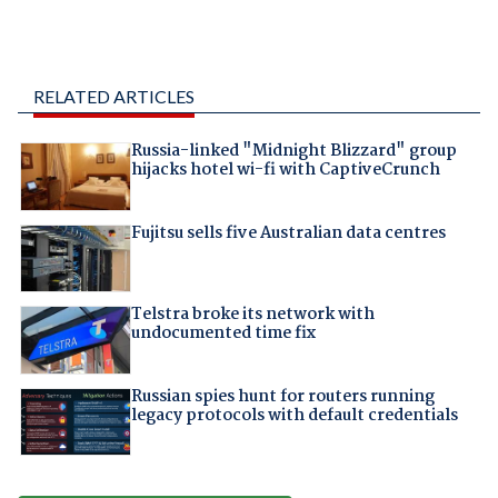
RELATED ARTICLES
Russia-linked "Midnight Blizzard" group
hijacks hotel wi-fi with CaptiveCrunch
Fujitsu sells five Australian data centres
Telstra broke its network with
undocumented time fix
Russian spies hunt for routers running
legacy protocols with default credentials