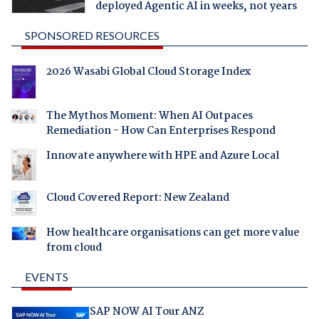
deployed Agentic AI in weeks, not years
SPONSORED RESOURCES
2026 Wasabi Global Cloud Storage Index
The Mythos Moment: When AI Outpaces
Remediation - How Can Enterprises Respond
Innovate anywhere with HPE and Azure Local
Cloud Covered Report: New Zealand
How healthcare organisations can get more value
from cloud
EVENTS
SAP NOW AI Tour ANZ