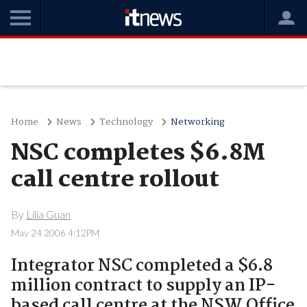
Home
News
Technology
Networking
NSC completes $6.8M
call centre rollout
By
Lilia Guan
May 24 2006 4:12PM
Integrator NSC completed a $6.8
million contract to supply an IP-
based call centre at the NSW Office