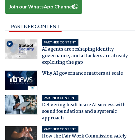
Join our WhatsApp Channel
PARTNER CONTENT
PARTNER CONTENT
AI agents are reshaping identity
governance, and attackers are already
exploiting the gap
Why AI governance matters at scale
PARTNER CONTENT
Delivering healthcare AI success with
sound foundations and a systemic
approach
PARTNER CONTENT
How the Fair Work Commission safely