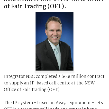
of Fair Trading (OFT).
Integrator NSC completed a $6.8 million contract
to supply an IP-based call centre at the NSW
Office of Fair Trading (OFT).
The IP system - based on Avaya equipment - lets