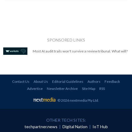
SPONSORED LINKS
Most AI audit trails won't survive a review tribunal. What will?
Contact Us
About Us
Editorial Guidelines
Authors
Feedback
Advertise
Newsletter Archive
Site Map
RSS
© 2026 nextmedia Pty Ltd
.
OTHER TECH SITES:
techpartner.news
|
Digital Nation
|
IoT Hub