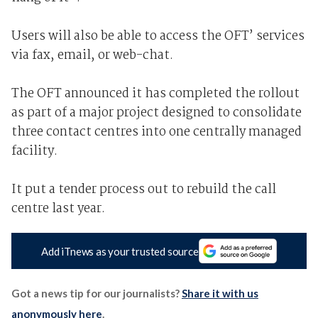
Users will also be able to access the OFT’ services
via fax, email, or web-chat.
The OFT announced it has completed the rollout
as part of a major project designed to consolidate
three contact centres into one centrally managed
facility.
It put a tender process out to rebuild the call
centre last year.
Add iTnews as your trusted source
Got a news tip for our journalists?
Share it with us
anonymously here
.