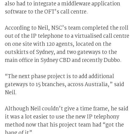
also had to integrate a middleware application
software to the OFT’s call centre.
According to Neil, NSC’s team completed the roll
out of the IP telephone to a virtualised call centre
on one site with 120 agents, located on the
outskirts of Sydney, and two gateways to the
main office in Sydney CBD and recently Dubbo.
“The next phase project is to add additional
gateways to 15 branches, across Australia,” said
Neil.
Although Neil couldn’t give a time frame, he said
it was a lot easier to use the new IP telephony
method now that his project team had “got the
hang of it”.