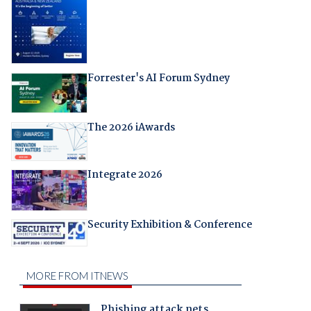
Forrester's AI Forum Sydney
The 2026 iAwards
Integrate 2026
Security Exhibition & Conference