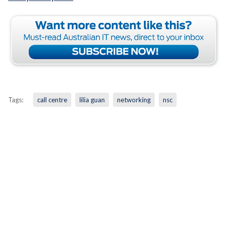
Tags:
call centre
lilia guan
networking
nsc