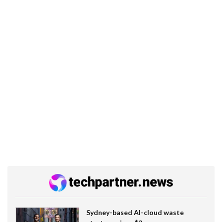
Sydney-based AI-cloud waste