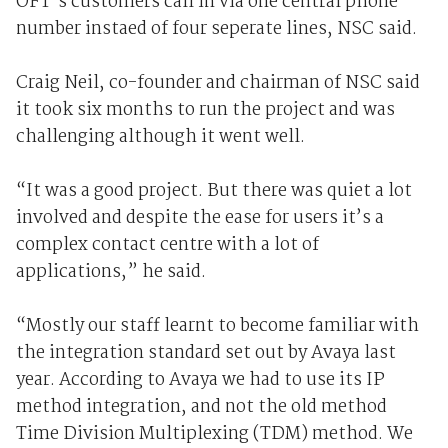
OFT's customers call in via one central phone
number instaed of four seperate lines, NSC said.
Craig Neil, co-founder and chairman of NSC said
it took six months to run the project and was
challenging although it went well.
“It was a good project. But there was quiet a lot
involved and despite the ease for users it’s a
complex contact centre with a lot of
applications,” he said.
“Mostly our staff learnt to become familiar with
the integration standard set out by Avaya last
year. According to Avaya we had to use its IP
method integration, and not the old method
Time Division Multiplexing (TDM) method. We