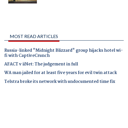
MOST READ ARTICLES
Russia-linked "Midnight Blizzard" group hijacks hotel wi-
fi with CaptiveCrunch
AFACT v iiNet: The judgement in full
WA man jailed for at least five years for evil twin attack
Telstra broke its network with undocumented time fix