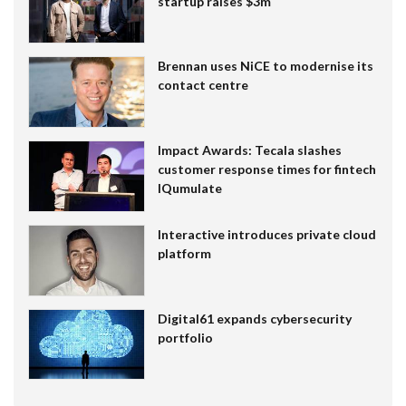
startup raises $3m
Brennan uses NiCE to modernise its
contact centre
Impact Awards: Tecala slashes
customer response times for fintech
IQumulate
Interactive introduces private cloud
platform
Digital61 expands cybersecurity
portfolio