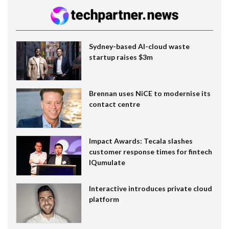
Sydney-based AI-cloud waste
startup raises $3m
Brennan uses NiCE to modernise its
contact centre
Impact Awards: Tecala slashes
customer response times for fintech
IQumulate
Interactive introduces private cloud
platform