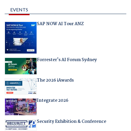
EVENTS
SAP NOW AI Tour ANZ
Forrester's AI Forum Sydney
The 2026 iAwards
Integrate 2026
Security Exhibition & Conference