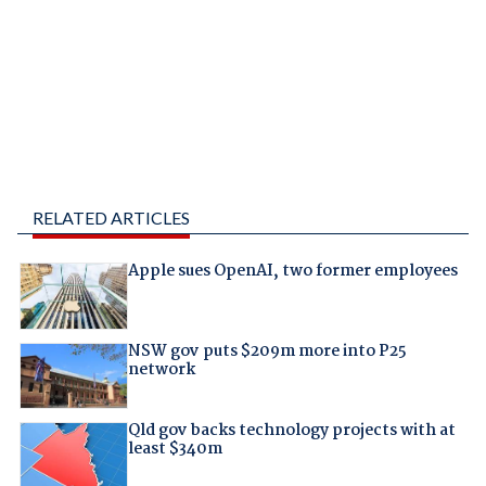
RELATED ARTICLES
Apple sues OpenAI, two former employees
NSW gov puts $209m more into P25
network
Qld gov backs technology projects with at
least $340m