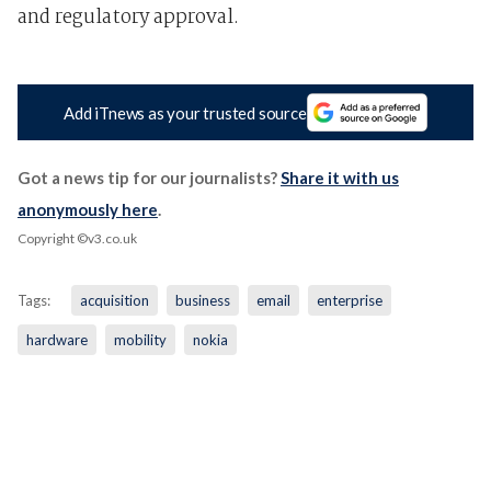
and regulatory approval.
Add iTnews as your trusted source
Got a news tip for our journalists?
Share it with us
anonymously here
.
Copyright ©v3.co.uk
Tags:
acquisition
business
email
enterprise
hardware
mobility
nokia