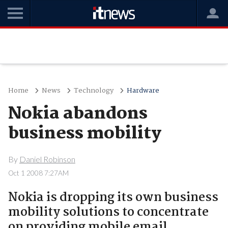
Home
News
Technology
Hardware
Nokia abandons
business mobility
By
Daniel Robinson
Oct 1 2008 7:27AM
Nokia is dropping its own business
mobility solutions to concentrate
on providing mobile email