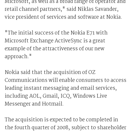
Microsoft, as well as a broad range of operator and
retail channel partners," said Niklas Savander,
vice president of services and software at Nokia.
"The initial success of the Nokia E71 with
Microsoft Exchange ActiveSync is a great
example of the attractiveness of our new
approach."
Nokia said that the acquisition of OZ
Communications will enable consumers to access
leading instant messaging and email services,
including AOL, Gmail, ICQ, Windows Live
Messenger and Hotmail.
The acquisition is expected to be completed in
the fourth quarter of 2008, subject to shareholder