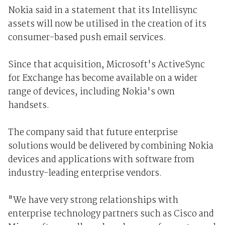
Nokia said in a statement that its Intellisync
assets will now be utilised in the creation of its
consumer-based push email services.
Since that acquisition, Microsoft's ActiveSync
for Exchange has become available on a wider
range of devices, including Nokia's own
handsets.
The company said that future enterprise
solutions would be delivered by combining Nokia
devices and applications with software from
industry-leading enterprise vendors.
"We have very strong relationships with
enterprise technology partners such as Cisco and