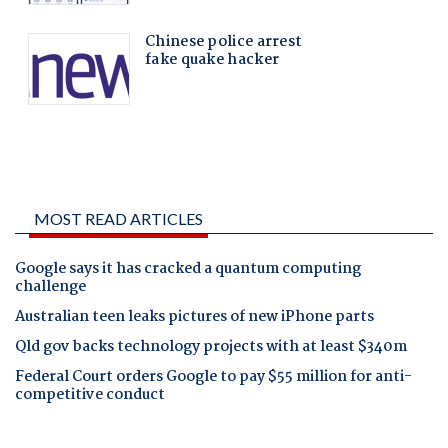
MOST READ ARTICLES
Google says it has cracked a quantum computing
challenge
Australian teen leaks pictures of new iPhone parts
Qld gov backs technology projects with at least $340m
Federal Court orders Google to pay $55 million for anti-
competitive conduct