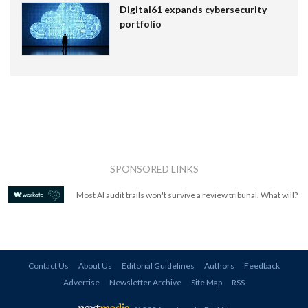
Digital61 expands cybersecurity
portfolio
SPONSORED LINKS
Most AI audit trails won't survive a review tribunal. What will?
Contact Us
About Us
Editorial Guidelines
Authors
Feedback
Advertise
Newsletter Archive
Site Map
RSS