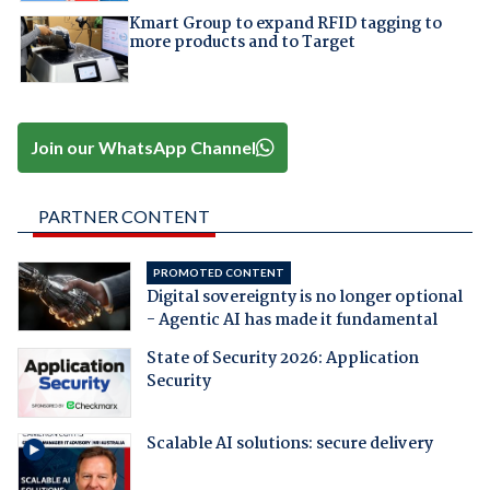
Kmart Group to expand RFID tagging to
more products and to Target
Join our WhatsApp Channel
PARTNER CONTENT
PROMOTED CONTENT
Digital sovereignty is no longer optional
- Agentic AI has made it fundamental
State of Security 2026: Application
Security
Scalable AI solutions: secure delivery