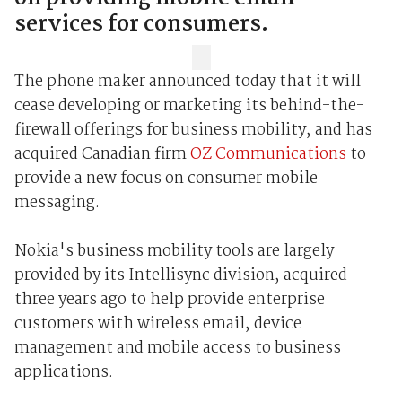
services for consumers.
The phone maker announced today that it will
cease developing or marketing its behind-the-
firewall offerings for business mobility, and has
acquired Canadian firm
OZ Communications
to
provide a new focus on consumer mobile
messaging.
Nokia's business mobility tools are largely
provided by its Intellisync division, acquired
three years ago to help provide enterprise
customers with wireless email, device
management and mobile access to business
applications.