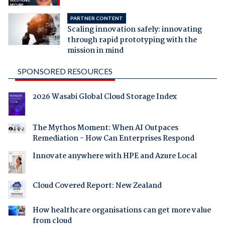
PARTNER CONTENT
Scaling innovation safely: innovating
through rapid prototyping with the
mission in mind
SPONSORED RESOURCES
2026 Wasabi Global Cloud Storage Index
The Mythos Moment: When AI Outpaces
Remediation - How Can Enterprises Respond
Innovate anywhere with HPE and Azure Local
Cloud Covered Report: New Zealand
How healthcare organisations can get more value
from cloud