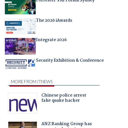
Forrester's AI Forum Sydney
The 2026 iAwards
Integrate 2026
Security Exhibition & Conference