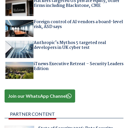
Hackers targeted US private equity, other
firms including Blackstone, CME
Foreign control of AI vendors a board-level
risk, ASD says
Anthropic's Mythos 5 targeted real
developers in UK cyber test
iTnews Executive Retreat – Security Leaders
Edition
Join our WhatsApp Channel
PARTNER CONTENT