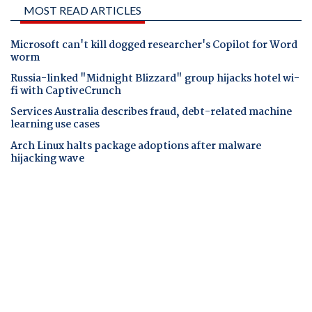
MOST READ ARTICLES
Microsoft can't kill dogged researcher's Copilot for Word
worm
Russia-linked "Midnight Blizzard" group hijacks hotel wi-
fi with CaptiveCrunch
Services Australia describes fraud, debt-related machine
learning use cases
Arch Linux halts package adoptions after malware
hijacking wave