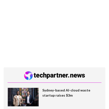
Sydney-based AI-cloud waste
startup raises $3m