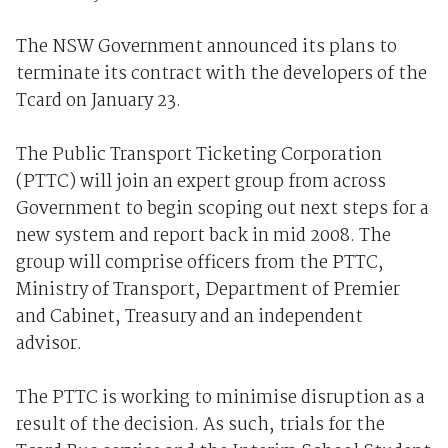
The NSW Government announced its plans to
terminate its contract with the developers of the
Tcard on January 23.
The Public Transport Ticketing Corporation
(PTTC) will join an expert group from across
Government to begin scoping out next steps for a
new system and report back in mid 2008. The
group will comprise officers from the PTTC,
Ministry of Transport, Department of Premier
and Cabinet, Treasury and an independent
advisor.
The PTTC is working to minimise disruption as a
result of the decision. As such, trials for the