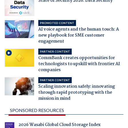
State of Security 2026: Data Security
PROMOTED CONTENT
AI voice agents and the human touch: A
new playbook for SME customer
engagement
PARTNER CONTENT
CommBank creates opportunities for
technologists to upskill with frontier AI
companies
PARTNER CONTENT
Scaling innovation safely: innovating
through rapid prototyping with the
mission in mind
SPONSORED RESOURCES
2026 Wasabi Global Cloud Storage Index