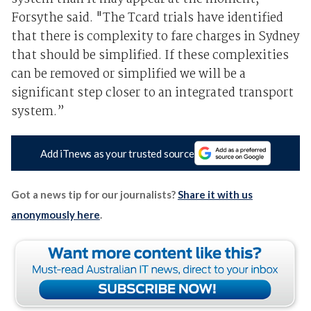
Forsythe said. "The Tcard trials have identified
that there is complexity to fare charges in Sydney
that should be simplified. If these complexities
can be removed or simplified we will be a
significant step closer to an integrated transport
system.”
Add iTnews as your trusted source
Got a news tip for our journalists?
Share it with us
anonymously here
.