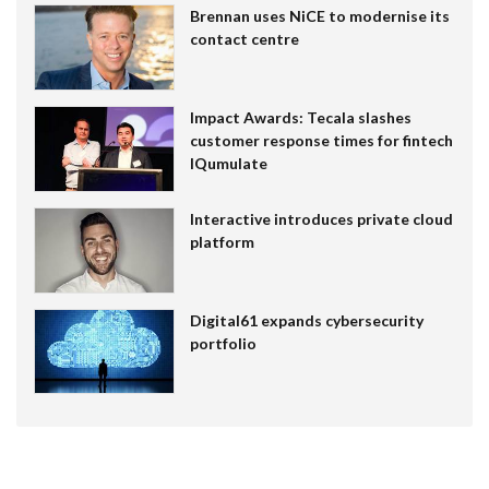
Brennan uses NiCE to modernise its
contact centre
Impact Awards: Tecala slashes
customer response times for fintech
IQumulate
Interactive introduces private cloud
platform
Digital61 expands cybersecurity
portfolio