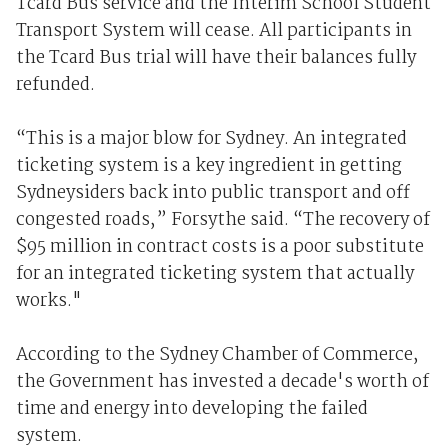
Tcard Bus service and the Interim School Student
Transport System will cease. All participants in
the Tcard Bus trial will have their balances fully
refunded.
“This is a major blow for Sydney. An integrated
ticketing system is a key ingredient in getting
Sydneysiders back into public transport and off
congested roads,” Forsythe said. “The recovery of
$95 million in contract costs is a poor substitute
for an integrated ticketing system that actually
works."
According to the Sydney Chamber of Commerce,
the Government has invested a decade's worth of
time and energy into developing the failed
system.