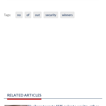
Tags:
no
of
out
security
winners
RELATED ARTICLES