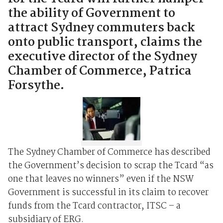
the ability of Government to
attract Sydney commuters back
onto public transport, claims the
executive director of the Sydney
Chamber of Commerce, Patrica
Forsythe.
The Sydney Chamber of Commerce has described
the Government’s decision to scrap the Tcard “as
one that leaves no winners” even if the NSW
Government is successful in its claim to recover
funds from the Tcard contractor, ITSC – a
subsidiary of ERG.