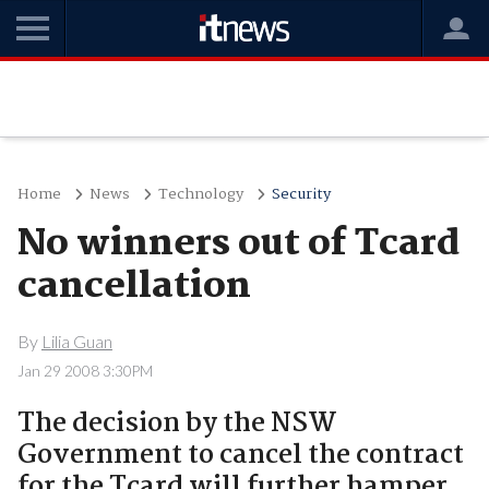
Home
News
Technology
Security
No winners out of Tcard
cancellation
By
Lilia Guan
Jan 29 2008 3:30PM
The decision by the NSW
Government to cancel the contract
for the Tcard will further hamper