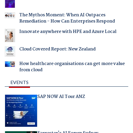
The Mythos Moment: When AI Outpaces
Remediation - How Can Enterprises Respond
Innovate anywhere with HPE and Azure Local
Cloud Covered Report: New Zealand
How healthcare organisations can get more value
from cloud
EVENTS
SAP NOW AI Tour ANZ