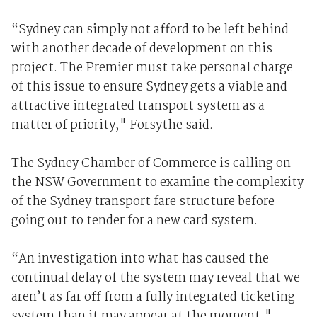
“Sydney can simply not afford to be left behind
with another decade of development on this
project. The Premier must take personal charge
of this issue to ensure Sydney gets a viable and
attractive integrated transport system as a
matter of priority," Forsythe said.
The Sydney Chamber of Commerce is calling on
the NSW Government to examine the complexity
of the Sydney transport fare structure before
going out to tender for a new card system.
“An investigation into what has caused the
continual delay of the system may reveal that we
aren’t as far off from a fully integrated ticketing
system than it may appear at the moment,"