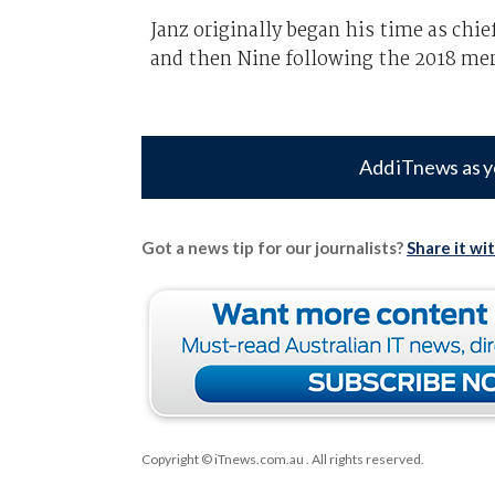
Janz originally began his time as chi
and then Nine following the 2018 mer
Add iTnews as y
Got a news tip for our journalists?
Share it wi
Copyright © iTnews.com.au
. All rights reserved.