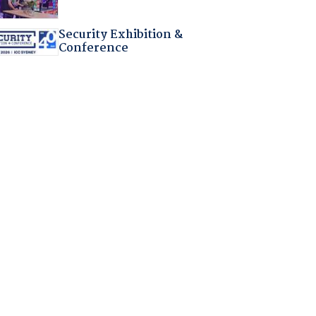
Security Exhibition &
Conference