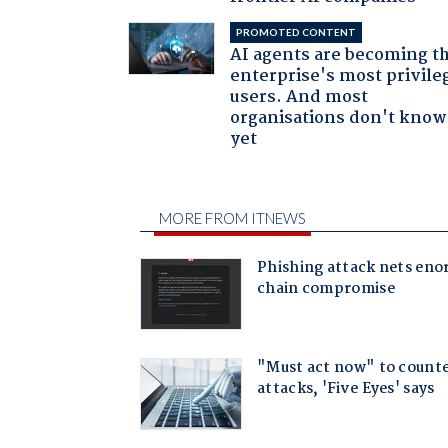
PROMOTED CONTENT
AI agents are becoming t
enterprise's most privile
users. And most
organisations don't know 
yet