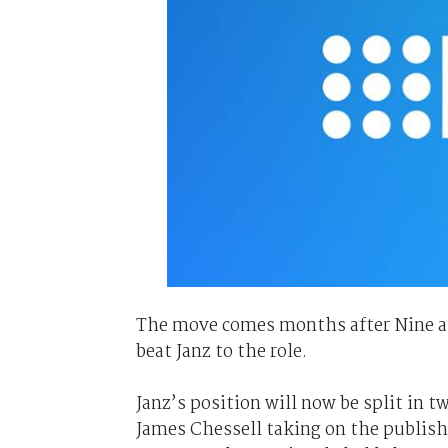
The move comes months after Nine ap
beat Janz to the role.
Janz’s position will now be split in t
James Chessell taking on the publishi