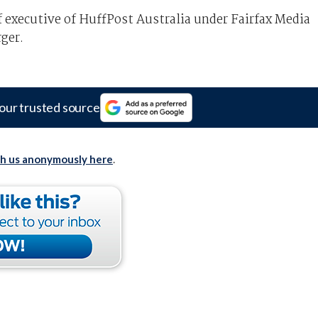
ef executive of HuffPost Australia under Fairfax Media
ger.
our trusted source
th us anonymously here
.