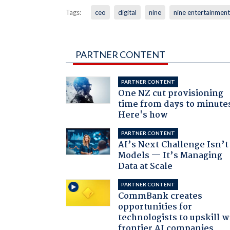
Tags:
ceo
digital
nine
nine entertainment
PARTNER CONTENT
PARTNER CONTENT
One NZ cut provisioning
time from days to minute
Here's how
PARTNER CONTENT
AI’s Next Challenge Isn’t
Models — It’s Managing
Data at Scale
PARTNER CONTENT
CommBank creates
opportunities for
technologists to upskill w
frontier AI companies