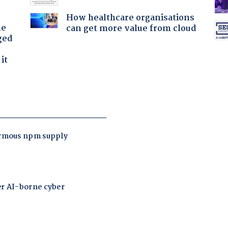
How healthcare organisations
he
can get more value from cloud
ged
it