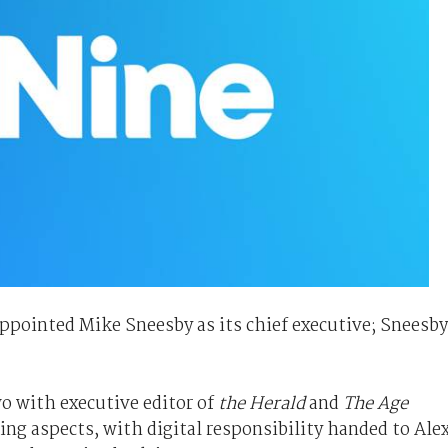
pointed Mike Sneesby as its chief executive; Sneesby
wo with executive editor of
the Herald
and
The Age
ng aspects, with digital responsibility handed to Ale