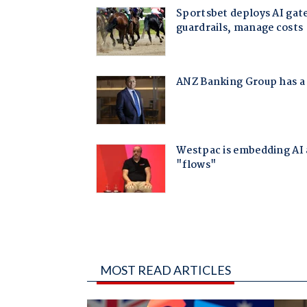
MOST READ ARTICLES