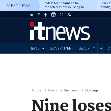
Coles' tech teams to be
Hacker
LATEST NEWS
impacted as outsourcing to
equity,
Accenture deepens
Blacks
NEWS
GOVERNMENT
SECURITY
AI
D
ADVERTISE
Home
News
Business
Strategy
Nine loses