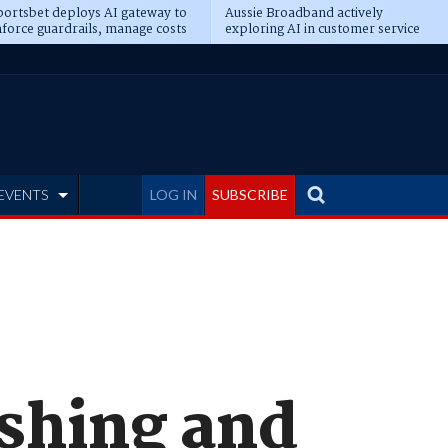
ortsbet deploys AI gateway to
Aussie Broadband actively
force guardrails, manage costs
exploring AI in customer service
EVENTS
LOG IN
SUBSCRIBE
ishing and