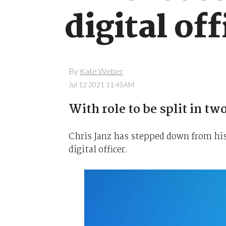
digital off
By
Kate Weber
Jul 12 2021 11:45AM
With role to be split in two
Chris Janz has stepped down from his
digital officer.