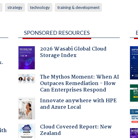
strategy
technology
training & development
SPONSORED RESOURCES
2026 Wasabi Global Cloud
Storage Index
s.
The Mythos Moment: When AI
Outpaces Remediation - How
Can Enterprises Respond
Innovate anywhere with HPE
and Azure Local
Cloud Covered Report: New
ith
Zealand