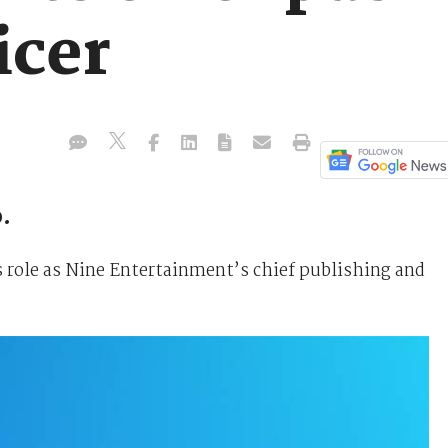
icer
.
 role as Nine Entertainment’s chief publishing and