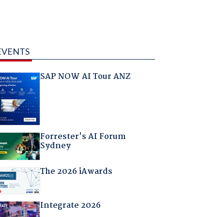
EVENTS
SAP NOW AI Tour ANZ
Forrester's AI Forum
Sydney
The 2026 iAwards
Integrate 2026