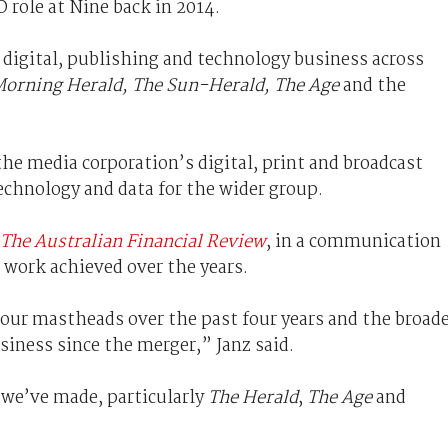
 role at Nine back in 2014.
s digital, publishing and technology business across
Morning Herald, The Sun-Herald, The Age
and the
he media corporation’s digital, print and broadcast
echnology and data for the wider group.
The Australian Financial Review
, in a communication
e work achieved over the years.
 our mastheads over the past four years and the broad
siness since the merger,” Janz said.
 we’ve made, particularly
The Herald
,
The Age
and