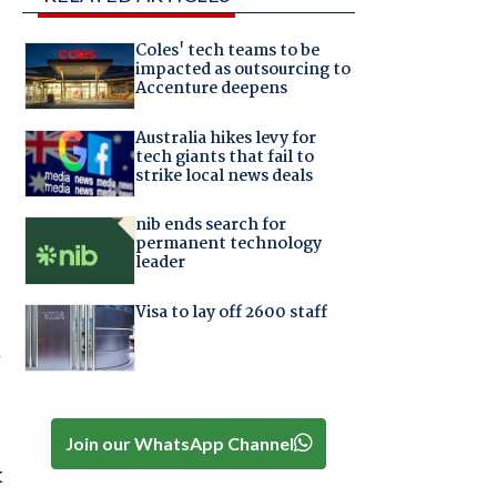
Coles' tech teams to be
impacted as outsourcing to
Accenture deepens
Australia hikes levy for
tech giants that fail to
strike local news deals
nib ends search for
permanent technology
leader
Visa to lay off 2600 staff
Join our WhatsApp Channel
x