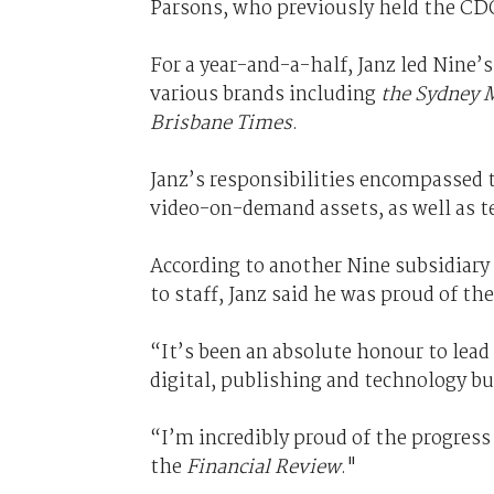
Parsons, who previously held the CDO
For a year-and-a-half, Janz led Nine’
various brands including
the Sydney 
Brisbane Times
.
Janz’s responsibilities encompassed t
video-on-demand assets, as well as t
According to another Nine subsidiary
to staff, Janz said he was proud of th
“It’s been an absolute honour to lead
digital, publishing and technology bu
“I’m incredibly proud of the progress
the
Financial Review
."