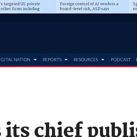
s targeted US private
Foreign control of AI vendors a
Sp
 other firms including
board-level risk, ASD says
en
tone, CME
IGITAL NATION
REPORTS
RESOURCES
PODCAST
 its chief publ