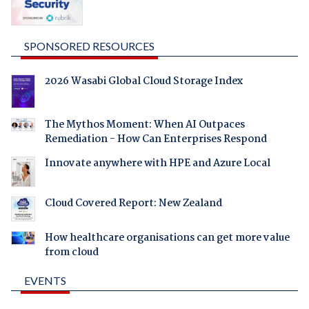
SPONSORED RESOURCES
2026 Wasabi Global Cloud Storage Index
The Mythos Moment: When AI Outpaces
Remediation - How Can Enterprises Respond
Innovate anywhere with HPE and Azure Local
Cloud Covered Report: New Zealand
How healthcare organisations can get more value
from cloud
EVENTS