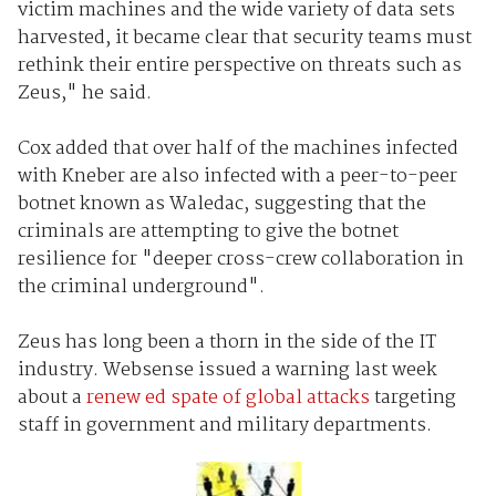
victim machines and the wide variety of data sets
harvested, it became clear that security teams must
rethink their entire perspective on threats such as
Zeus," he said.
Cox added that over half of the machines infected
with Kneber are also infected with a peer-to-peer
botnet known as Waledac, suggesting that the
criminals are attempting to give the botnet
resilience for "deeper cross-crew collaboration in
the criminal underground".
Zeus has long been a thorn in the side of the IT
industry. Websense issued a warning last week
about a
renew ed spate of global attacks
targeting
staff in government and military departments.