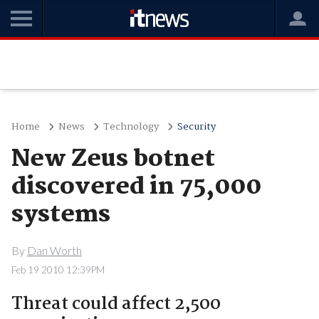
Home
News
Technology
Security
New Zeus botnet
discovered in 75,000
systems
By
Dan Worth
Feb 19 2010 12:39PM
Threat could affect 2,500