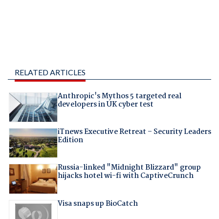
RELATED ARTICLES
Anthropic's Mythos 5 targeted real
developers in UK cyber test
iTnews Executive Retreat – Security Leaders
Edition
Russia-linked "Midnight Blizzard" group
hijacks hotel wi-fi with CaptiveCrunch
Visa snaps up BioCatch