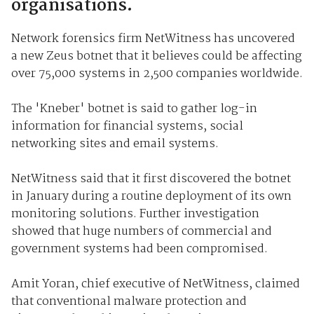
organisations.
Network forensics firm NetWitness has uncovered
a new Zeus botnet that it believes could be affecting
over 75,000 systems in 2,500 companies worldwide.
The 'Kneber' botnet is said to gather log-in
information for financial systems, social
networking sites and email systems.
NetWitness said that it first discovered the botnet
in January during a routine deployment of its own
monitoring solutions. Further investigation
showed that huge numbers of commercial and
government systems had been compromised.
Amit Yoran, chief executive of NetWitness, claimed
that conventional malware protection and