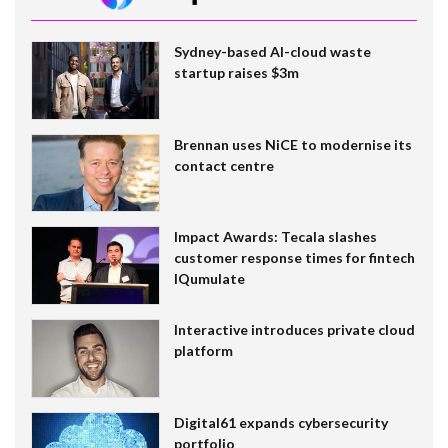
Sydney-based AI-cloud waste
startup raises $3m
Brennan uses NiCE to modernise its
contact centre
Impact Awards: Tecala slashes
customer response times for fintech
IQumulate
Interactive introduces private cloud
platform
Digital61 expands cybersecurity
portfolio