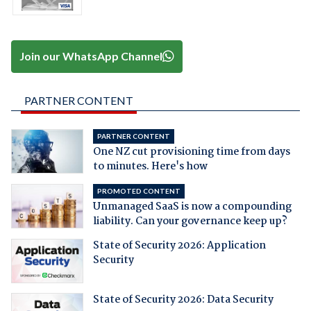
Join our WhatsApp Channel
PARTNER CONTENT
PARTNER CONTENT
One NZ cut provisioning time from days
to minutes. Here's how
PROMOTED CONTENT
Unmanaged SaaS is now a compounding
liability. Can your governance keep up?
State of Security 2026: Application
Security
State of Security 2026: Data Security