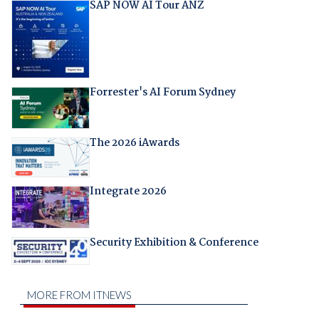
SAP NOW AI Tour ANZ
Forrester's AI Forum Sydney
The 2026 iAwards
Integrate 2026
Security Exhibition & Conference