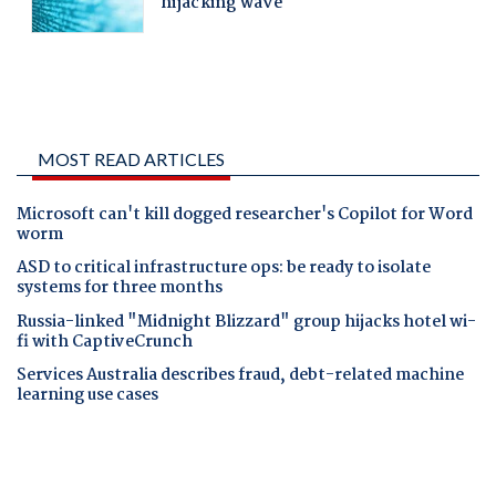
MOST READ ARTICLES
Microsoft can't kill dogged researcher's Copilot for Word
worm
ASD to critical infrastructure ops: be ready to isolate
systems for three months
Russia-linked "Midnight Blizzard" group hijacks hotel wi-
fi with CaptiveCrunch
Services Australia describes fraud, debt-related machine
learning use cases