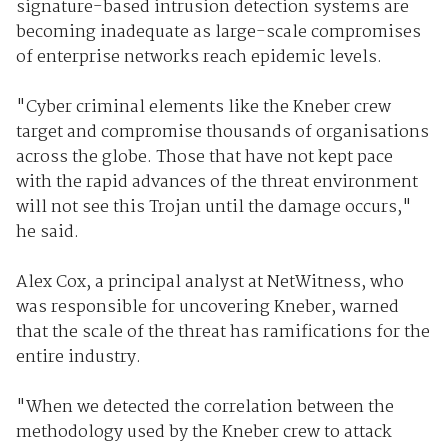
signature-based intrusion detection systems are
becoming inadequate as large-scale compromises
of enterprise networks reach epidemic levels.
"Cyber criminal elements like the Kneber crew
target and compromise thousands of organisations
across the globe. Those that have not kept pace
with the rapid advances of the threat environment
will not see this Trojan until the damage occurs,"
he said.
Alex Cox, a principal analyst at NetWitness, who
was responsible for uncovering Kneber, warned
that the scale of the threat has ramifications for the
entire industry.
"When we detected the correlation between the
methodology used by the Kneber crew to attack