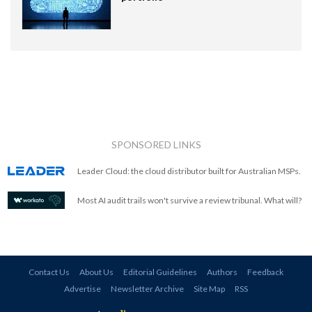
SPONSORED LINKS
Leader Cloud: the cloud distributor built for Australian MSPs.
Most AI audit trails won't survive a review tribunal. What will?
Contact Us
About Us
Editorial Guidelines
Authors
Feedback
Advertise
Newsletter Archive
Site Map
RSS