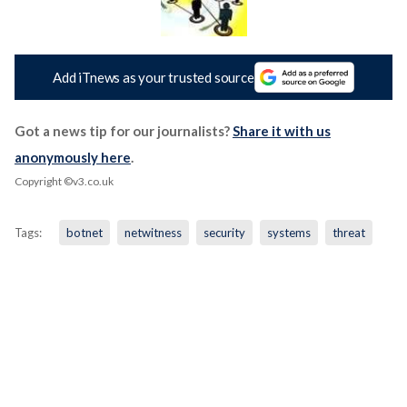
Add iTnews as your trusted source
Got a news tip for our journalists?
Share it with us
anonymously here
.
Copyright ©v3.co.uk
Tags:
botnet
netwitness
security
systems
threat