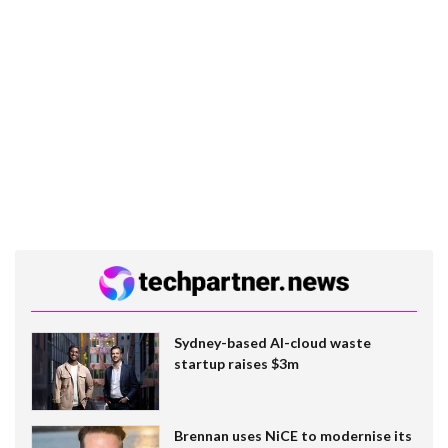
Sydney-based AI-cloud waste
startup raises $3m
Brennan uses NiCE to modernise its