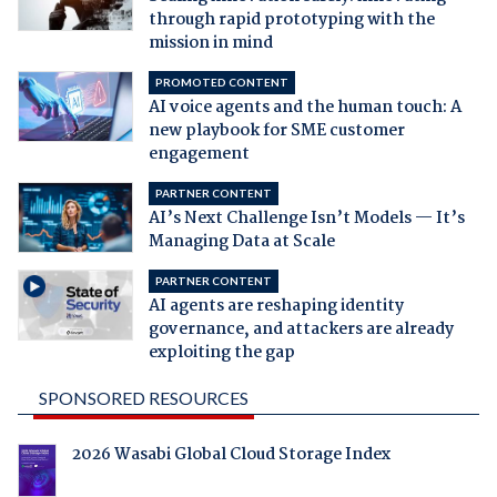
through rapid prototyping with the
mission in mind
PROMOTED CONTENT
AI voice agents and the human touch: A
new playbook for SME customer
engagement
PARTNER CONTENT
AI’s Next Challenge Isn’t Models — It’s
Managing Data at Scale
PARTNER CONTENT
AI agents are reshaping identity
governance, and attackers are already
exploiting the gap
SPONSORED RESOURCES
2026 Wasabi Global Cloud Storage Index