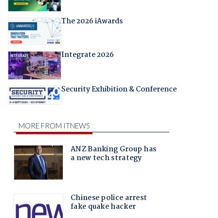
The 2026 iAwards
Integrate 2026
Security Exhibition & Conference