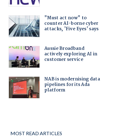
MOST READ ARTICLES