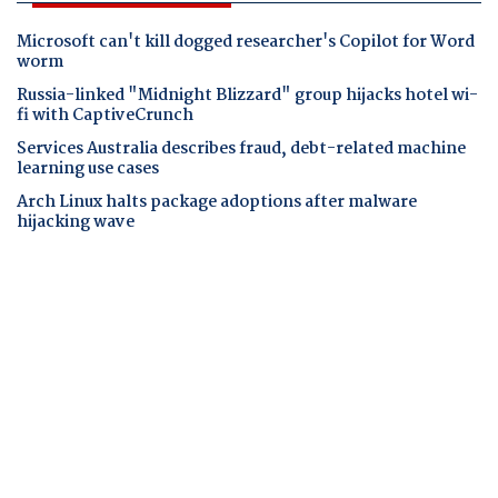
Microsoft can't kill dogged researcher's Copilot for Word
worm
Russia-linked "Midnight Blizzard" group hijacks hotel wi-
fi with CaptiveCrunch
Services Australia describes fraud, debt-related machine
learning use cases
Arch Linux halts package adoptions after malware
hijacking wave