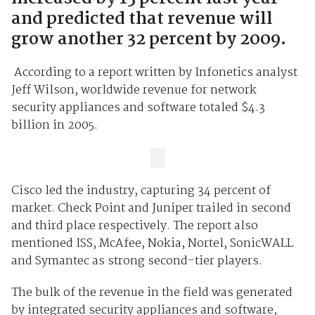
and predicted that revenue will
grow another 32 percent by 2009.
A
ccording to a report written by Infonetics analyst
Jeff Wilson, worldwide revenue for network
security appliances and software totaled $4.3
billion in 2005.
Cisco led the industry, capturing 34 percent of
market. Check Point and Juniper trailed in second
and third place respectively. The report also
mentioned ISS, McAfee, Nokia, Nortel, SonicWALL
and Symantec as strong second-tier players.
The bulk of the revenue in the field was generated
by integrated security appliances and software,