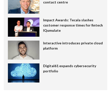
contact centre
Impact Awards: Tecala slashes
customer response times for fintech
IQumulate
Interactive introduces private cloud
platform
Digital61 expands cybersecurity
portfolio