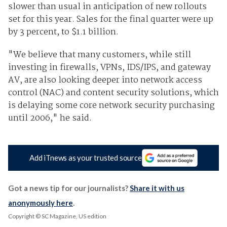
slower than usual in anticipation of new rollouts
set for this year. Sales for the final quarter were up
by 3 percent, to $1.1 billion.
"We believe that many customers, while still
investing in firewalls, VPNs, IDS/IPS, and gateway
AV, are also looking deeper into network access
control (NAC) and content security solutions, which
is delaying some core network security purchasing
until 2006," he said.
Add iTnews as your trusted source
Got a news tip for our journalists?
Share it with us
anonymously here
.
Copyright © SC Magazine, US edition