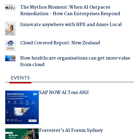
The Mythos Moment: When AI Outpaces
Remediation - How Can Enterprises Respond
Innovate anywhere with HPE and Azure Local
Cloud Covered Report: New Zealand
How healthcare organisations can get more value
from cloud
EVENTS
SAP NOW AI Tour ANZ
Forrester's AI Forum Sydney