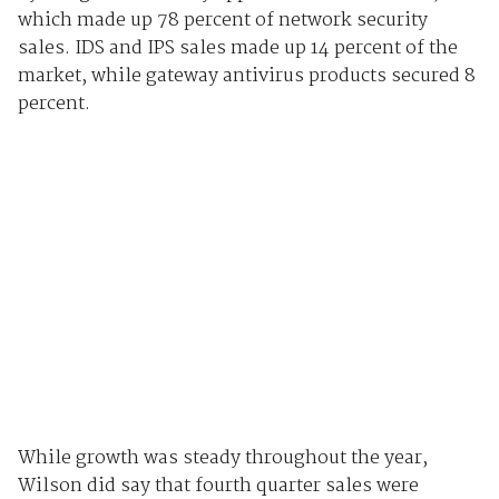
which made up 78 percent of network security
sales. IDS and IPS sales made up 14 percent of the
market, while gateway antivirus products secured 8
percent.
While growth was steady throughout the year,
Wilson
did say that fourth quarter sales were