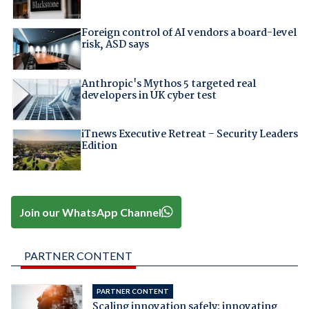
Foreign control of AI vendors a board-level
risk, ASD says
Anthropic's Mythos 5 targeted real
developers in UK cyber test
iTnews Executive Retreat – Security Leaders
Edition
Join our WhatsApp Channel
PARTNER CONTENT
PARTNER CONTENT
Scaling innovation safely: innovating