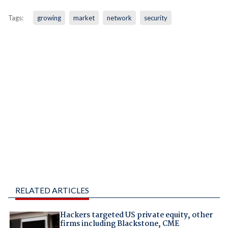
Tags:
growing
market
network
security
RELATED ARTICLES
Hackers targeted US private equity, other
firms including Blackstone, CME