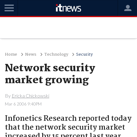
Home
News
Technology
Security
Network security
market growing
By
Ericka Chickowski
Mar 6 2006 9:40PM
Infonetics Research reported today
that the network security market
increased by 15 percent last year