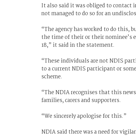
It also said it was obliged to contact
not managed to do so for an undisclo
“The agency has worked to do this, b
the time of their or their nominee’s
18,” it said in the statement.
“These individuals are not NDIS parti
to a current NDIS participant or some
scheme.
“The NDIA recognises that this news 
families, carers and supporters.
“We sincerely apologise for this.”
NDIA said there was a need for vigila