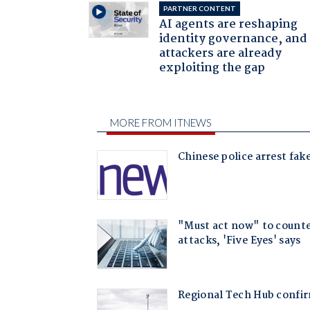
PARTNER CONTENT
AI agents are reshaping
identity governance, and
attackers are already
exploiting the gap