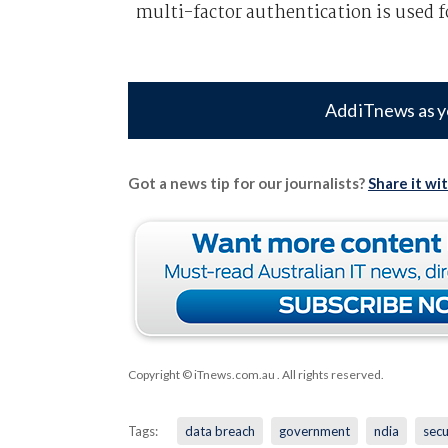
multi-factor authentication is used f
Add iTnews as y
Got a news tip for our journalists?
Share it wi
Copyright © iTnews.com.au
. All rights reserved.
Tags:
data breach
government
ndia
secu