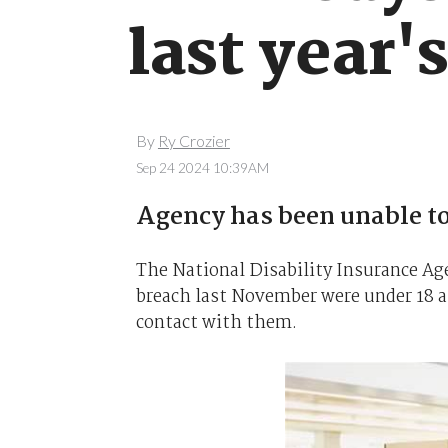
last year'
By
Ry Crozier
Sep 24 2024 10:39AM
Agency has been unable to
The National Disability Insurance Ag
breach last November were under 18 at
contact with them.