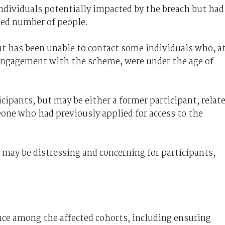
 individuals potentially impacted by the breach but had
sed number of people.
ut has been unable to contact some individuals who, a
 engagement with the scheme, were under the age of
cipants, but may be either a former participant, relat
one who had previously applied for access to the
may be distressing and concerning for participants,
nce among the affected cohorts, including ensuring