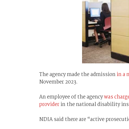
The agency made the admission
in a
November 2023.
An employee of the agency
was charg
provider
in the national disability i
NDIA said there are “active prosecuti