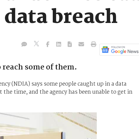
s data breach
 reach some of them.
ency (NDIA) says some people caught up in a data
 the time, and the agency has been unable to get in