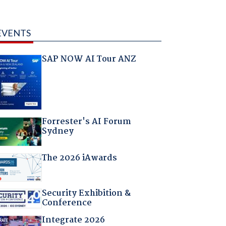
EVENTS
SAP NOW AI Tour ANZ
Forrester's AI Forum
Sydney
The 2026 iAwards
Security Exhibition &
Conference
Integrate 2026