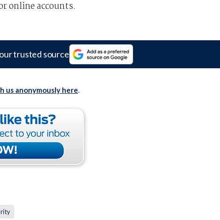
or online accounts.
our trusted source
th us anonymously here
.
rity