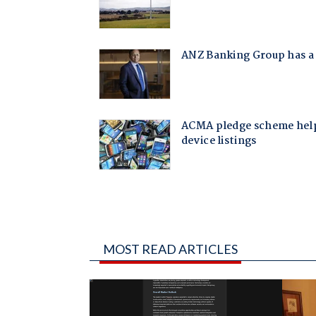
MOST READ ARTICLES