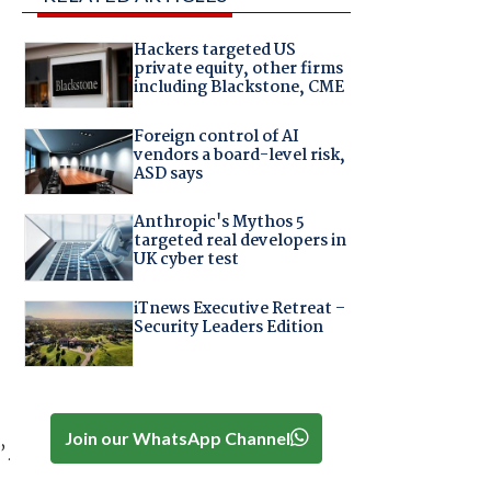
Hackers targeted US
private equity, other firms
including Blackstone, CME
Foreign control of AI
vendors a board-level risk,
ASD says
Anthropic's Mythos 5
targeted real developers in
UK cyber test
iTnews Executive Retreat –
Security Leaders Edition
Join our WhatsApp Channel
”.