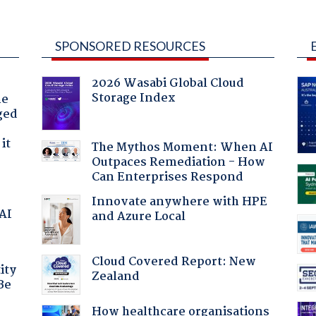
SPONSORED RESOURCES
2026 Wasabi Global Cloud
Storage Index
he
ged
it
The Mythos Moment: When AI
Outpaces Remediation - How
Can Enterprises Respond
Innovate anywhere with HPE
 AI
and Azure Local
Cloud Covered Report: New
ity
Zealand
Be
How healthcare organisations