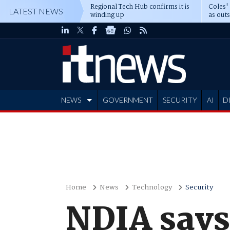
Regional Tech Hub confirms it is
Coles'
LATEST NEWS
winding up
as out
deepe
NEWS
GOVERNMENT
SECURITY
AI
D
ADVERTISE
Home
News
Technology
Security
NDIA says