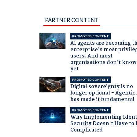
PARTNER CONTENT
PROMOTED CONTENT
AI agents are becoming t
enterprise's most privile
users. And most
organisations don't know 
yet
PROMOTED CONTENT
Digital sovereignty is no
longer optional - Agentic
has made it fundamental
PROMOTED CONTENT
Why Implementing Ident
Security Doesn't Have to 
Complicated