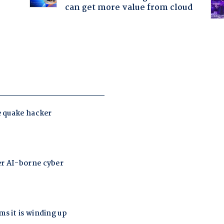
can get more value from cloud