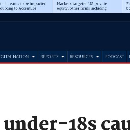
 tech teams to be impacted
Hackers targeted US private
Fo
sourcing to Accenture
equity, other firms including
bo
ns
Blackstone, CME
IGITAL NATION
REPORTS
RESOURCES
PODCAST
 under-18s cau