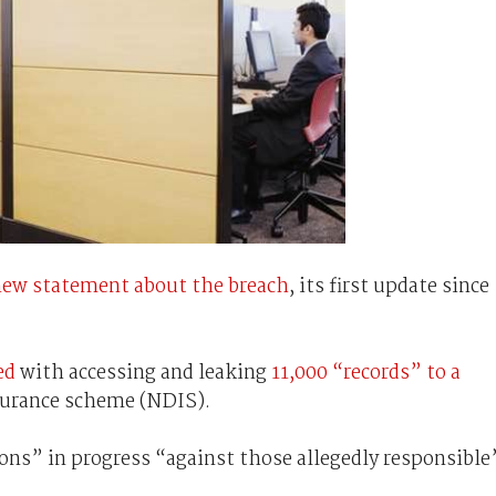
 new statement about the breach
, its first update since
ed
with accessing and leaking
11,000 “records” to a
nsurance scheme (NDIS).
ons” in progress “against those allegedly responsible