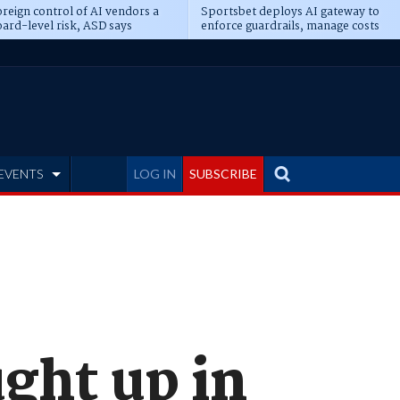
reign control of AI vendors a
Sportsbet deploys AI gateway to
ard-level risk, ASD says
enforce guardrails, manage costs
EVENTS
LOG IN
SUBSCRIBE
ght up in