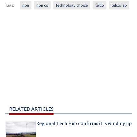
Tags:
nbn
nbn co
technology choice
telco
telco/isp
RELATED ARTICLES
Regional Tech Hub confirms it is winding up