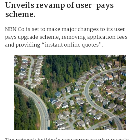
Unveils revamp of user-pays
scheme.
NBN Co is set to make major changes to its user-
pays upgrade scheme, removing application fees
and providing “instant online quotes”.