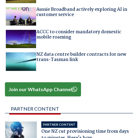
Aussie Broadband actively exploring AI in
customer service
ACCC to consider mandatory domestic
mobile roaming
NZ data centre builder contracts for new
trans-Tasman link
Join our WhatsApp Channel
PARTNER CONTENT
PARTNER CONTENT
One NZ cut provisioning time from days