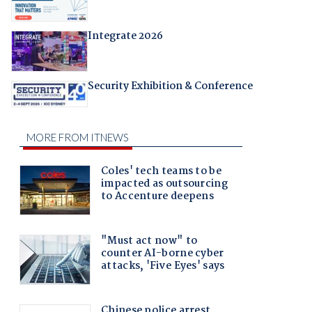
Integrate 2026
Security Exhibition & Conference