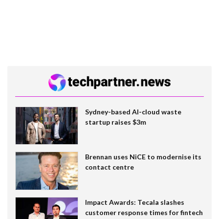
Sydney-based AI-cloud waste
startup raises $3m
Brennan uses NiCE to modernise its
contact centre
Impact Awards: Tecala slashes
customer response times for fintech