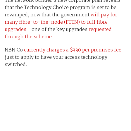
The network builder’s new corporate plan reveals
that the Technology Choice program is set to be
revamped, now that the government
will pay for
many fibre-to-the-node (FTTN) to full fibre
upgrades
- one of the key upgrades
requested
through the scheme.
NBN Co
currently charges a $330 per premises fee
just to apply to have your access technology
switched.