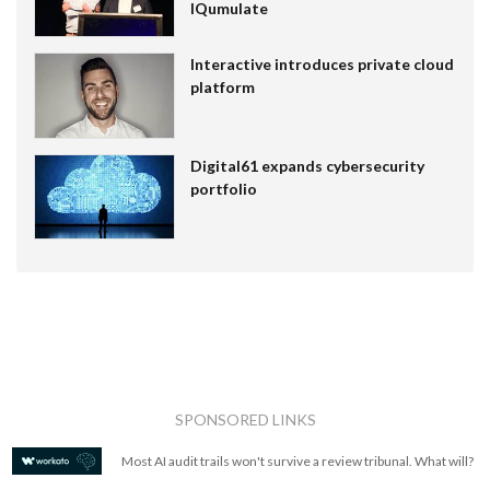
IQumulate
Interactive introduces private cloud
platform
Digital61 expands cybersecurity
portfolio
SPONSORED LINKS
Most AI audit trails won't survive a review tribunal. What will?