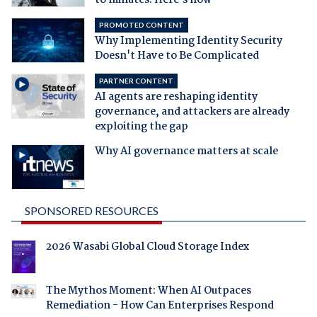
to minutes. Here's how
PROMOTED CONTENT
Why Implementing Identity Security
Doesn't Have to Be Complicated
PARTNER CONTENT
AI agents are reshaping identity
governance, and attackers are already
exploiting the gap
Why AI governance matters at scale
SPONSORED RESOURCES
2026 Wasabi Global Cloud Storage Index
The Mythos Moment: When AI Outpaces
Remediation - How Can Enterprises Respond