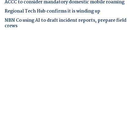
ACCC to consider mandatory domestic mobile roaming
Regional Tech Hub confirms it is winding up
NBN Co using AI to draft incident reports, prepare field
crews