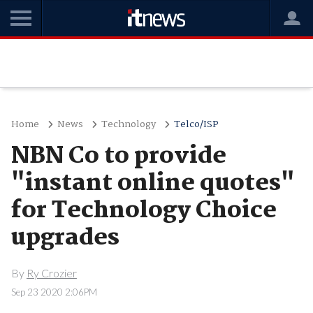
Home
News
Technology
Telco/ISP
NBN Co to provide
"instant online quotes"
for Technology Choice
upgrades
By
Ry Crozier
Sep 23 2020 2:06PM