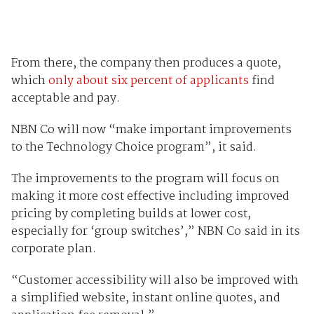
From there, the company then produces a quote,
which
only about six percent of applicants
find
acceptable and pay.
NBN Co will now “make important improvements
to the Technology Choice program”, it said.
The improvements to the program will focus on
making it more cost effective including improved
pricing by completing builds at lower cost,
especially for ‘group switches’,” NBN Co said in its
corporate plan.
“Customer accessibility will also be improved with
a simplified website, instant online quotes, and