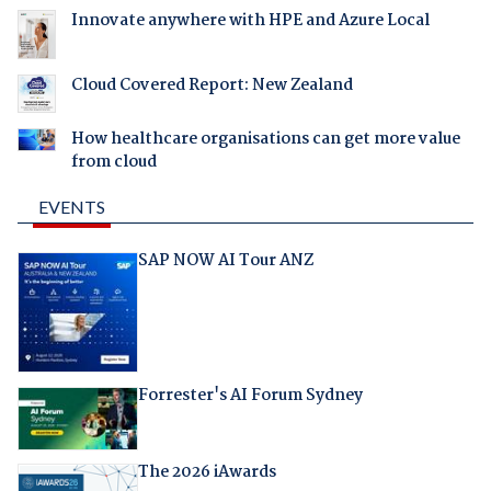
Innovate anywhere with HPE and Azure Local
Cloud Covered Report: New Zealand
How healthcare organisations can get more value
from cloud
EVENTS
SAP NOW AI Tour ANZ
Forrester's AI Forum Sydney
The 2026 iAwards