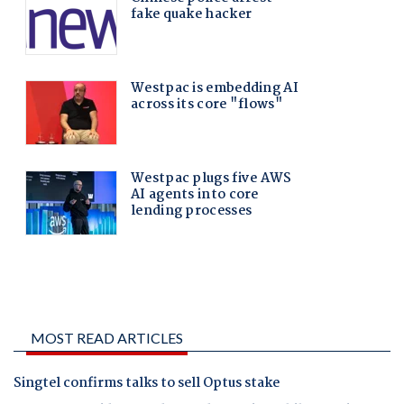
MOST READ ARTICLES
Singtel confirms talks to sell Optus stake