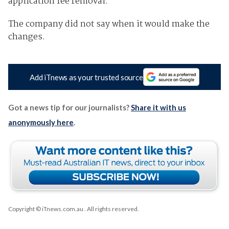
application fee removal.”
The company did not say when it would make the
changes.
Add iTnews as your trusted source
Got a news tip for our journalists?
Share it with us
anonymously here
.
Copyright © iTnews.com.au
. All rights reserved.