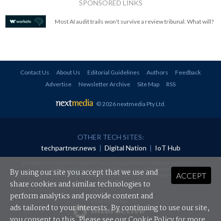
SPONSORED LINKS
Most AI audit trails won't survive a review tribunal. What will?
Contact Us
About Us
Editorial Guidelines
Authors
Feedback
Advertise
Newsletter Archive
Site Map
RSS
© 2026 nextmedia Pty Ltd
.
OTHER TECH SITES:
techpartner.news
|
Digital Nation
|
IoT Hub
All rights reserved. This material may not be published, broadcast, rewritten or
redistributed in any form without prior authorisation.
By using our site you accept that we use and
ACCEPT
Your use of this website constitutes acceptance of nextmedia's
Privacy Policy
and
Terms &
Conditions
.
share cookies and similar technologies to
perform analytics and provide content and
Powered By
ads tailored to your interests. By continuing to use our site,
you consent to this. Please see our
Cookie Policy
for more