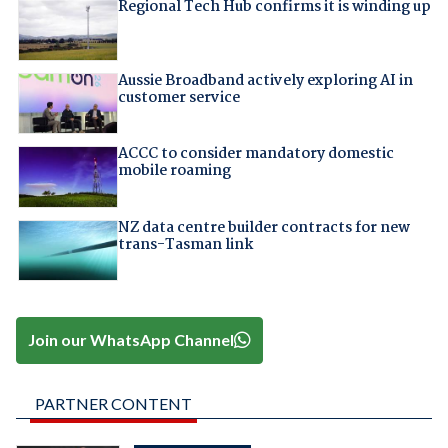
Regional Tech Hub confirms it is winding up
Aussie Broadband actively exploring AI in
customer service
ACCC to consider mandatory domestic
mobile roaming
NZ data centre builder contracts for new
trans-Tasman link
Join our WhatsApp Channel
PARTNER CONTENT