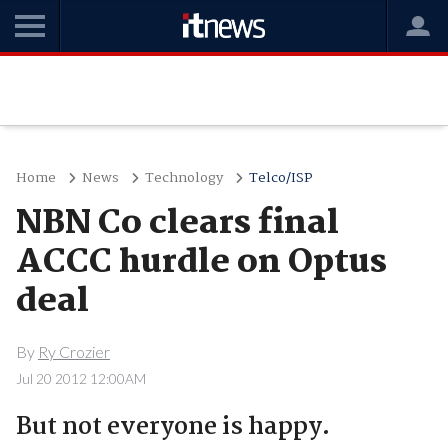
Home
News
Technology
Telco/ISP
NBN Co clears final
ACCC hurdle on Optus
deal
By
Ry Crozier
Jul 20 2012 12:00AM
But not everyone is happy.