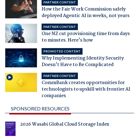
PARTNER CONTENT
How the Fair Work Commission safely
deployed Agentic AI in weeks, not years
PARTNER CONTENT
One NZ cut provisioning time from days
to minutes. Here's how
PROMOTED CONTENT
Why Implementing Identity Security
Doesn't Have to Be Complicated
PARTNER CONTENT
CommBank creates opportunities for
technologists to upskill with frontier AI
companies
SPONSORED RESOURCES
2026 Wasabi Global Cloud Storage Index