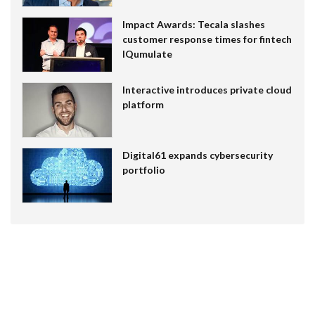
Impact Awards: Tecala slashes
customer response times for fintech
IQumulate
Interactive introduces private cloud
platform
Digital61 expands cybersecurity
portfolio