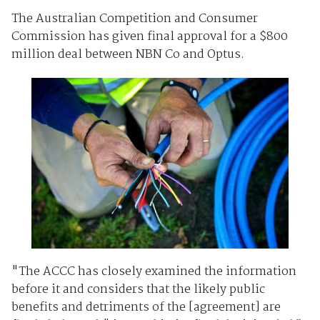
The Australian Competition and Consumer
Commission has given final approval for a $800
million deal between NBN Co and Optus.
"The ACCC has closely examined the information
before it and considers that the likely public
benefits and detriments of the [agreement] are