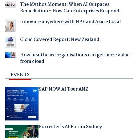
The Mythos Moment: When AI Outpaces
Remediation - How Can Enterprises Respond
Innovate anywhere with HPE and Azure Local
Cloud Covered Report: New Zealand
How healthcare organisations can get more value
from cloud
EVENTS
SAP NOW AI Tour ANZ
Forrester's AI Forum Sydney