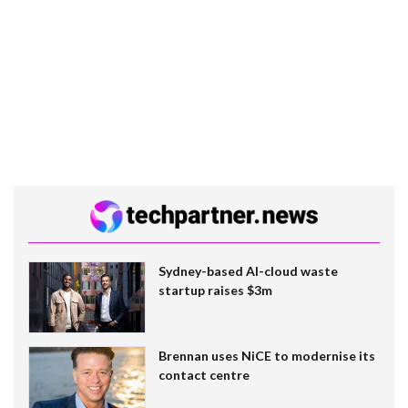
Sydney-based AI-cloud waste
startup raises $3m
Brennan uses NiCE to modernise its
contact centre