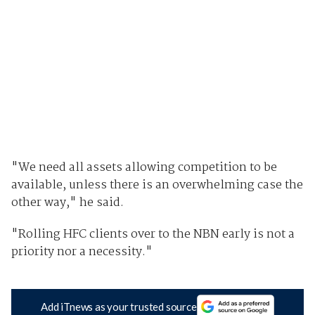
"We need all assets allowing competition to be
available, unless there is an overwhelming case the
other way," he said.
"Rolling HFC clients over to the NBN early is not a
priority nor a necessity."
Add iTnews as your trusted source