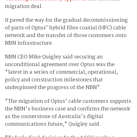
migration deal.
It paved the way for the gradual decommissioning
of parts of Optus' hybrid fibre coaxial (HFC) cable
network and the transfer of those customers onto
NBN infrastructure.
NBN CEO Mike Quigley said securing an
unconditional agreement over Optus was the
"latest in a series of commercial, operational,
policy and construction milestones that
underpinned the progress of the NBN".
"The migration of Optus' cable customers supports
the NBN's business case and confirms the network
as the cornerstone of Australia's digital
communications future," Quigley said.