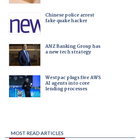
MOST READ ARTICLES