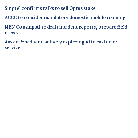
Singtel confirms talks to sell Optus stake
ACCC to consider mandatory domestic mobile roaming
NBN Co using AI to draft incident reports, prepare field
crews
Aussie Broadband actively exploring AI in customer
service