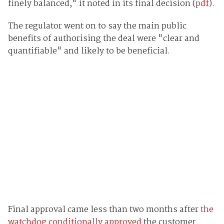
finely balanced," it noted in its final decision (
pdf
).
The regulator went on to say the main public
benefits of authorising the deal were "clear and
quantifiable" and likely to be beneficial.
Final approval came less than two months after
the
watchdog conditionally approved
the customer