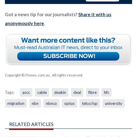
Got a news tip for our journalists?
Share it with us
anonymously here
.
Copyright © iTnews.com.au
. All rights reserved.
Tags:
accc
cable
deakin
deal
fibre
hfc
migration
nbn
nbnco
optus
telco/isp
university
RELATED ARTICLES