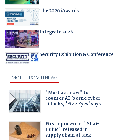
The 2026 iAwards
Integrate 2026
Security Exhibition & Conference