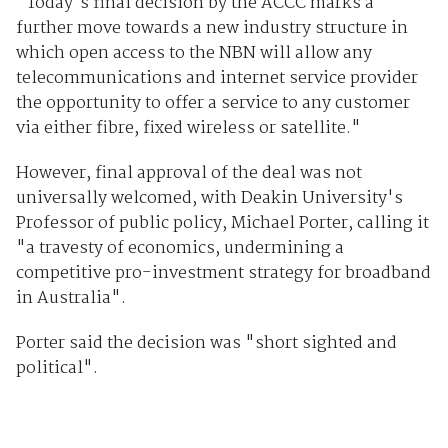
"Today's final decision by the ACCC marks a
further move towards a new industry structure in
which open access to the NBN will allow any
telecommunications and internet service provider
the opportunity to offer a service to any customer
via either fibre, fixed wireless or satellite."
However, final approval of the deal was not
universally welcomed, with Deakin University's
Professor of public policy, Michael Porter, calling it
"a travesty of economics, undermining a
competitive pro-investment strategy for broadband
in Australia".
Porter said the decision was "short sighted and
political".