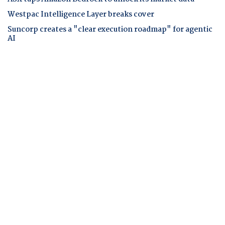
Westpac Intelligence Layer breaks cover
Suncorp creates a "clear execution roadmap" for agentic
AI