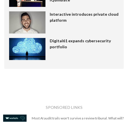
Interactive introduces private cloud
platform
Digital61 expands cybersecurity
portfolio
SPONSORED LINKS
Most AI audit trails won't survive a review tribunal. What will?