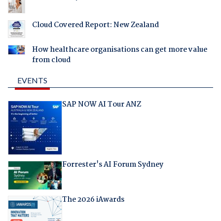
Cloud Covered Report: New Zealand
How healthcare organisations can get more value
from cloud
EVENTS
SAP NOW AI Tour ANZ
Forrester's AI Forum Sydney
The 2026 iAwards