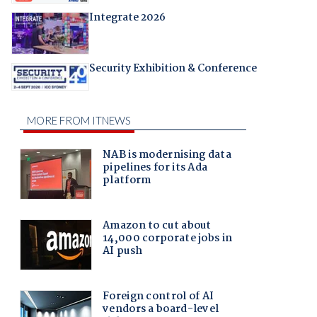
Integrate 2026
Security Exhibition & Conference