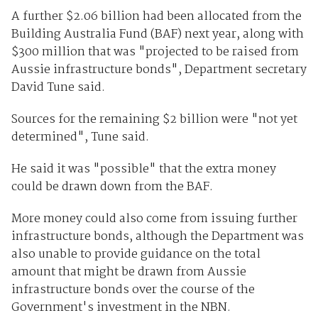
A further $2.06 billion had been allocated from the
Building Australia Fund (BAF) next year, along with
$300 million that was "projected to be raised from
Aussie infrastructure bonds", Department secretary
David Tune said.
Sources for the remaining $2 billion were "not yet
determined", Tune said.
He said it was "possible" that the extra money
could be drawn down from the BAF.
More money could also come from issuing further
infrastructure bonds, although the Department was
also unable to provide guidance on the total
amount that might be drawn from Aussie
infrastructure bonds over the course of the
Government's investment in the NBN.