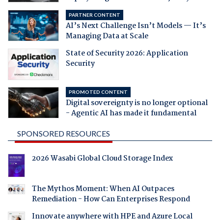
PARTNER CONTENT
AI’s Next Challenge Isn’t Models — It’s
Managing Data at Scale
State of Security 2026: Application
Security
PROMOTED CONTENT
Digital sovereignty is no longer optional
- Agentic AI has made it fundamental
SPONSORED RESOURCES
2026 Wasabi Global Cloud Storage Index
The Mythos Moment: When AI Outpaces
Remediation - How Can Enterprises Respond
Innovate anywhere with HPE and Azure Local