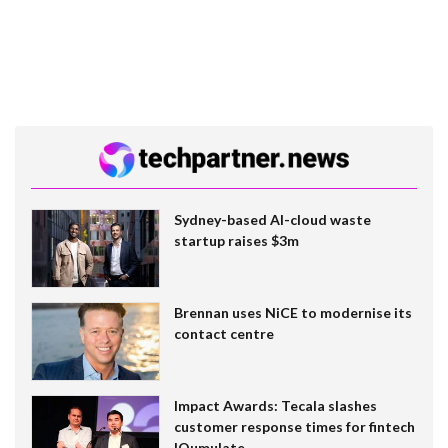
Sydney-based AI-cloud waste
startup raises $3m
Brennan uses NiCE to modernise its
contact centre
Impact Awards: Tecala slashes
customer response times for fintech
IQumulate