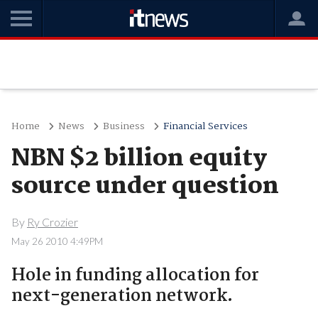
Home
News
Business
Financial Services
NBN $2 billion equity
source under question
By
Ry Crozier
May 26 2010 4:49PM
Hole in funding allocation for
next-generation network.