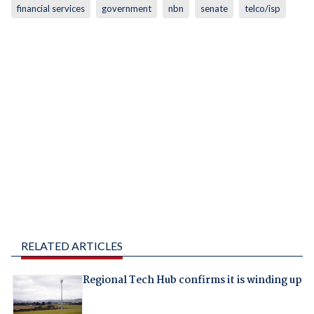
financial services
government
nbn
senate
telco/isp
RELATED ARTICLES
Regional Tech Hub confirms it is winding up