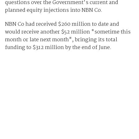
questions over the Government's current and
planned equity injections into NBN Co.
NBN Co had received $260 million to date and
would receive another $52 million "sometime this
month or late next month", bringing its total
funding to $312 million by the end of June.