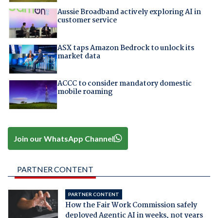
Aussie Broadband actively exploring AI in
customer service
ASX taps Amazon Bedrock to unlock its
market data
ACCC to consider mandatory domestic
mobile roaming
Join our WhatsApp Channel
PARTNER CONTENT
PARTNER CONTENT
How the Fair Work Commission safely
deployed Agentic AI in weeks, not years