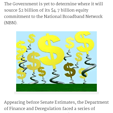
The Government is yet to determine where it will
source $2 billion of its $4.7 billion equity
commitment to the National Broadband Network
(NBN).
Appearing before Senate Estimates, the Department
of Finance and Deregulation faced a series of