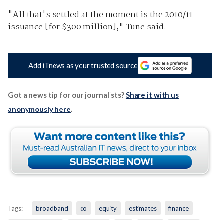
"All that's settled at the moment is the 2010/11
issuance [for $300 million]," Tune said.
Add iTnews as your trusted source
Got a news tip for our journalists?
Share it with us
anonymously here
.
Tags:
broadband
co
equity
estimates
finance