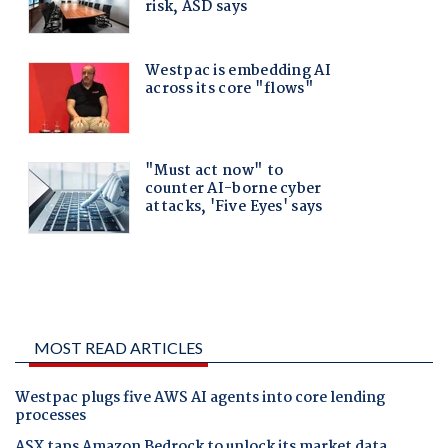
MOST READ ARTICLES
Westpac plugs five AWS AI agents into core lending
processes
ASX taps Amazon Bedrock to unlock its market data