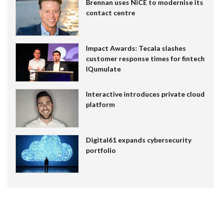
Brennan uses NiCE to modernise its
contact centre
Impact Awards: Tecala slashes
customer response times for fintech
IQumulate
Interactive introduces private cloud
platform
Digital61 expands cybersecurity
portfolio