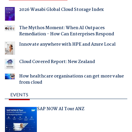
2026 Wasabi Global Cloud Storage Index
The Mythos Moment: When AI Outpaces
Remediation - How Can Enterprises Respond
Innovate anywhere with HPE and Azure Local
Cloud Covered Report: New Zealand
How healthcare organisations can get more value
from cloud
EVENTS
SAP NOW AI Tour ANZ