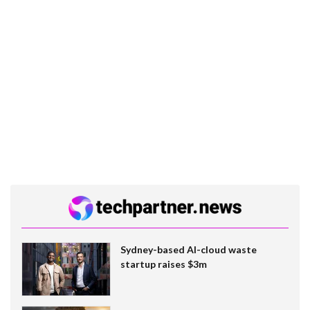
Sydney-based AI-cloud waste
startup raises $3m