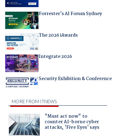
Forrester's AI Forum Sydney
The 2026 iAwards
Integrate 2026
Security Exhibition & Conference