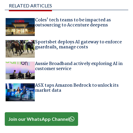
RELATED ARTICLES
Coles' tech teams to be impacted as
outsourcing to Accenture deepens
Sportsbet deploys AI gateway to enforce
guardrails, manage costs
Aussie Broadband actively exploring AI in
customer service
ASX taps Amazon Bedrock to unlock its
market data
Join our WhatsApp Channel