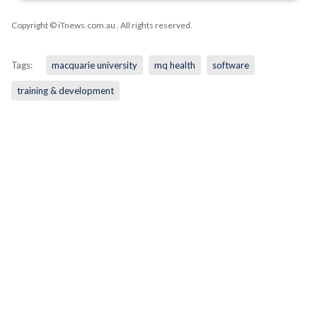
Copyright © iTnews.com.au
. All rights reserved.
Tags:
macquarie university
mq health
software
training & development