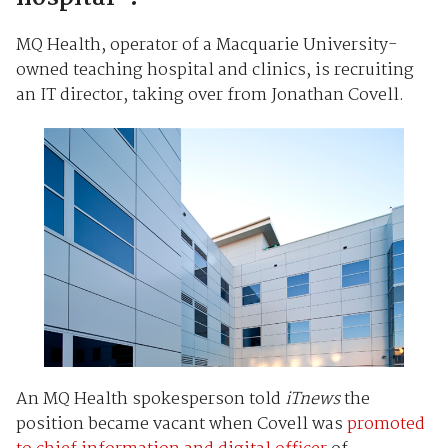
MQ Health, operator of a Macquarie University-
owned teaching hospital and clinics, is recruiting
an IT director, taking over from Jonathan Covell.
An MQ Health spokesperson told
iTnews
the
position became vacant when Covell was
promoted