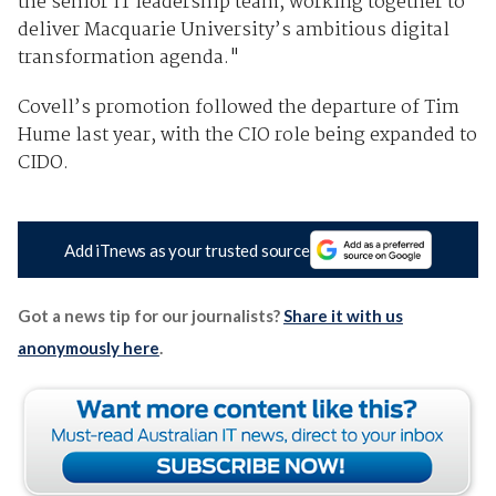
the senior IT leadership team, working together to
deliver Macquarie University’s ambitious digital
transformation agenda."
Covell’s promotion followed the departure of Tim
Hume last year, with the CIO role being expanded to
CIDO.
Add iTnews as your trusted source
Got a news tip for our journalists?
Share it with us
anonymously here
.