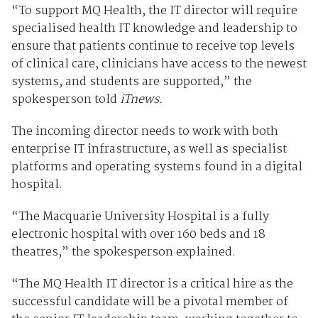
“To support MQ Health, the IT director will require
specialised health IT knowledge and leadership to
ensure that patients continue to receive top levels
of clinical care, clinicians have access to the newest
systems, and students are supported,” the
spokesperson told
iTnews.
The incoming director needs to work with both
enterprise IT infrastructure, as well as specialist
platforms and operating systems found in a digital
hospital.
“The Macquarie University Hospital is a fully
electronic hospital with over 160 beds and 18
theatres,” the spokesperson explained.
“The MQ Health IT director is a critical hire as the
successful candidate will be a pivotal member of