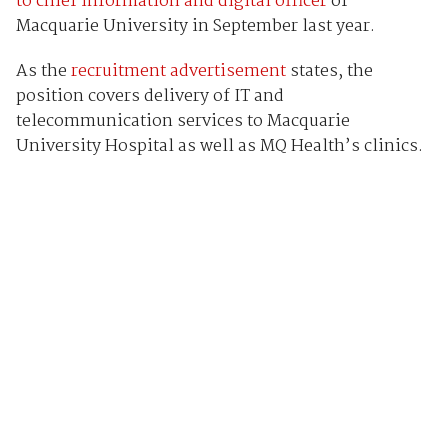
to chief information and digital officer
of
Macquarie University in September last year.
As the
recruitment advertisement
states, the
position covers delivery of IT and
telecommunication services to Macquarie
University Hospital as well as MQ Health’s clinics.