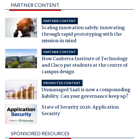
PARTNER CONTENT
PARTNER CONTENT
Scaling innovation safely: innovating
through rapid prototyping with the
mission in mind
PARTNER CONTENT
How Canberra Institute of Technology
and Cisco put students at the centre of
campus design
PROMOTED CONTENT
Unmanaged SaaS is now a compounding
liability. Can your governance keep up?
State of Security 2026: Application
Security
SPONSORED RESOURCES