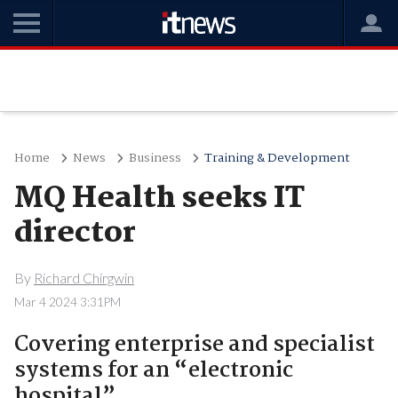
Home
News
Business
Training & Development
MQ Health seeks IT
director
By
Richard Chirgwin
Mar 4 2024 3:31PM
Covering enterprise and specialist
systems for an “electronic
hospital”.