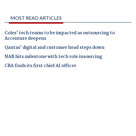
MOST READ ARTICLES
Coles' tech teams to be impacted as outsourcing to
Accenture deepens
Qantas' digital and customer head steps down
NAB hits milestone with tech role insourcing
CBA finds its first chief AI officer