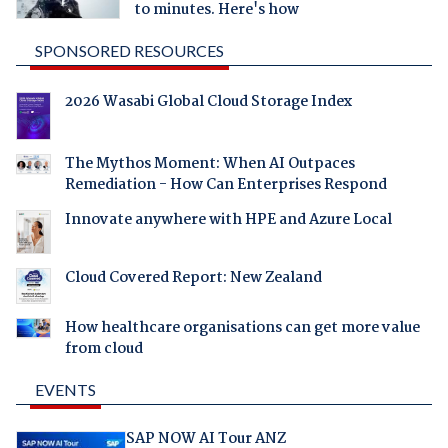
to minutes. Here's how
SPONSORED RESOURCES
2026 Wasabi Global Cloud Storage Index
The Mythos Moment: When AI Outpaces
Remediation - How Can Enterprises Respond
Innovate anywhere with HPE and Azure Local
Cloud Covered Report: New Zealand
How healthcare organisations can get more value
from cloud
EVENTS
SAP NOW AI Tour ANZ