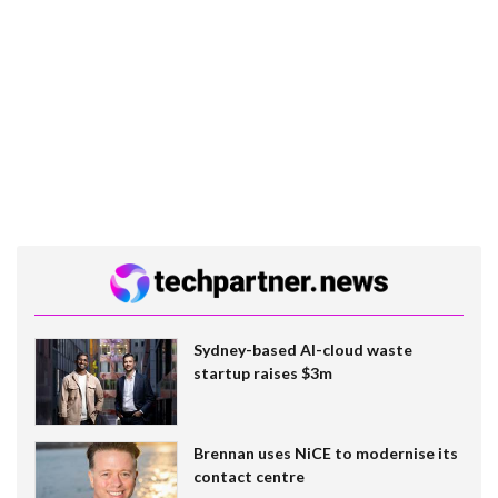
Sydney-based AI-cloud waste
startup raises $3m
Brennan uses NiCE to modernise its
contact centre