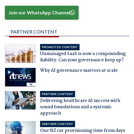
Join our WhatsApp Channel
PARTNER CONTENT
PROMOTED CONTENT
Unmanaged SaaS is now a compounding
liability. Can your governance keep up?
Why AI governance matters at scale
PARTNER CONTENT
Delivering healthcare AI success with
sound foundations and a systemic
approach
PARTNER CONTENT
One NZ cut provisioning time from days