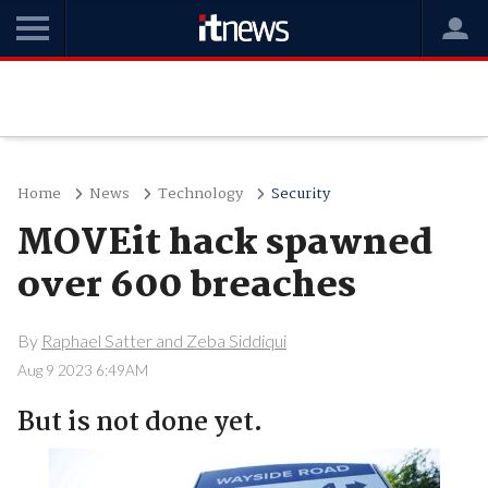
Home
News
Technology
Security
MOVEit hack spawned
over 600 breaches
By
Raphael Satter and Zeba Siddiqui
Aug 9 2023 6:49AM
But is not done yet.