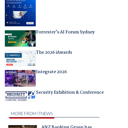
Forrester's AI Forum Sydney
The 2026 iAwards
Integrate 2026
Security Exhibition & Conference