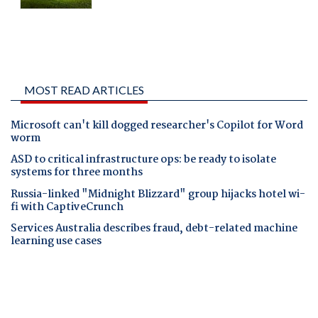
MOST READ ARTICLES
Microsoft can't kill dogged researcher's Copilot for Word
worm
ASD to critical infrastructure ops: be ready to isolate
systems for three months
Russia-linked "Midnight Blizzard" group hijacks hotel wi-
fi with CaptiveCrunch
Services Australia describes fraud, debt-related machine
learning use cases