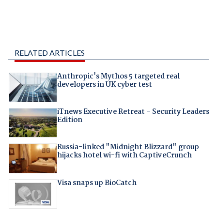
RELATED ARTICLES
Anthropic's Mythos 5 targeted real
developers in UK cyber test
iTnews Executive Retreat – Security Leaders
Edition
Russia-linked "Midnight Blizzard" group
hijacks hotel wi-fi with CaptiveCrunch
Visa snaps up BioCatch