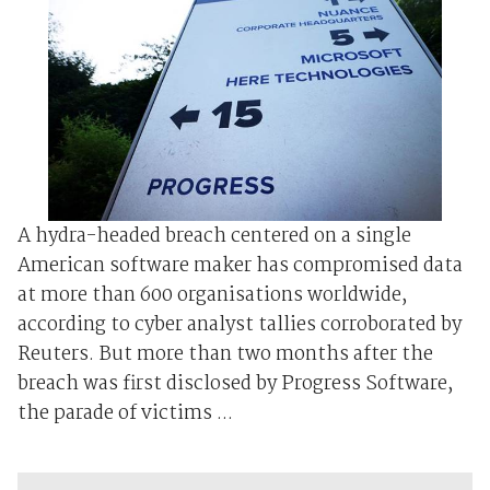
A hydra-headed breach centered on a single
American software maker has compromised data
at more than 600 organisations worldwide,
according to cyber analyst tallies corroborated by
Reuters. But more than two months after the
breach was first disclosed by Progress Software,
the parade of victims ...