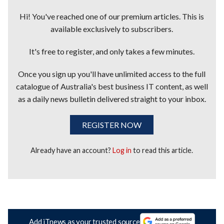
Hi! You've reached one of our premium articles. This is
available exclusively to subscribers.
It's free to register, and only takes a few minutes.
Once you sign up you'll have unlimited access to the full
catalogue of Australia's best business IT content, as well
as a daily news bulletin delivered straight to your inbox.
REGISTER NOW
Already have an account?
Log in
to read this article.
Add iTnews as your trusted source