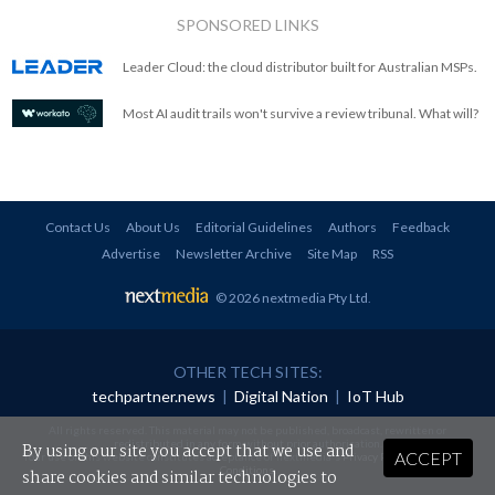
SPONSORED LINKS
Leader Cloud: the cloud distributor built for Australian MSPs.
Most AI audit trails won't survive a review tribunal. What will?
Contact Us
About Us
Editorial Guidelines
Authors
Feedback
Advertise
Newsletter Archive
Site Map
RSS
© 2026 nextmedia Pty Ltd
.
OTHER TECH SITES:
techpartner.news
|
Digital Nation
|
IoT Hub
All rights reserved. This material may not be published, broadcast, rewritten or
redistributed in any form without prior authorisation.
By using our site you accept that we use and
ACCEPT
Your use of this website constitutes acceptance of nextmedia's
Privacy Policy
and
Terms &
Conditions
.
share cookies and similar technologies to