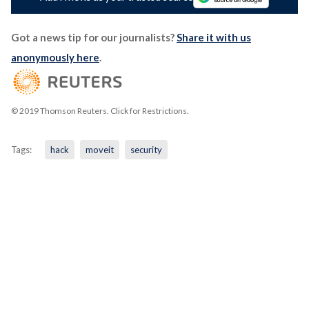
Got a news tip for our journalists?
Share it with us
anonymously here
.
© 2019 Thomson Reuters. Click for Restrictions.
Tags:
hack
moveit
security