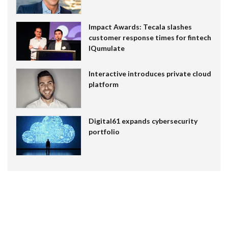
Impact Awards: Tecala slashes
customer response times for fintech
IQumulate
Interactive introduces private cloud
platform
Digital61 expands cybersecurity
portfolio