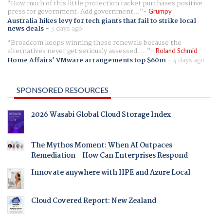
How much of this little protection racket purchases positive
press for government. Add government...
Grumpy
Australia hikes levy for tech giants that fail to strike local
news deals
-
3 days ago
Broadcom keeps winning these renewals because the
alternatives never get seriously assessed. ...
Roland Schmid
Home Affairs' VMware arrangements top $60m
-
4 days ago
SPONSORED RESOURCES
2026 Wasabi Global Cloud Storage Index
The Mythos Moment: When AI Outpaces
Remediation - How Can Enterprises Respond
Innovate anywhere with HPE and Azure Local
Cloud Covered Report: New Zealand