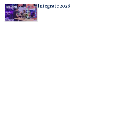
Integrate 2026