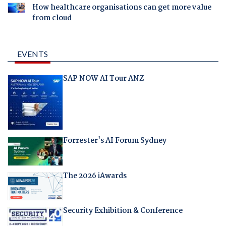
How healthcare organisations can get more value
from cloud
EVENTS
SAP NOW AI Tour ANZ
Forrester's AI Forum Sydney
The 2026 iAwards
Security Exhibition & Conference