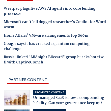
Westpac plugs five AWS AI agents into core lending
processes
Microsoft can't kill dogged researcher's Copilot for Word
worm
Home Affairs' VMware arrangements top $60m
Google says it has cracked a quantum computing
challenge
Russia-linked "Midnight Blizzard" group hijacks hotel wi-
fi with CaptiveCrunch
PARTNER CONTENT
PROMOTED CONTENT
Unmanaged SaaS is now a compounding
liability. Can your governance keep up?