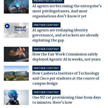
PROMOTED CONTENT
AI agents are becoming the enterprise's
most privileged users. And most
organisations don't know it yet
PARTNER CONTENT
AI agents are reshaping identity
governance, and attackers are already
exploiting the gap
PARTNER CONTENT
How the Fair Work Commission safely
deployed Agentic AI in weeks, not years
PARTNER CONTENT
How Canberra Institute of Technology
and Cisco put students at the centre of
campus design
PARTNER CONTENT
One NZ cut provisioning time from days
to minutes. Here's how