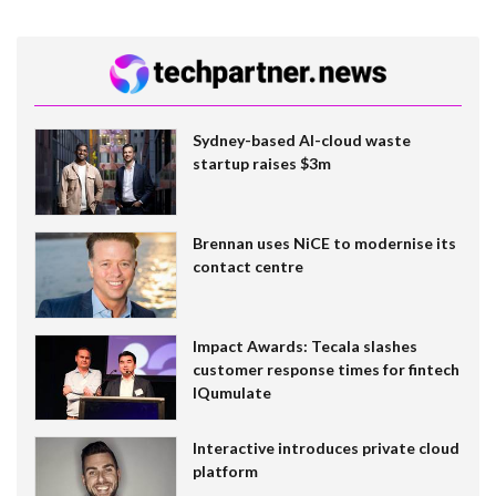
Sydney-based AI-cloud waste
startup raises $3m
Brennan uses NiCE to modernise its
contact centre
Impact Awards: Tecala slashes
customer response times for fintech
IQumulate
Interactive introduces private cloud
platform