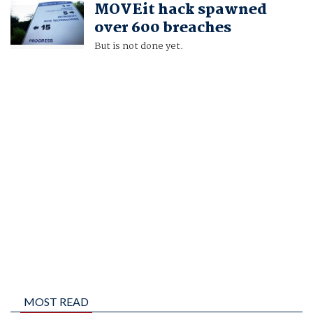
MOVEit hack spawned
ZEBA SIDDIQUI
over 600 breaches
But is not done yet.
MOST READ