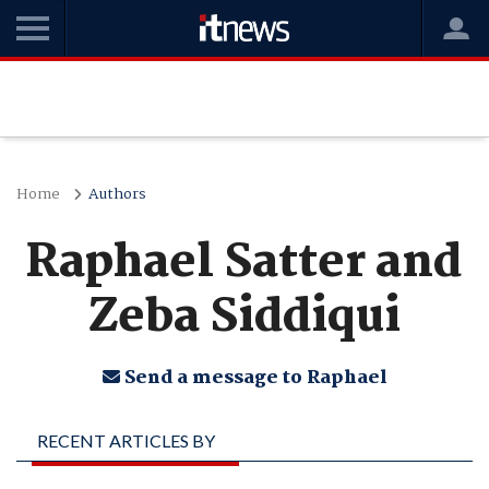
Home
Authors
Raphael Satter and
Zeba Siddiqui
Send a message to Raphael
RECENT ARTICLES BY
RAPHAEL SATTER AND