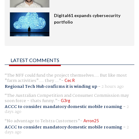
Digital61 expands cybersecurity
portfolio
LATEST COMMENTS
The NFF could fund the project themselves.... But like most
"farm activities".... they ...
Cec R
Regional Tech Hub confirms it is winding up
-
2 hours ago
The Australian Competition and Consumer Commission may
soon force - thats funny.
G3rg
ACCC to consider mandatory domestic mobile roaming
-
2
days ago
No advantage to Telstra Customers
Arron25
ACCC to consider mandatory domestic mobile roaming
-
2
days ago