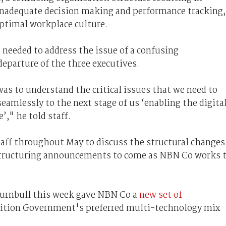
 inadequate decision making and performance tracking,
timal workplace culture.
 needed to address the issue of a confusing
departure of the three executives.
as to understand the critical issues that we need to
eamlessly to the next stage of us ‘enabling the digita
’," he told staff.
aff throughout May to discuss the structural changes
structuring announcements to come as NBN Co works 
urnbull this week gave NBN Co a
new set of
lition Government's preferred multi-technology mix