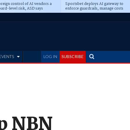
reign control of AI vendors a
Sportsbet deploys AI gateway to
ard-level risk, ASD says
enforce guardrails, manage costs
EVENTS
LOG IN
SUBSCRIBE
op NBN