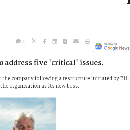
4
 address five 'critical' issues.
 the company following a restructure initiated by Bill
the organisation as its new boss.