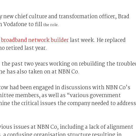
 new chief culture and transformation officer, Brad
Vodafone to fill
the role.
l broadband network builder
last week. He replaced
 retired last year.
the past two years working on rebuilding the trouble
 he has also taken on at NBN Co.
rrow had been engaged in discussions with NBN Co’s
mittee members, as well as “various government
rmine the critical issues the company needed to address
vious issues at NBN Co, including a lack of alignment
, a confusing organisation structure resulting in