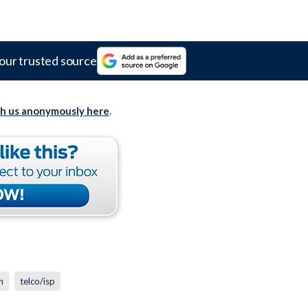
our trusted source
th us anonymously here
.
n
telco/isp