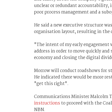
unclear or redundant accountability,
poor process management and a subop
He said a new executive structure was
organisation layout, resulting in the 
"The intent of my early engagement w
address in order to move quickly and s
economy and closing the digital divide
Morrow will conduct roadshows for st
He indicated there would be more re
"get this right".
Communications Minister Malcolm T
instructions
to proceed with the Coa
NBN.