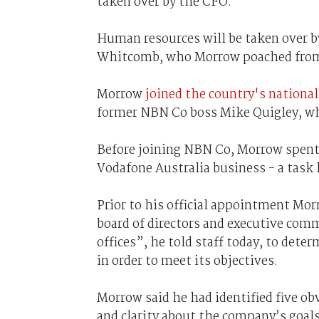
taken over by the CFO.
Human resources will be taken over by
Whitcomb, who Morrow poached from 
Morrow
joined the country's nationa
former NBN Co boss Mike Quigley, who
Before joining NBN Co, Morrow spent 
Vodafone Australia business - a task
Prior to his official appointment Mo
board of directors and executive com
offices”, he told staff today, to dete
in order to meet its objectives.
Morrow said he had identified five ob
and clarity about the company’s goals