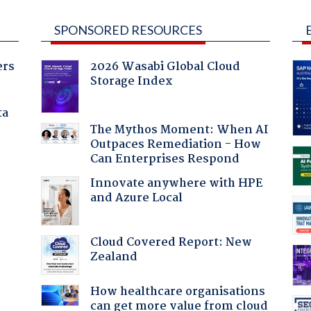
SPONSORED RESOURCES
ers
2026 Wasabi Global Cloud
Storage Index
ta
The Mythos Moment: When AI
Outpaces Remediation - How
Can Enterprises Respond
Innovate anywhere with HPE
and Azure Local
Cloud Covered Report: New
Zealand
:
How healthcare organisations
can get more value from cloud