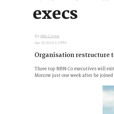
execs
By
Allie Coyne
Apr 10 2014 1:23PM
Organisation restructure to
Three top NBN Co executives will exit
Morrow just one week after he joined 