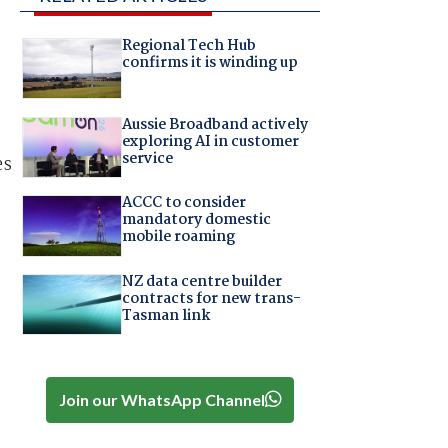
Regional Tech Hub
confirms it is winding up
Aussie Broadband actively
exploring AI in customer
service
es
ACCC to consider
mandatory domestic
mobile roaming
NZ data centre builder
contracts for new trans-
Tasman link
Join our WhatsApp Channel