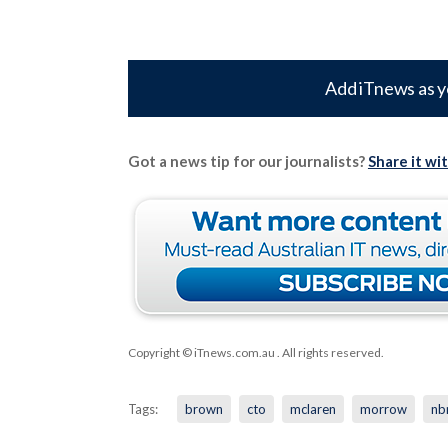
Add iTnews as y
Got a news tip for our journalists?
Share it wi
Copyright © iTnews.com.au
. All rights reserved.
Tags:
brown
cto
mclaren
morrow
nb