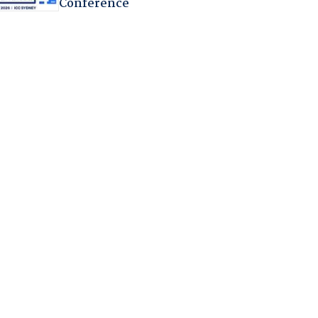
Conference