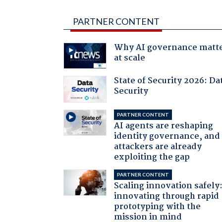
PARTNER CONTENT
Why AI governance matt
at scale
State of Security 2026: Da
Security
PARTNER CONTENT
AI agents are reshaping
identity governance, and
attackers are already
exploiting the gap
PARTNER CONTENT
Scaling innovation safely
innovating through rapid
prototyping with the
mission in mind