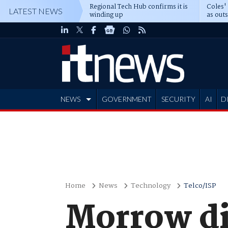
Regional Tech Hub confirms it is
Coles'
LATEST NEWS
winding up
as out
deepe
NEWS
GOVERNMENT
SECURITY
AI
D
ADVERTISE
Home
News
Technology
Telco/ISP
Morrow di