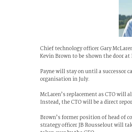
Chief technology officer Gary McLare
Kevin Brown to be shown the door at
Payne will stay on until a successor 
organisation in July.
McLaren’s replacement as CTO will als
Instead, the CTO will be a direct repo
Brown’s former position of head of cor
strategy officer JB Rousselout will t