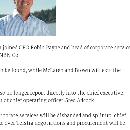
n joined CFO Robin Payne and head of corporate servic
 NBN Co.
can be found, while McLaren and Brown will exit the
o no longer report directly into the chief executive.
rt of chief operating officer Gred Adcock.
porate services will be disbanded and split up: chief
ake over Telstra negotiations and procurement will be