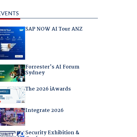
EVENTS
SAP NOW AI Tour ANZ
Forrester's AI Forum
Sydney
The 2026 iAwards
Integrate 2026
Security Exhibition &