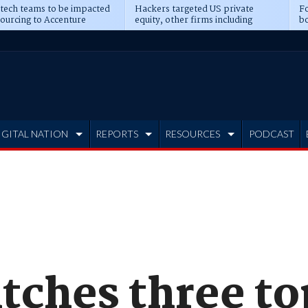
 tech teams to be impacted
Hackers targeted US private
Fo
sourcing to Accenture
equity, other firms including
bo
ns
Blackstone, CME
IGITAL NATION
REPORTS
RESOURCES
PODCAST
tches three t