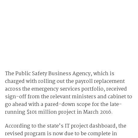
The Public Safety Business Agency, which is
charged with rolling out the payroll replacement
across the emergency services portfolio, received
sign-off from the relevant ministers and cabinet to
go ahead with a pared-down scope for the late-
running $101 million project in March 2016.
According to the state’s IT project dashboard, the
revised program is now due to be complete in