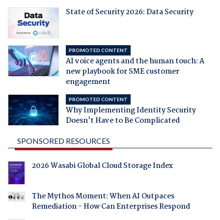
State of Security 2026: Data Security
PROMOTED CONTENT
AI voice agents and the human touch: A
new playbook for SME customer
engagement
PROMOTED CONTENT
Why Implementing Identity Security
Doesn't Have to Be Complicated
SPONSORED RESOURCES
2026 Wasabi Global Cloud Storage Index
The Mythos Moment: When AI Outpaces
Remediation - How Can Enterprises Respond