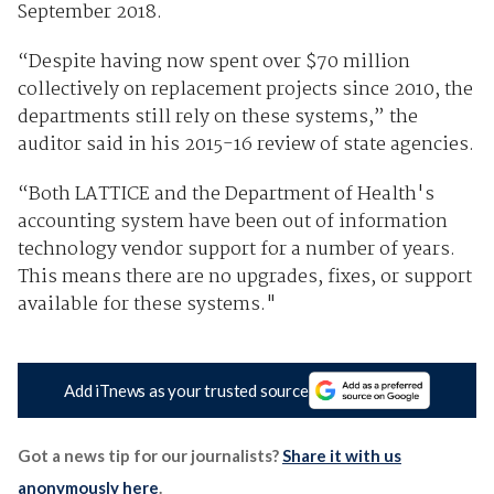
September 2018.
“Despite having now spent over $70 million
collectively on replacement projects since 2010, the
departments still rely on these systems,” the
auditor said in his 2015-16 review of state agencies.
“Both LATTICE and the Department of Health's
accounting system have been out of information
technology vendor support for a number of years.
This means there are no upgrades, fixes, or support
available for these systems."
Add iTnews as your trusted source
Got a news tip for our journalists?
Share it with us
anonymously here
.