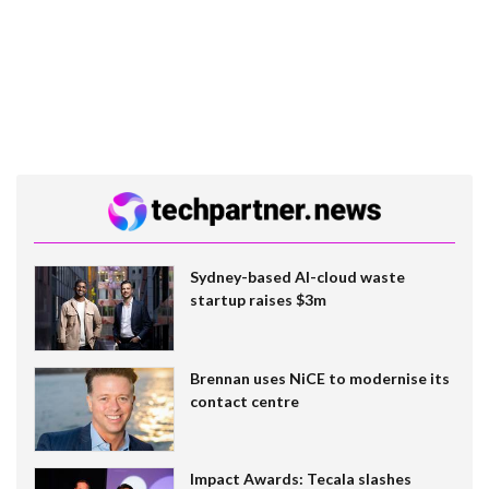
Sydney-based AI-cloud waste
startup raises $3m
Brennan uses NiCE to modernise its
contact centre
Impact Awards: Tecala slashes