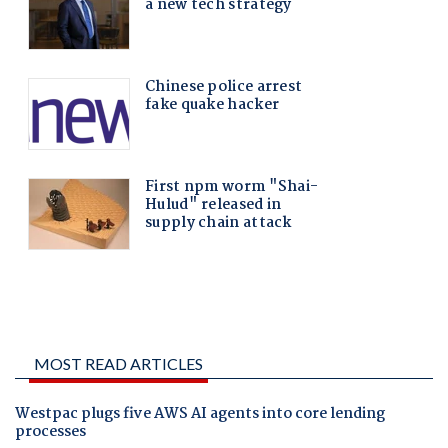
MOST READ ARTICLES
Westpac plugs five AWS AI agents into core lending
processes