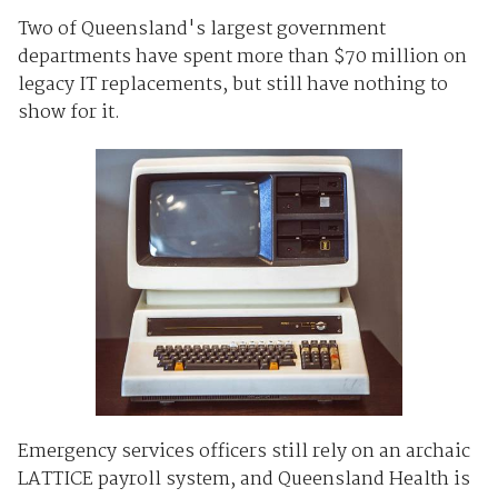
Two of Queensland's largest government
departments have spent more than $70 million on
legacy IT replacements, but still have nothing to
show for it.
Emergency services officers still rely on an archaic
LATTICE payroll system, and Queensland Health is