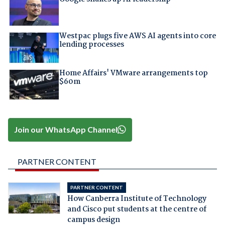
Westpac plugs five AWS AI agents into core
lending processes
Home Affairs' VMware arrangements top
$60m
Join our WhatsApp Channel
PARTNER CONTENT
PARTNER CONTENT
How Canberra Institute of Technology
and Cisco put students at the centre of
campus design