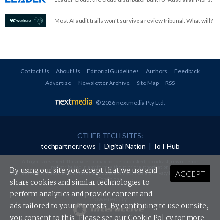
Most AI audit trails won't survive a review tribunal. What will?
Contact Us
About Us
Editorial Guidelines
Authors
Feedback
Advertise
Newsletter Archive
Site Map
RSS
© 2026 nextmedia Pty Ltd
.
OTHER TECH SITES:
techpartner.news
|
Digital Nation
|
IoT Hub
All rights reserved. This material may not be published, broadcast, rewritten or
redistributed in any form without prior authorisation.
By using our site you accept that we use and
ACCEPT
Your use of this website constitutes acceptance of nextmedia's
Privacy Policy
and
Terms &
Conditions
.
share cookies and similar technologies to
perform analytics and provide content and
Powered By
ads tailored to your interests. By continuing to use our site,
you consent to this. Please see our
Cookie Policy
for more