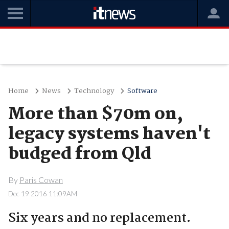
Home
News
Technology
Software
More than $70m on,
legacy systems haven't
budged from Qld
By
Paris Cowan
Dec 19 2016 11:09AM
Six years and no replacement.