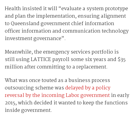
Health insisted it will “evaluate a system prototype
and plan the implementation, ensuring alignment
to Queensland government chief information
officer information and communication technology
investment governance”.
Meanwhile, the emergency services portfolio is
still using LATTICE payroll some six years and $35
million after committing to a replacement.
What was once touted as a business process
outsourcing scheme was
delayed by a policy
reversal by the incoming Labor government
in early
2015, which decided it wanted to keep the functions
inside government.