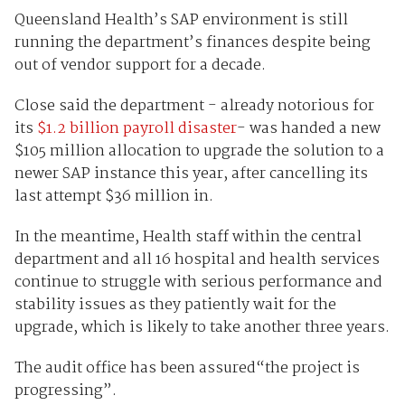
Queensland Health’s SAP environment is still
running the department’s finances despite being
out of vendor support for a decade.
Close said the department - already notorious for
its
$1.2 billion payroll disaster
- was handed a new
$105 million allocation to upgrade the solution to a
newer SAP instance this year, after cancelling its
last attempt $36 million in.
In the meantime, Health staff within the central
department and all 16 hospital and health services
continue to struggle with serious performance and
stability issues as they patiently wait for the
upgrade, which is likely to take another three years.
The audit office has been assured“the project is
progressing”.