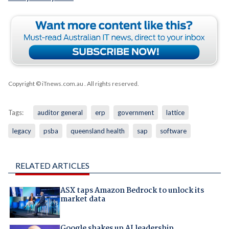
Copyright © iTnews.com.au
. All rights reserved.
Tags:
auditor general
erp
government
lattice
legacy
psba
queensland health
sap
software
RELATED ARTICLES
ASX taps Amazon Bedrock to unlock its
market data
Google shakes up AI leadership