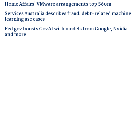
Home Affairs' VMware arrangements top $60m
Services Australia describes fraud, debt-related machine
learning use cases
Fed gov boosts GovAI with models from Google, Nvidia
and more