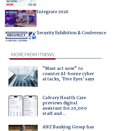
Integrate 2026
Security Exhibition & Conference