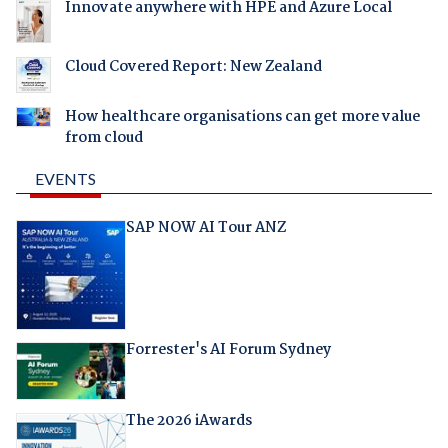
Innovate anywhere with HPE and Azure Local
Cloud Covered Report: New Zealand
How healthcare organisations can get more value
from cloud
EVENTS
SAP NOW AI Tour ANZ
Forrester's AI Forum Sydney
The 2026 iAwards