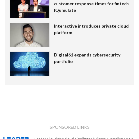
customer response times for fintech
IQumulate
Interactive introduces private cloud
platform
Digital61 expands cybersecurity
portfolio
SPONSORED LINKS
Leader Cloud: the cloud distributor built for Australian MSPs.