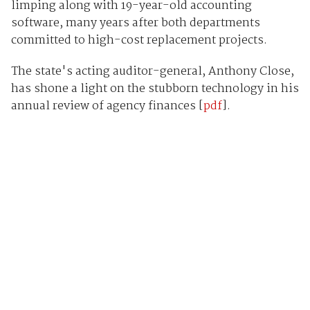
limping along with 19-year-old accounting
software, many years after both departments
committed to high-cost replacement projects.
The state's acting auditor-general, Anthony Close,
has shone a light on the stubborn technology in his
annual review of agency finances [
pdf
].