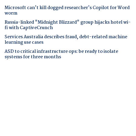
Microsoft can't kill dogged researcher's Copilot for Word
worm
Russia-linked "Midnight Blizzard" group hijacks hotel wi-
fi with CaptiveCrunch
Services Australia describes fraud, debt-related machine
learning use cases
ASD to critical infrastructure ops: be ready to isolate
systems for three months