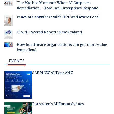
The Mythos Moment: When AI Outpaces
Remediation - How Can Enterprises Respond
Innovate anywhere with HPE and Azure Local
Cloud Covered Report: New Zealand
How healthcare organisations can get more value
from cloud
EVENTS
SAP NOW AI Tour ANZ
Forrester's AI Forum Sydney