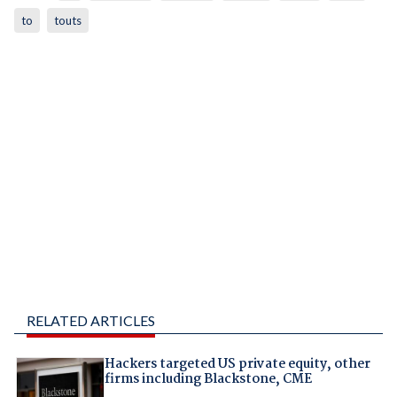
to
touts
RELATED ARTICLES
Hackers targeted US private equity, other
firms including Blackstone, CME