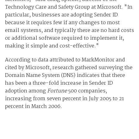
Technology Care and Safety Group at Microsoft. "In
particular, businesses are adopting Sender ID
because it requires few if any changes to most
email systems, and typically there are no hard costs
or additional software required to implement it,
making it simple and cost-effective."
According to data attributed to MarkMonitor and
cited by Microsoft, research gathered surveying the
Domain Name System (DNS) indicates that there
has been a three-fold increase in Sender ID
adoption among
Fortune
500 companies,
increasing from seven percent in July 2005 to 21
percent in March 2006.