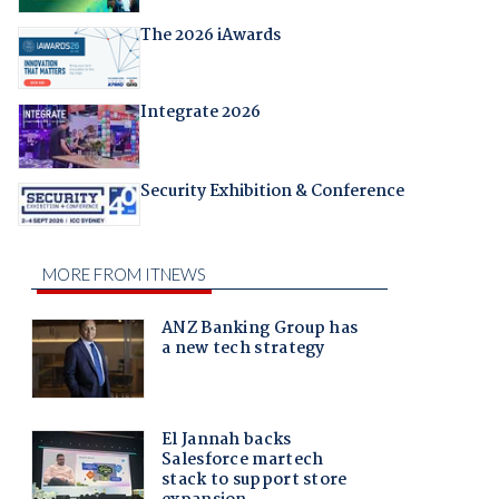
The 2026 iAwards
Integrate 2026
Security Exhibition & Conference