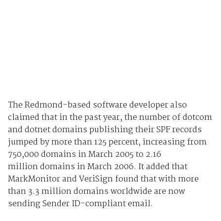
The Redmond-based software developer also
claimed that in the past year, the number of dotcom
and dotnet domains publishing their SPF records
jumped by more than 125 percent, increasing from
750,000 domains in March 2005 to 2.16
million domains in March 2006. It added that
MarkMonitor and VeriSign found that with more
than 3.3 million domains worldwide are now
sending Sender ID-compliant email.