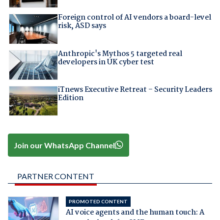
Foreign control of AI vendors a board-level
risk, ASD says
Anthropic's Mythos 5 targeted real
developers in UK cyber test
iTnews Executive Retreat – Security Leaders
Edition
Join our WhatsApp Channel
PARTNER CONTENT
PROMOTED CONTENT
AI voice agents and the human touch: A