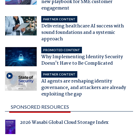
new playbook for SME customer
engagement
PARTNER CONTENT
Delivering healthcare AI success with
sound foundations and a systemic
approach
PROMOTED CONTENT
Why Implementing Identity Security
Doesn't Have to Be Complicated
PARTNER CONTENT
AI agents are reshaping identity
governance, and attackers are already
exploiting the gap
SPONSORED RESOURCES
2026 Wasabi Global Cloud Storage Index