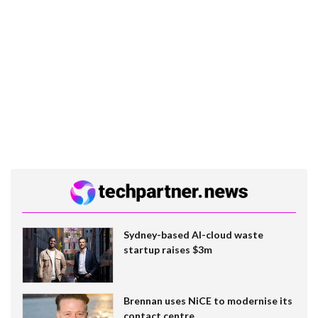
Sydney-based AI-cloud waste
startup raises $3m
Brennan uses NiCE to modernise its
contact centre