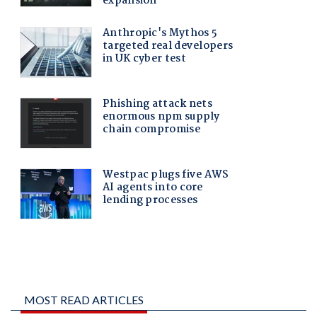
MOST READ ARTICLES