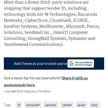
More than a dozen third-party solutions are
shipping that support Sender ID, including
technology from Alt-N Technologies, Barracuda
Networks, CipherTrust, Cloudmark, ICONIX,
IronPort Systems, MailFrontier, Microsoft, Port25
Solutions, Sendmail Inc., OmniTI Computer
Consulting, StrongMail Systems, Symantec and
Tumbleweed Communications.
Add iTnews as your trusted source
Got a news tip for our journalists?
Share it with us
anonymously here
.
Copyright © SC Magazine, US edition
Tags:
id
microsoft
security
sender
spam
stop