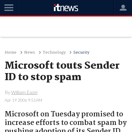
Home
News
Technology
Security
Microsoft touts Sender
ID to stop spam
By
William Eazel
Apr 19 2006 9:51AM
Microsoft on Tuesday promised to
increase efforts to combat spam by
pushing adoption of its Sender ID