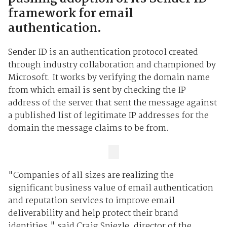
framework for email
authentication.
Sender ID is an authentication protocol created
through industry collaboration and championed by
Microsoft. It works by verifying the domain name
from which email is sent by checking the IP
address of the server that sent the message against
a published list of legitimate IP addresses for the
domain the message claims to be from.
"Companies of all sizes are realizing the
significant business value of email authentication
and reputation services to improve email
deliverability and help protect their brand
identities," said Craig Spiezle, director of the