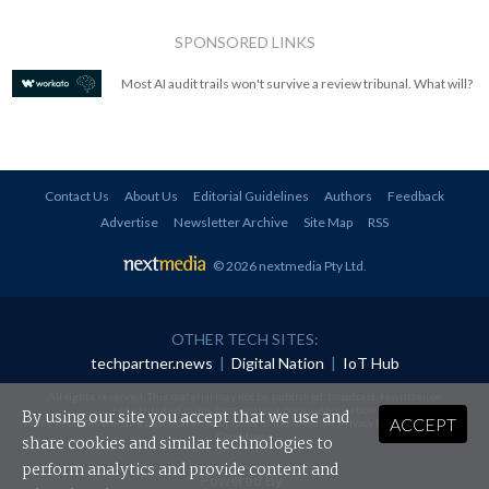
SPONSORED LINKS
Most AI audit trails won't survive a review tribunal. What will?
Contact Us
About Us
Editorial Guidelines
Authors
Feedback
Advertise
Newsletter Archive
Site Map
RSS
© 2026 nextmedia Pty Ltd
.
OTHER TECH SITES:
techpartner.news
|
Digital Nation
|
IoT Hub
All rights reserved. This material may not be published, broadcast, rewritten or
redistributed in any form without prior authorisation.
By using our site you accept that we use and
ACCEPT
Your use of this website constitutes acceptance of nextmedia's
Privacy Policy
and
Terms &
Conditions
.
share cookies and similar technologies to
perform analytics and provide content and
Powered By