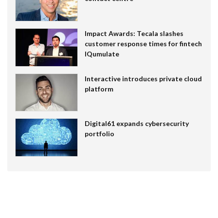
Impact Awards: Tecala slashes
customer response times for fintech
IQumulate
Interactive introduces private cloud
platform
Digital61 expands cybersecurity
portfolio