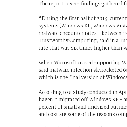
The report covers findings gathered f
“During the first half of 2013, curr
systems (Windows XP, Windows Vista,
malware encounter rates – between 12 
Trustworthy Computing, said in a Tu
rate that was six times higher than 
When Microsoft ceased supporting Win
said malware infection skyrocketed 6
which is the final version of Windows
According to a study conducted in Ap
haven't migrated off Windows XP – an
percent of small and midsized busine
and cost are some of the reasons co