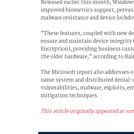
Released earlier this month, Windows
improved biometrics support, pervasi
malware resistance and device lockdo
“These features, coupled with new dev
ensure and maintain device integrity 
Encryption), providing business custo
the older hardware,” according to Rai
The Microsoft report also addresses 
name system and distributed denial-of
vulnerabilities, malware, exploits, em
mitigation techniques.
This article originally appeared at 