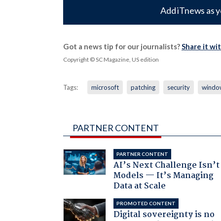
Add iTnews as y
Got a news tip for our journalists?
Share it wi
Copyright © SC Magazine, US edition
Tags:
microsoft
patching
security
windo
PARTNER CONTENT
PARTNER CONTENT
AI’s Next Challenge Isn’t
Models — It’s Managing
Data at Scale
PROMOTED CONTENT
Digital sovereignty is no