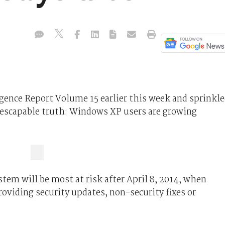
ligence Report Volume 15 earlier this week and sprinkl
inescapable truth: Windows XP users are growing
stem will be most at risk after April 8, 2014, when
roviding security updates, non-security fixes or