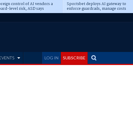
reign control of AI vendors a
Sportsbet deploys AI gateway to
ard-level risk, ASD says
enforce guardrails, manage costs
EVENTS
LOG IN
SUBSCRIBE