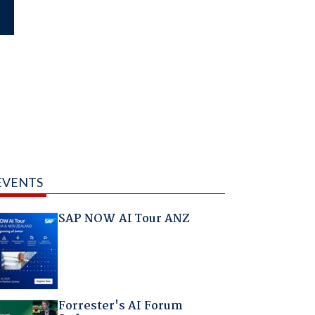
EVENTS
SAP NOW AI Tour ANZ
Forrester's AI Forum