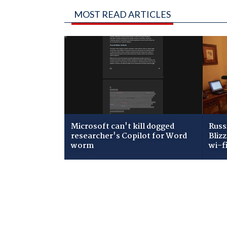
MOST READ ARTICLES
Microsoft can't kill dogged
Russ
researcher's Copilot for Word
Bliz
worm
wi-f