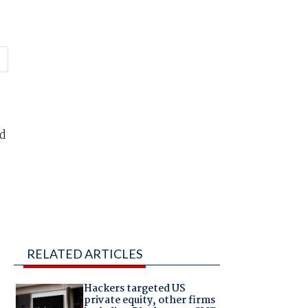
ed
RELATED ARTICLES
Hackers targeted US
private equity, other firms