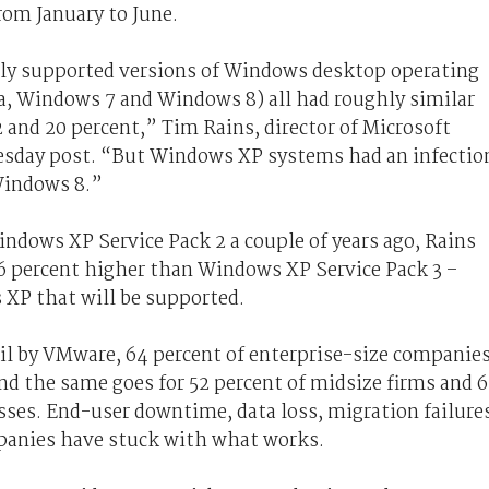
rom January to June.
ently supported versions of Windows desktop operating
 Windows 7 and Windows 8) all had roughly similar
and 20 percent,” Tim Rains, director of Microsoft
esday post. “But Windows XP systems had an infectio
Windows 8.”
dows XP Service Pack 2 a couple of years ago, Rains
6 percent higher than Windows XP Service Pack 3 –
 XP that will be supported.
ril by VMware, 64 percent of enterprise-size companie
d the same goes for 52 percent of midsize firms and 6
sses. End-user downtime, data loss, migration failure
mpanies have stuck with what works.