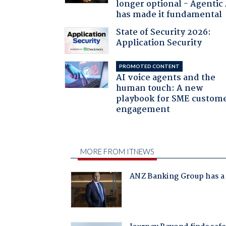
longer optional - Agentic
has made it fundamental
State of Security 2026:
Application Security
PROMOTED CONTENT
AI voice agents and the
human touch: A new
playbook for SME custom
engagement