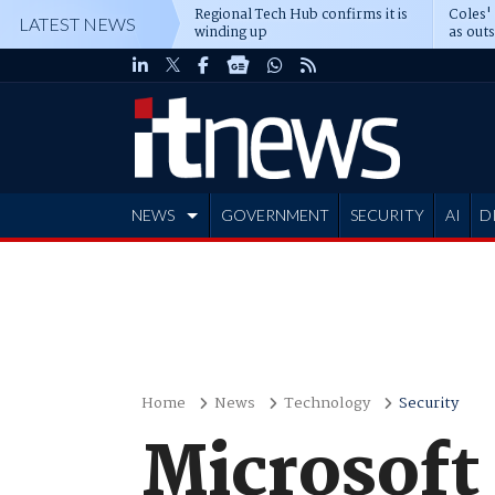
Regional Tech Hub confirms it is
Coles'
LATEST NEWS
winding up
as out
deepe
NEWS
GOVERNMENT
SECURITY
AI
D
ADVERTISE
Home
News
Technology
Security
Microsoft 