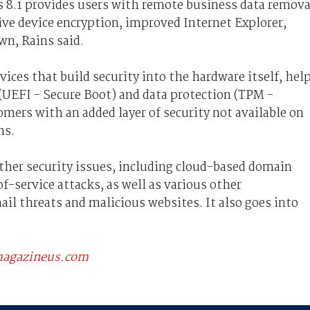
 8.1 provides users with remote business data remova
ve device encryption, improved Internet Explorer,
wn, Rains said.
ices that build security into the hardware itself, hel
(UEFI - Secure Boot) and data protection (TPM -
mers with an added layer of security not available on
ns.
other security issues, including cloud-based domain
-service attacks, as well as various other
ail threats and malicious websites. It also goes into
scmagazineus.com