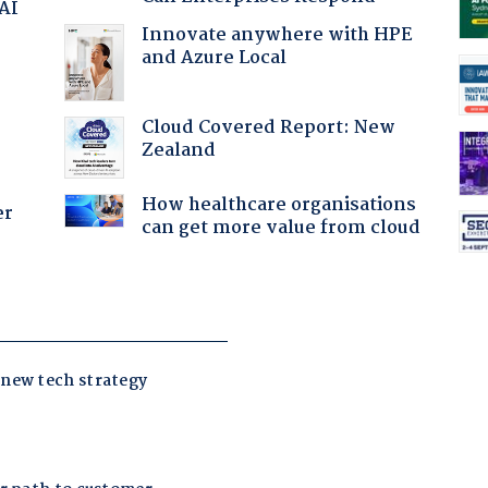
 AI
Innovate anywhere with HPE
and Azure Local
Cloud Covered Report: New
Zealand
How healthcare organisations
er
can get more value from cloud