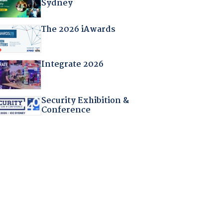
Sydney
The 2026 iAwards
Integrate 2026
Security Exhibition &
Conference