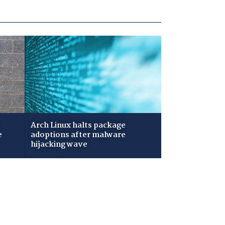
Arch Linux halts package
e
adoptions after malware
hijacking wave