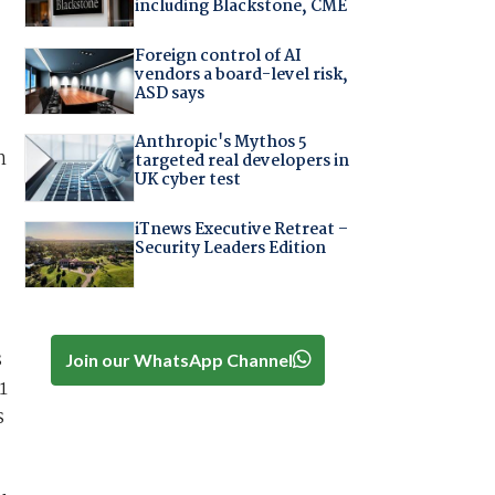
including Blackstone, CME
Foreign control of AI
vendors a board-level risk,
ASD says
Anthropic's Mythos 5
n
targeted real developers in
UK cyber test
iTnews Executive Retreat –
Security Leaders Edition
s
Join our WhatsApp Channel
1
s