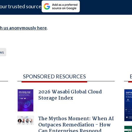
our trusted source
th us anonymously here
.
ws
SPONSORED RESOURCES
2026 Wasabi Global Cloud
Storage Index
The Mythos Moment: When AI
Outpaces Remediation - How
Can Enterprises Respond