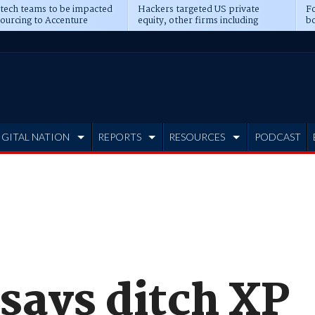
 tech teams to be impacted
Hackers targeted US private
Fo
sourcing to Accenture
equity, other firms including
bo
ns
Blackstone, CME
IGITAL NATION
REPORTS
RESOURCES
PODCAST
says ditch XP