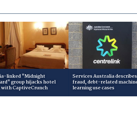
ia-linked "Midnight
Services Australia describes
zard" group hijacks hotel
fraud, debt-related machin
i with CaptiveCrunch
learning use cases