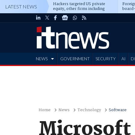
Hackers targeted US private
Foreig
LATEST NEWS
equity, other firms including
board-
Blackstone, CME
NEWS
GOVERNMENT
SECURITY
AI
D
ADVERTISE
Home
News
Technology
Software
Microsoft