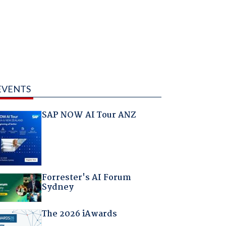
EVENTS
SAP NOW AI Tour ANZ
Forrester's AI Forum
Sydney
The 2026 iAwards