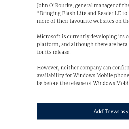
John O'Rourke, general manager of th
"Bringing Flash Lite and Reader LE t
more of their favourite websites on th
Microsoft is currently developing its 
platform, and although there are beta 
for its release.
However, neither company can confirm
availability for Windows Mobile phones
be before the release of Windows Mobil
Add iTnews as y