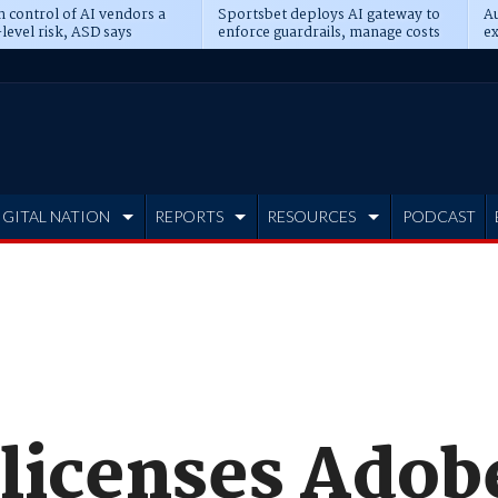
n control of AI vendors a
Sportsbet deploys AI gateway to
Au
level risk, ASD says
enforce guardrails, manage costs
ex
IGITAL NATION
REPORTS
RESOURCES
PODCAST
 licenses Adob