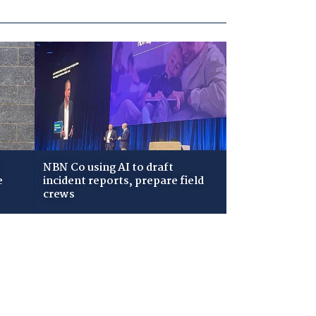
NBN Co using AI to draft
e
incident reports, prepare field
crews