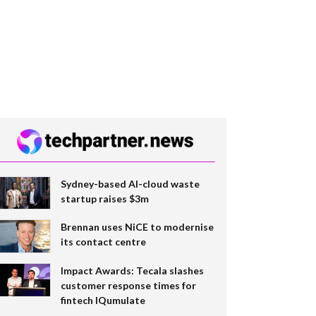
Sydney-based AI-cloud waste
startup raises $3m
Brennan uses NiCE to modernise
its contact centre
Impact Awards: Tecala slashes
customer response times for
fintech IQumulate