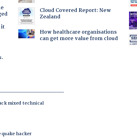
he
Cloud Covered Report: New
ged
Zealand
it
How healthcare organisations
can get more value from cloud
s.