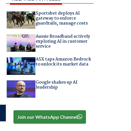
Sportsbet deploys AI
gateway to enforce
guardrails, manage costs
Aussie Broadband actively
exploring AI in customer
service
ASX taps Amazon Bedrock
to unlock its market data
Google shakes up AI
leadership
Join our WhatsApp Channel