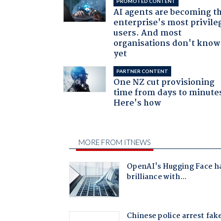
PROMOTED CONTENT
AI agents are becoming t
enterprise's most privile
users. And most
organisations don't know 
yet
PARTNER CONTENT
One NZ cut provisioning
time from days to minute
Here's how