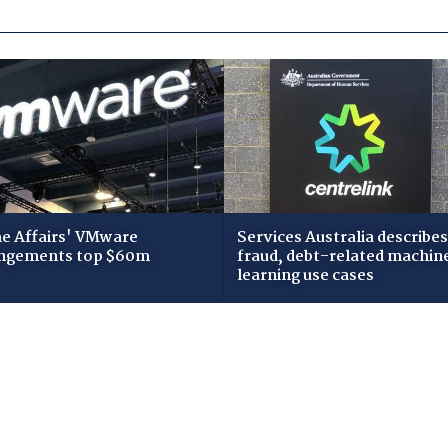
 Affairs' VMware
Services Australia describes
ngements top $60m
fraud, debt-related machin
learning use cases