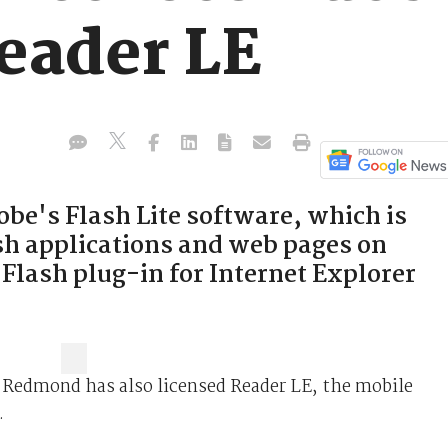
Reader LE
be's Flash Lite software, which is
ash applications and web pages on
 Flash plug-in for Internet Explorer
 Redmond has also licensed Reader LE, the mobile
.