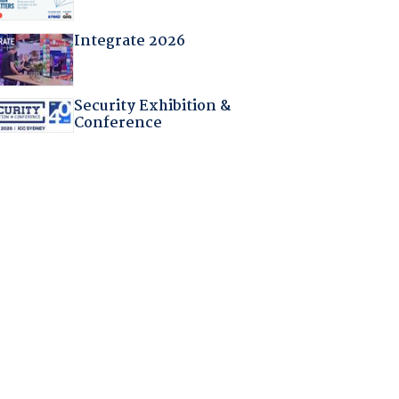
Integrate 2026
Security Exhibition &
Conference