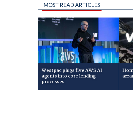
MOST READ ARTICLES
Westpac plugs five AWS AI
Home
agents into core lending
arra
processes