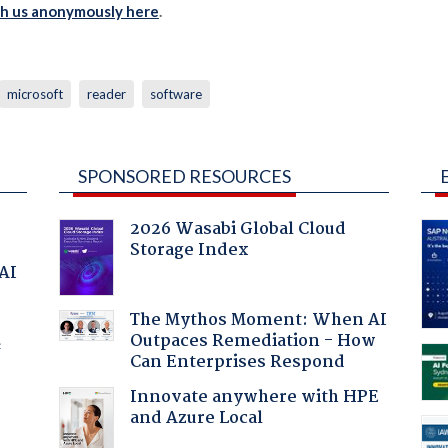
th us anonymously here
.
microsoft
reader
software
SPONSORED RESOURCES
2026 Wasabi Global Cloud
Storage Index
 AI
The Mythos Moment: When AI
Outpaces Remediation - How
f
Can Enterprises Respond
Innovate anywhere with HPE
and Azure Local