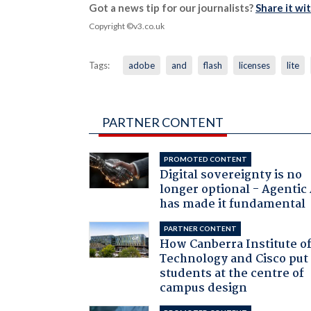
Got a news tip for our journalists?
Share it wi
Copyright ©v3.co.uk
Tags:
adobe
and
flash
licenses
lite
PARTNER CONTENT
PROMOTED CONTENT
Digital sovereignty is no
longer optional - Agentic
has made it fundamental
PARTNER CONTENT
How Canberra Institute o
Technology and Cisco put
students at the centre of
campus design