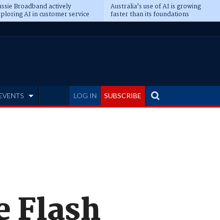
ssie Broadband actively
Australia’s use of AI is growing
ploring AI in customer service
faster than its foundations
EVENTS
LOG IN
SUBSCRIBE
e Flash