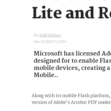
Lite and 
By
Staff Writers
Mar 18 2008 7:21AM
Microsoft has licensed Ado
designed for to enable Fl
mobile devices, creating a
Mobile..
Along with its mobile Flash platform,
version of Adobe's Acrobat PDF reader