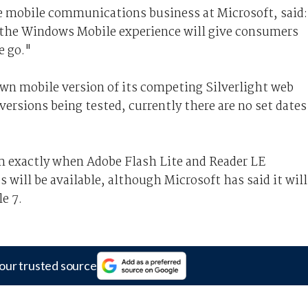
e mobile communications business at Microsoft, said:
o the Windows Mobile experience will give consumers
e go."
own mobile version of its competing Silverlight web
versions being tested, currently there are no set dates
 exactly when Adobe Flash Lite and Reader LE
 will be available, although Microsoft has said it will
e 7.
our trusted source