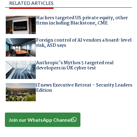
RELATED ARTICLES
Hackers targeted US private equity, other
firms including Blackstone, CME
Foreign control of AI vendors a board-level
risk, ASD says
Anthropic's Mythos 5 targeted real
developers in UK cyber test
iTnews Executive Retreat – Security Leaders
Edition
Join our WhatsApp Channel