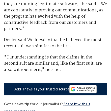
they are running legitimate software," he said. "We
are constantly improving our communications, as
the program has evolved with the help of
constructive feedback from our customers and
partners."
Desler said Wednesday that he believed the most
recent suit was similar to the first.
"Our understanding is that the claims in the
second suit are similar and, like the first suit, are
also without merit," he said.
Add iTnews as your trusted source
Got a news tip for our journalists?
Share it with us
anonymously here
.