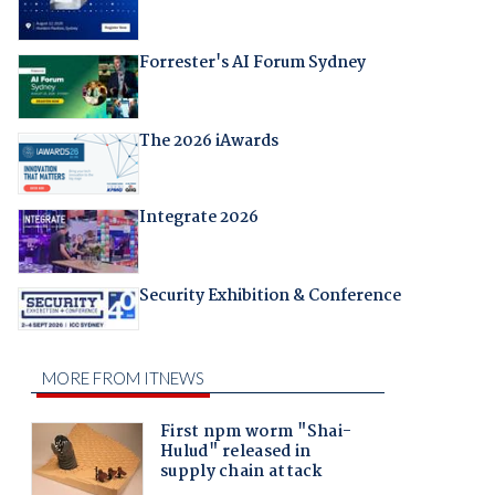
Forrester's AI Forum Sydney
The 2026 iAwards
Integrate 2026
Security Exhibition & Conference