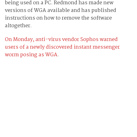
being used on a PC. Redmond has made new
versions of WGA available and has published
instructions on how to remove the software
altogether.
On Monday, anti-virus vendor Sophos warned
users of a newly discovered instant messenger
worm posing as WGA
.