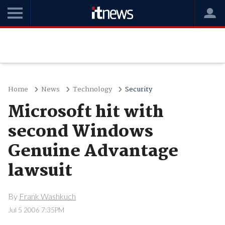
Home
News
Technology
Security
Microsoft hit with
second Windows
Genuine Advantage
lawsuit
By
Frank Washkuch
Jul 5 2006 7:35PM