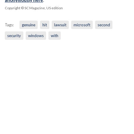
Copyright © SC Magazine, US edition
Tags:
genuine
hit
lawsuit
microsoft
second
security
windows
with