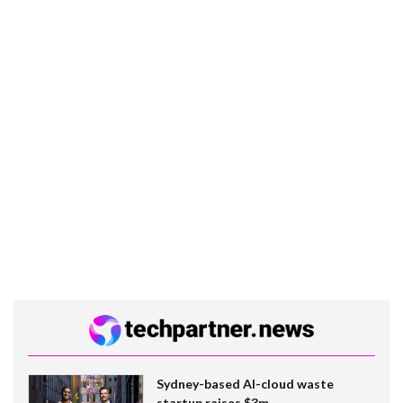
Sydney-based AI-cloud waste
startup raises $3m