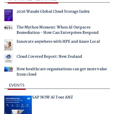
2026 Wasabi Global Cloud Storage Index
The Mythos Moment: When AI Outpaces
Remediation - How Can Enterprises Respond
Innovate anywhere with HPE and Azure Local
Cloud Covered Report: New Zealand
How healthcare organisations can get more value
from cloud
EVENTS
SAP NOW AI Tour ANZ