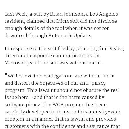
Last week, a suit by Brian Johnson, a Los Angeles
resident, claimed that Microsoft did not disclose
enough details of the tool when it was set for
download through Automatic Update.
In response to the suit filed by Johnson, Jim Desler,
director of corporate communications for
Microsoft, said the suit was without merit.
"We believe these allegations are without merit
and distort the objectives of our anti-piracy
program. This lawsuit should not obscure the real
issue here – and that is the harm caused by
software piracy. The WGA program has been
carefully developed to focus on this industry-wide
problem in a manner that is lawful and provides
customers with the confidence and assurance that