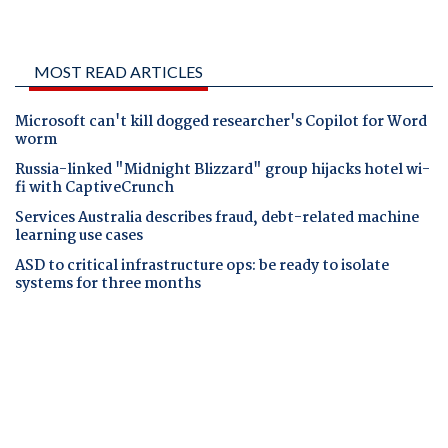
MOST READ ARTICLES
Microsoft can't kill dogged researcher's Copilot for Word
worm
Russia-linked "Midnight Blizzard" group hijacks hotel wi-
fi with CaptiveCrunch
Services Australia describes fraud, debt-related machine
learning use cases
ASD to critical infrastructure ops: be ready to isolate
systems for three months