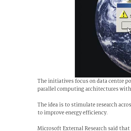
The initiatives focus on data centre 
parallel computing architectures wit
The idea is to stimulate research acros
to improve energy efficiency.
Microsoft External Research said that 