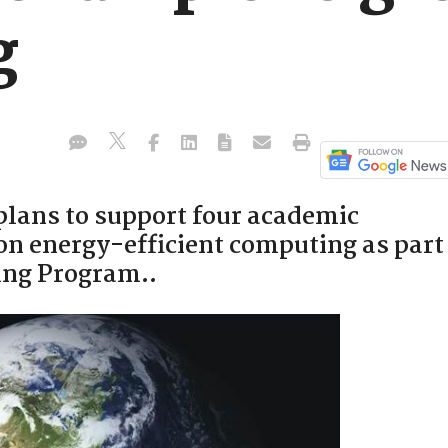
g
lans to support four academic
on energy-efficient computing as part
ing Program..