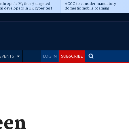
thropic's Mythos 5 targeted
ACCC to consider mandatory
al developers in UK cyber test
domestic mobile roaming
EVENTS
LOG IN
SUBSCRIBE
een