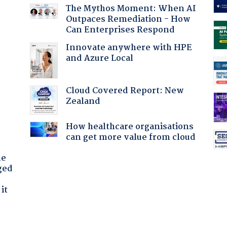
The Mythos Moment: When AI
Outpaces Remediation - How
Can Enterprises Respond
Innovate anywhere with HPE
and Azure Local
Cloud Covered Report: New
:
Zealand
How healthcare organisations
can get more value from cloud
he
ged
it