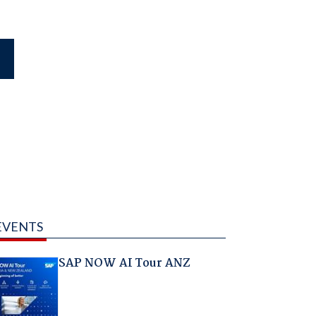
EVENTS
SAP NOW AI Tour ANZ