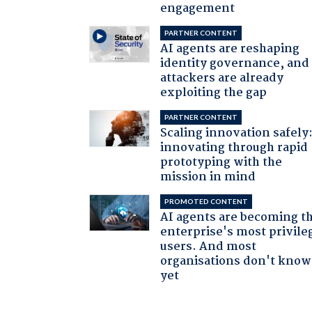
engagement
PARTNER CONTENT
AI agents are reshaping
identity governance, and
attackers are already
exploiting the gap
PARTNER CONTENT
Scaling innovation safely
innovating through rapid
prototyping with the
mission in mind
PROMOTED CONTENT
AI agents are becoming t
enterprise's most privile
users. And most
organisations don't know 
yet