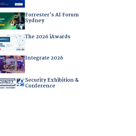
Forrester's AI Forum
Sydney
The 2026 iAwards
Integrate 2026
Security Exhibition &
Conference