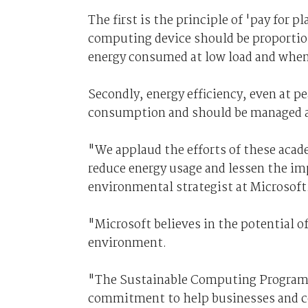
The first is the principle of 'pay for 
computing device should be proportion
energy consumed at low load and when 
Secondly, energy efficiency, even at pe
consumption and should be managed as 
"We applaud the efforts of these acad
reduce energy usage and lessen the im
environmental strategist at Microsoft
"Microsoft believes in the potential o
environment.
"The Sustainable Computing Program i
commitment to help businesses and co