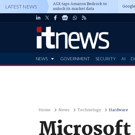
ASX taps Amazon Bedrock to
Google
LATEST NEWS
unlock its market data
NEWS
GOVERNMENT
SECURITY
AI
D
ADVERTISE
Home
News
Technology
Hardware
Microsoft