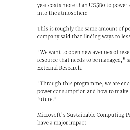
year costs more than US$80 to power a
into the atmosphere.
This is roughly the same amount of po
company said that finding ways to les
"We want to open new avenues of resear
resource that needs to be managed," sa
External Research.
"Through this programme, we are enco
power consumption and how to make t
future."
Microsoft's Sustainable Computing Pr
have a major impact.