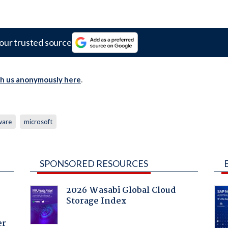
our trusted source
th us anonymously here
.
ware
microsoft
SPONSORED RESOURCES
2026 Wasabi Global Cloud
Storage Index
er