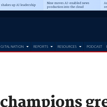
Nine moves AI-enabled news
An
 shakes up AI leadership
production into the cloud
re
IGITAL NATION
REPORTS
RESOURCES
PODCAST
 champions gr