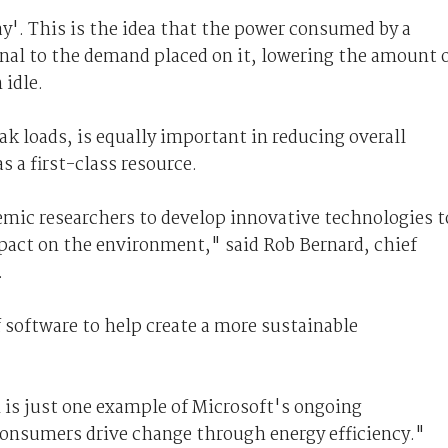
play'. This is the idea that the power consumed by a
al to the demand placed on it, lowering the amount 
idle.
ak loads, is equally important in reducing overall
a first-class resource.
emic researchers to develop innovative technologies t
pact on the environment," said Rob Bernard, chief
.
f software to help create a more sustainable
s just one example of Microsoft's ongoing
nsumers drive change through energy efficiency."