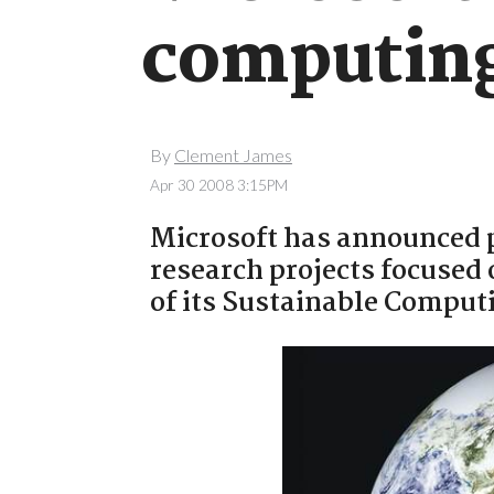
computin
By
Clement James
Apr 30 2008 3:15PM
Microsoft has announced p
research projects focused 
of its Sustainable Comput