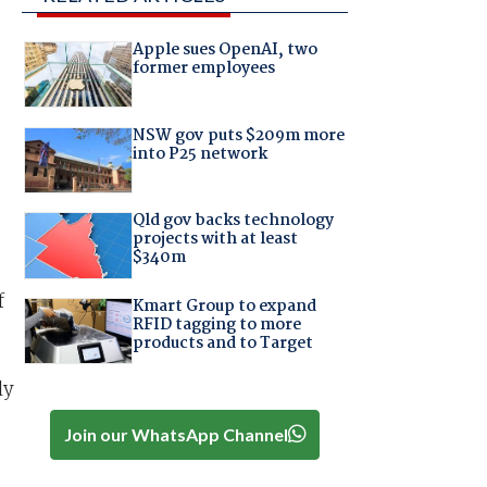
Apple sues OpenAI, two
former employees
NSW gov puts $209m more
into P25 network
Qld gov backs technology
projects with at least
$340m
f
Kmart Group to expand
RFID tagging to more
products and to Target
ly
Join our WhatsApp Channel