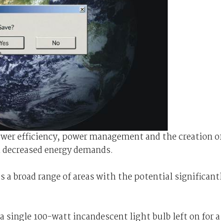
power efficiency, power management and the creation o
h decreased energy demands.
s a broad range of areas with the potential significant
a single 100-watt incandescent light bulb left on for a