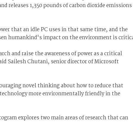
nd releases 1,350 pounds of carbon dioxide emissions
wer that an idle PC uses in that same time, and the
sen humankind's impact on the environment is critica
ch and raise the awareness of power as a critical
id Sailesh Chutani, senior director of Microsoft
uraging novel thinking about how to reduce that
echnology more environmentally friendly in the
ogram explores two main areas of research that can