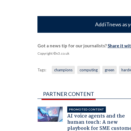
Add iTnews as y
Got a news tip for our journalists?
Share it wi
Copyright ©v3.co.uk
Tags:
champions
computing
green
hard
PARTNER CONTENT
PROMOTED CONTENT
AI voice agents and the
human touch: A new
playbook for SME custom