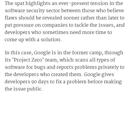
The spat highlights an ever-present tension in the
software security sector between those who believe
flaws should be revealed sooner rather than later to
put pressure on companies to tackle the issues, and
developers who sometimes need more time to
come up with a solution.
In this case, Google is in the former camp, through
its 'Project Zero' team, which scans all types of
software for bugs and reports problems privately to
the developers who created them. Google gives
developers 90 days to fix a problem before making
the issue public.