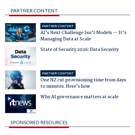
PARTNER CONTENT
PARTNER CONTENT
AI’s Next Challenge Isn’t Models — It’s
Managing Data at Scale
State of Security 2026: Data Security
PARTNER CONTENT
One NZ cut provisioning time from days
to minutes. Here's how
Why AI governance matters at scale
SPONSORED RESOURCES