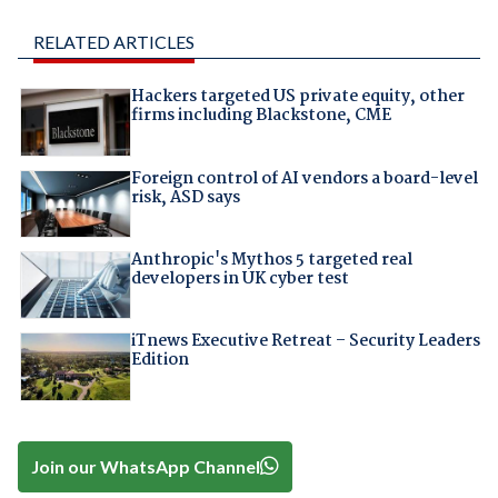
RELATED ARTICLES
Hackers targeted US private equity, other
firms including Blackstone, CME
Foreign control of AI vendors a board-level
risk, ASD says
Anthropic's Mythos 5 targeted real
developers in UK cyber test
iTnews Executive Retreat – Security Leaders
Edition
Join our WhatsApp Channel