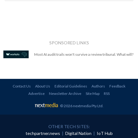
SPONSORED LINKS
Most AI audit trails won't survive a review tribunal. What will?
Contact Us
About Us
Editorial Guidelines
Authors
Feedback
Advertise
Newsletter Archive
Site Map
RSS
© 2026 nextmedia Pty Ltd
.
OTHER TECH SITES:
techpartner.news
|
Digital Nation
|
IoT Hub