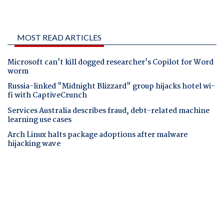
MOST READ ARTICLES
Microsoft can't kill dogged researcher's Copilot for Word
worm
Russia-linked "Midnight Blizzard" group hijacks hotel wi-
fi with CaptiveCrunch
Services Australia describes fraud, debt-related machine
learning use cases
Arch Linux halts package adoptions after malware
hijacking wave