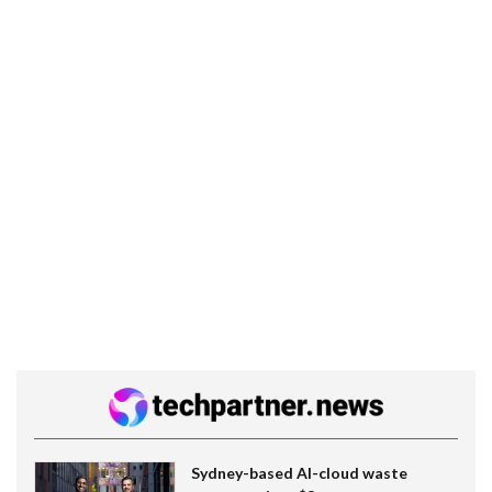
Sydney-based AI-cloud waste