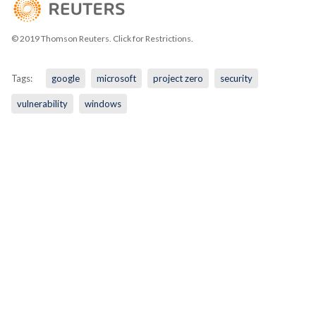
© 2019 Thomson Reuters. Click for Restrictions.
Tags:
google
microsoft
project zero
security
vulnerability
windows