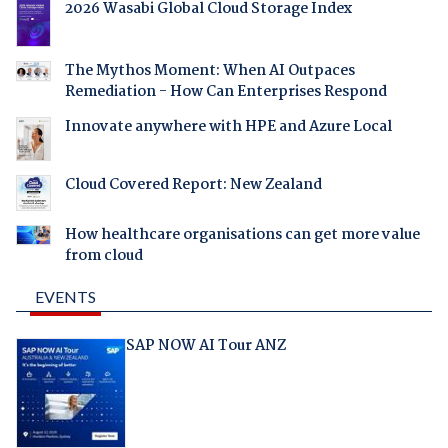
2026 Wasabi Global Cloud Storage Index
The Mythos Moment: When AI Outpaces
Remediation - How Can Enterprises Respond
Innovate anywhere with HPE and Azure Local
Cloud Covered Report: New Zealand
How healthcare organisations can get more value
from cloud
EVENTS
SAP NOW AI Tour ANZ