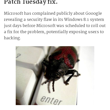
Patch Tuesday fix.
Microsoft has complained publicly about Gooogle
revealing a security flaw in its Windows 8.1 system
just days before Microsoft was scheduled to roll out
a fix for the problem, potentially exposing users to
hacking.