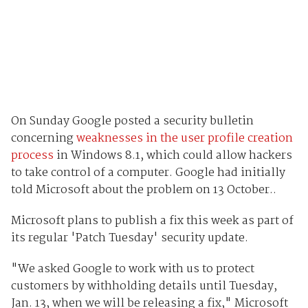
On Sunday Google posted a security bulletin
concerning
weaknesses in the user profile creation
process
in Windows 8.1, which could allow hackers
to take control of a computer. Google had initially
told Microsoft about the problem on 13 October..
Microsoft plans to publish a fix this week as part of
its regular 'Patch Tuesday' security update.
"We asked Google to work with us to protect
customers by withholding details until Tuesday,
Jan. 13, when we will be releasing a fix," Microsoft