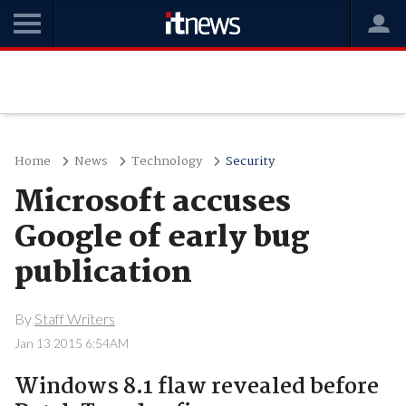
Home
News
Technology
Security
Microsoft accuses
Google of early bug
publication
By
Staff Writers
Jan 13 2015 6:54AM
Windows 8.1 flaw revealed before