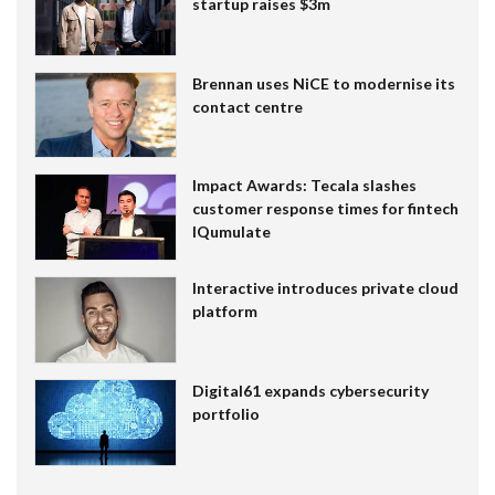
startup raises $3m
Brennan uses NiCE to modernise its
contact centre
Impact Awards: Tecala slashes
customer response times for fintech
IQumulate
Interactive introduces private cloud
platform
Digital61 expands cybersecurity
portfolio