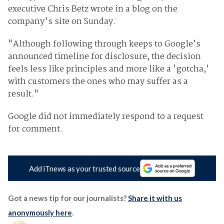
executive Chris Betz wrote in a blog on the
company's site on Sunday.
"Although following through keeps to Google’s
announced timeline for disclosure, the decision
feels less like principles and more like a 'gotcha,'
with customers the ones who may suffer as a
result."
Google did not immediately respond to a request
for comment.
Add iTnews as your trusted source
Got a news tip for our journalists?
Share it with us
anonymously here
.