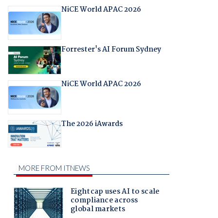
NiCE World APAC 2026
Forrester's AI Forum Sydney
NiCE World APAC 2026
The 2026 iAwards