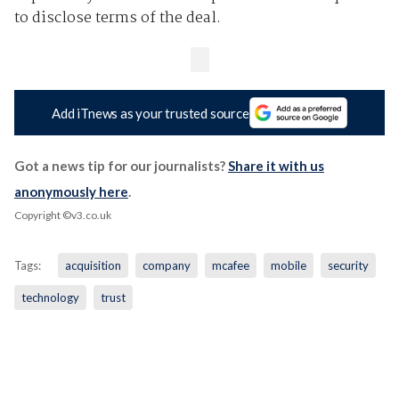
to disclose terms of the deal.
Add iTnews as your trusted source
Got a news tip for our journalists?
Share it with us
anonymously here
.
Copyright ©v3.co.uk
Tags:
acquisition
company
mcafee
mobile
security
technology
trust