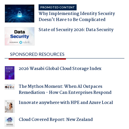
PROMOTED CONTENT
Why Implementing Identity Security
Doesn't Have to Be Complicated
State of Security 2026: Data Security
SPONSORED RESOURCES
2026 Wasabi Global Cloud Storage Index
The Mythos Moment: When AI Outpaces
Remediation - How Can Enterprises Respond
Innovate anywhere with HPE and Azure Local
Cloud Covered Report: New Zealand