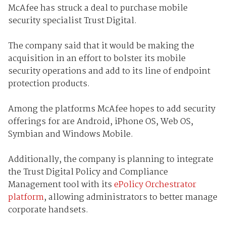
McAfee has struck a deal to purchase mobile
security specialist Trust Digital.
The company said that it would be making the
acquisition in an effort to bolster its mobile
security operations and add to its line of endpoint
protection products.
Among the platforms McAfee hopes to add security
offerings for are Android, iPhone OS, Web OS,
Symbian and Windows Mobile.
Additionally, the company is planning to integrate
the Trust Digital Policy and Compliance
Management tool with its
ePolicy Orchestrator
platform
, allowing administrators to better manage
corporate handsets.