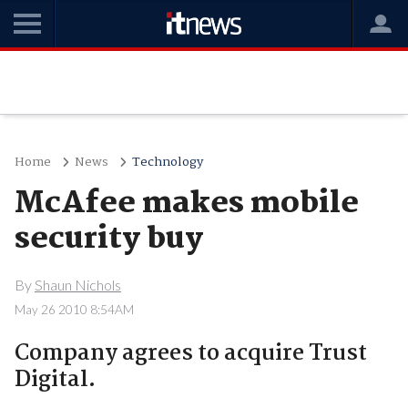
Home
News
Technology
McAfee makes mobile
security buy
By
Shaun Nichols
May 26 2010 8:54AM
Company agrees to acquire Trust
Digital.