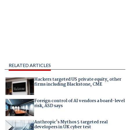
RELATED ARTICLES
Hackers targeted US private equity, other
firms including Blackstone, CME
Foreign control of AI vendors a board-level
risk, ASD says
Anthropic's Mythos 5 targeted real
developers in UK cyber test