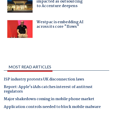
MOST READ ARTICLES
ISP industry protests UK disconnection laws
Report: Apple's iAds catches interest of antitrust
regulators
Major shakedown coming in mobile phone market
Application controls needed to block mobile malware