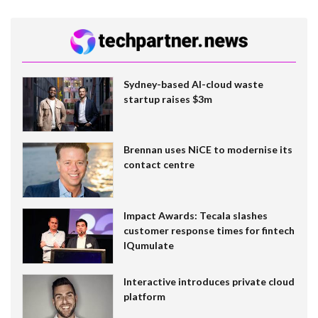
Sydney-based AI-cloud waste
startup raises $3m
Brennan uses NiCE to modernise its
contact centre
Impact Awards: Tecala slashes
customer response times for fintech
IQumulate
Interactive introduces private cloud
platform