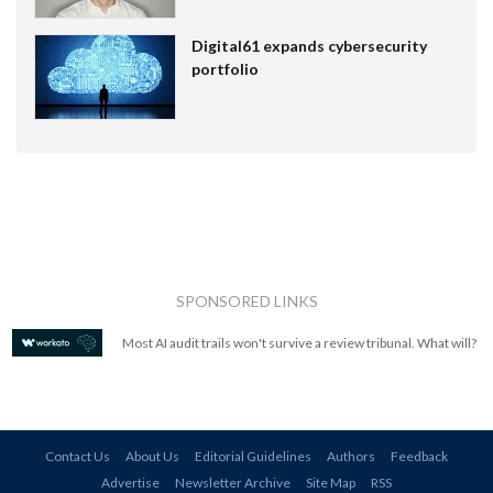
Digital61 expands cybersecurity
portfolio
SPONSORED LINKS
Most AI audit trails won't survive a review tribunal. What will?
Contact Us
About Us
Editorial Guidelines
Authors
Feedback
Advertise
Newsletter Archive
Site Map
RSS