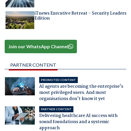
iTnews Executive Retreat – Security Leaders
Edition
Join our WhatsApp Channel
PARTNER CONTENT
PROMOTED CONTENT
AI agents are becoming the enterprise's
most privileged users. And most
organisations don't know it yet
PARTNER CONTENT
Delivering healthcare AI success with
sound foundations and a systemic
approach