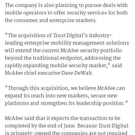
The company is also planning to pursue deals with
mobile operators to offer security services for both
the consumer and enterprise markets.
"The acquisition of Trust Digital’s industry-
leading enterprise mobility management solutions
will extend the current McAfee security portfolio
beyond the traditional endpoint, addressing the
rapidly expanding mobile security market," said
McAfee chief executive Dave DeWalt.
"Through this acquisition, we believe McAfee can
expand its reach into new markets, secure new
platforms and strengthen its leadership position."
McAfee said that it expects the transaction to be
completed by the end of June. Because Trust Digital
is privately-owned the companies are not required