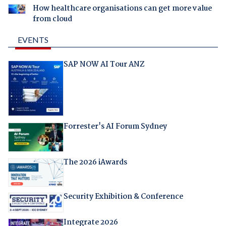
How healthcare organisations can get more value
from cloud
EVENTS
SAP NOW AI Tour ANZ
Forrester's AI Forum Sydney
The 2026 iAwards
Security Exhibition & Conference
Integrate 2026