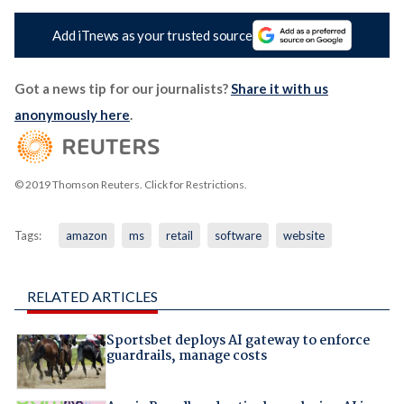
Add iTnews as your trusted source
Got a news tip for our journalists?
Share it with us
anonymously here
.
© 2019 Thomson Reuters. Click for Restrictions.
Tags:
amazon
ms
retail
software
website
RELATED ARTICLES
Sportsbet deploys AI gateway to enforce
guardrails, manage costs