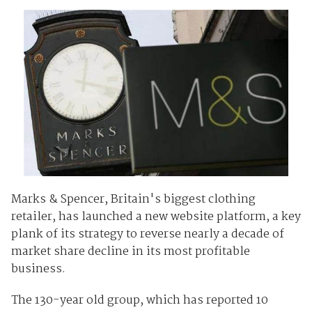
Marks & Spencer, Britain's biggest clothing
retailer, has launched a new website platform, a key
plank of its strategy to reverse nearly a decade of
market share decline in its most profitable
business.
The 130-year old group, which has reported 10