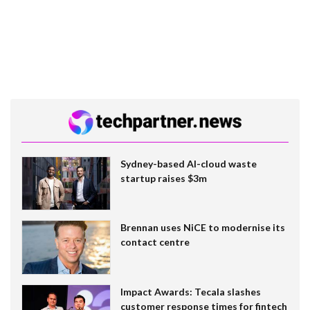
Sydney-based AI-cloud waste
startup raises $3m
Brennan uses NiCE to modernise its
contact centre
Impact Awards: Tecala slashes
customer response times for fintech