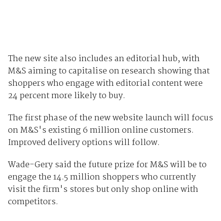
The new site also includes an editorial hub, with
M&S aiming to capitalise on research showing that
shoppers who engage with editorial content were
24 percent more likely to buy.
The first phase of the new website launch will focus
on M&S's existing 6 million online customers.
Improved delivery options will follow.
Wade-Gery said the future prize for M&S will be to
engage the 14.5 million shoppers who currently
visit the firm's stores but only shop online with
competitors.