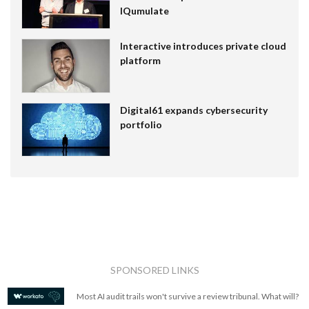
IQumulate
Interactive introduces private cloud
platform
Digital61 expands cybersecurity
portfolio
SPONSORED LINKS
Most AI audit trails won't survive a review tribunal. What will?