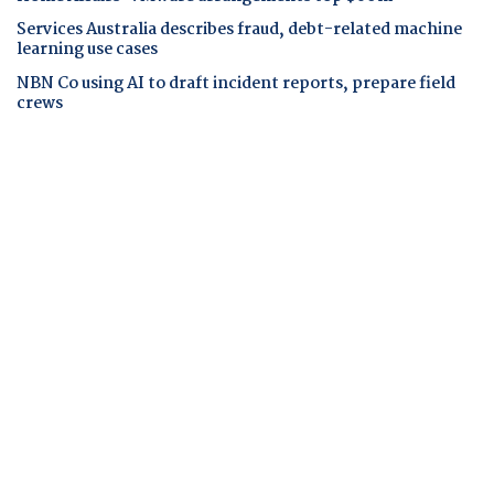
Services Australia describes fraud, debt-related machine
learning use cases
NBN Co using AI to draft incident reports, prepare field
crews