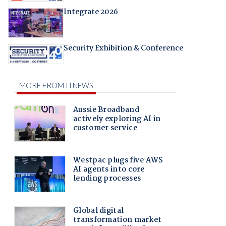
Integrate 2026
Security Exhibition & Conference