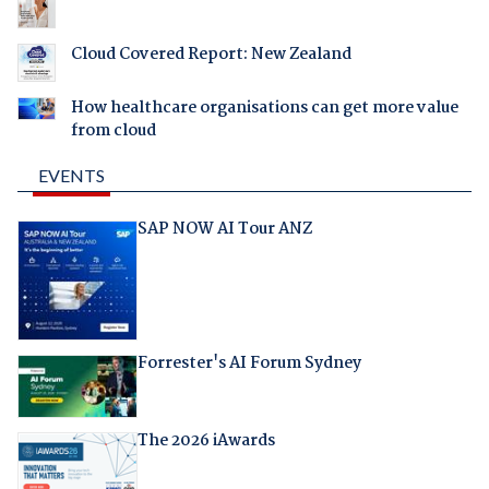
Cloud Covered Report: New Zealand
How healthcare organisations can get more value
from cloud
EVENTS
SAP NOW AI Tour ANZ
Forrester's AI Forum Sydney
The 2026 iAwards