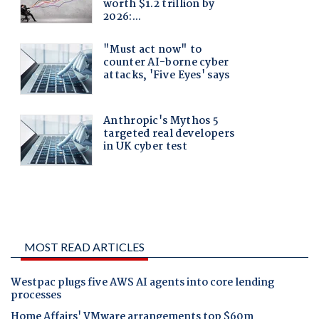
MOST READ ARTICLES
Westpac plugs five AWS AI agents into core lending
processes
Home Affairs' VMware arrangements top $60m