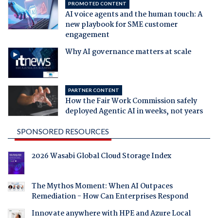
PROMOTED CONTENT
AI voice agents and the human touch: A
new playbook for SME customer
engagement
Why AI governance matters at scale
PARTNER CONTENT
How the Fair Work Commission safely
deployed Agentic AI in weeks, not years
SPONSORED RESOURCES
2026 Wasabi Global Cloud Storage Index
The Mythos Moment: When AI Outpaces
Remediation - How Can Enterprises Respond
Innovate anywhere with HPE and Azure Local