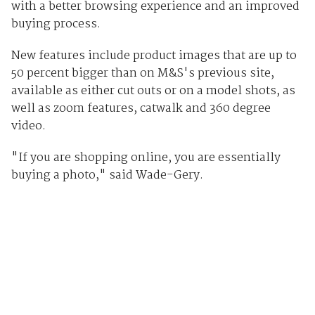
with a better browsing experience and an improved
buying process.
New features include product images that are up to
50 percent bigger than on M&S's previous site,
available as either cut outs or on a model shots, as
well as zoom features, catwalk and 360 degree
video.
"If you are shopping online, you are essentially
buying a photo," said Wade-Gery.