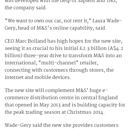
was developed with the help of Sapient and TNS,
the company said.
"We want to own our car, not rent it," Laura Wade-
Gery, head of M&S's online capability, said.
CEO Marc Bolland has high hopes for the new site,
seeing it as crucial to his initial
£
2.3 billion (A$4.2
billion) three-year drive to transform M&S into an
international, "multi-channel" retailer,
connecting with customers through stores, the
internet and mobile devices.
The new site will complement M&S' huge e-
commerce distribution centre in central England
that opened in May 2013 and is building capacity for
the peak trading season at Christmas 2014.
Wade-Gery said the new site provides customers