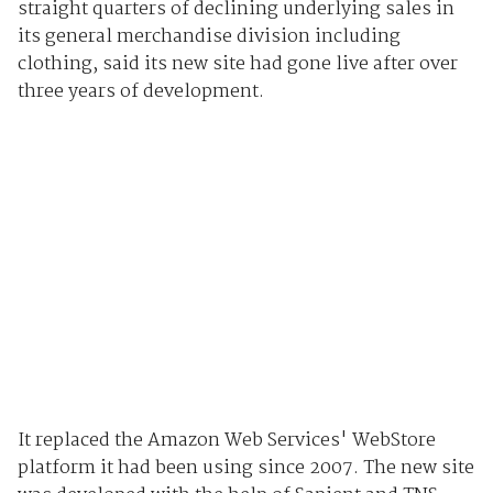
straight quarters of declining underlying sales in
its general merchandise division including
clothing, said its new site had gone live after over
three years of development.
It replaced the Amazon Web Services' WebStore
platform it had been using since 2007. The new site