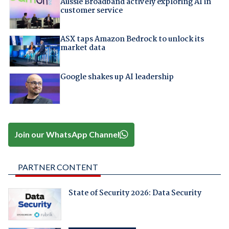
Aussie Broadband actively exploring AI in
customer service
ASX taps Amazon Bedrock to unlock its
market data
Google shakes up AI leadership
Join our WhatsApp Channel
PARTNER CONTENT
State of Security 2026: Data Security