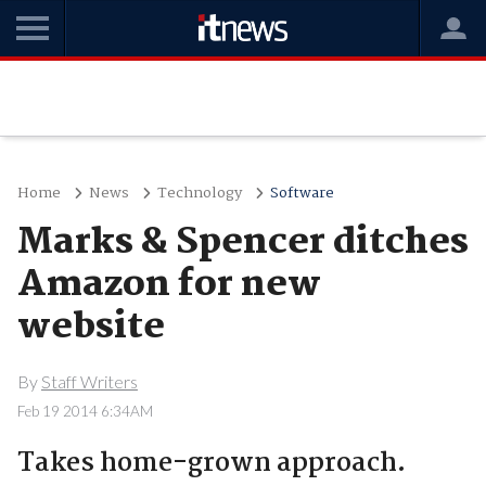
Home
News
Technology
Software
Marks & Spencer ditches
Amazon for new
website
By
Staff Writers
Feb 19 2014 6:34AM
Takes home-grown approach.