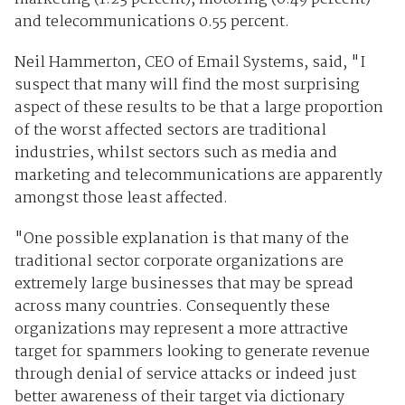
and telecommunications 0.55 percent.
Neil Hammerton, CEO of Email Systems, said, "I
suspect that many will find the most surprising
aspect of these results to be that a large proportion
of the worst affected sectors are traditional
industries, whilst sectors such as media and
marketing and telecommunications are apparently
amongst those least affected.
"One possible explanation is that many of the
traditional sector corporate organizations are
extremely large businesses that may be spread
across many countries. Consequently these
organizations may represent a more attractive
target for spammers looking to generate revenue
through denial of service attacks or indeed just
better awareness of their target via dictionary