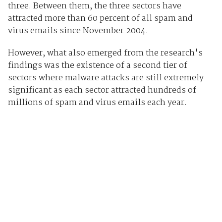
three. Between them, the three sectors have
attracted more than 60 percent of all spam and
virus emails since November 2004.
However, what also emerged from the research's
findings was the existence of a second tier of
sectors where malware attacks are still extremely
significant as each sector attracted hundreds of
millions of spam and virus emails each year.