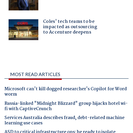
MOST READ ARTICLES
Microsoft can't kill dogged researcher's Copilot for Word
worm
Russia-linked "Midnight Blizzard" group hijacks hotel wi-
fi with CaptiveCrunch
Services Australia describes fraud, debt-related machine
learning use cases
ASD to critical infrastructure ops: be ready to isolate