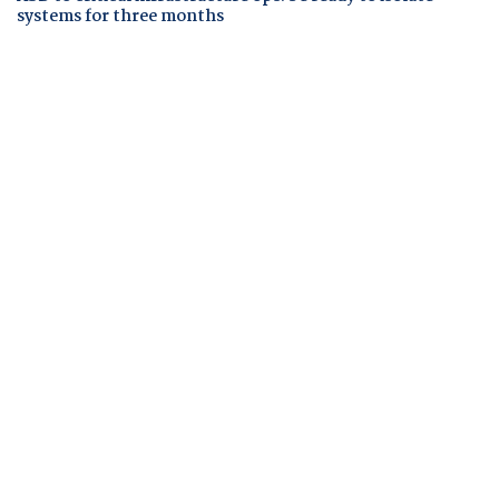
systems for three months