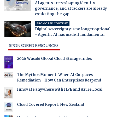
AI agents are reshaping identity
governance, and attackers are already
exploiting the gap
PROMOTED CONTENT
Digital sovereignty is no longer optional
- Agentic AI has made it fundamental
SPONSORED RESOURCES
2026 Wasabi Global Cloud Storage Index
The Mythos Moment: When AI Outpaces
Remediation - How Can Enterprises Respond
Innovate anywhere with HPE and Azure Local
Cloud Covered Report: New Zealand