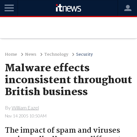
Home
News
Technology
Security
Malware effects
inconsistent throughout
British business
By
William Eazel
Nov 14 2005 10:50AM
The impact of spam and viruses