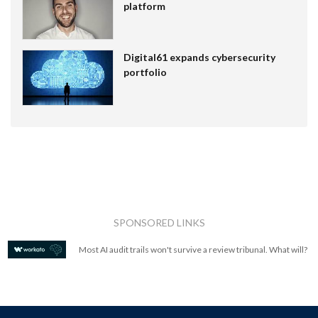
platform
Digital61 expands cybersecurity
portfolio
SPONSORED LINKS
Most AI audit trails won't survive a review tribunal. What will?