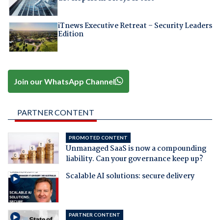
iTnews Executive Retreat – Security Leaders
Edition
Join our WhatsApp Channel
PARTNER CONTENT
PROMOTED CONTENT
Unmanaged SaaS is now a compounding
liability. Can your governance keep up?
Scalable AI solutions: secure delivery
PARTNER CONTENT