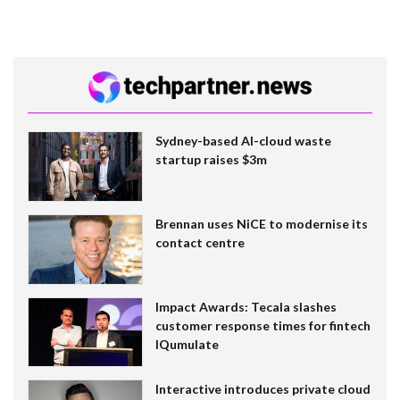
Sydney-based AI-cloud waste
startup raises $3m
Brennan uses NiCE to modernise its
contact centre
Impact Awards: Tecala slashes
customer response times for fintech
IQumulate
Interactive introduces private cloud