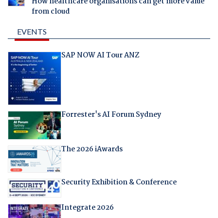
How healthcare organisations can get more value
from cloud
EVENTS
SAP NOW AI Tour ANZ
Forrester's AI Forum Sydney
The 2026 iAwards
Security Exhibition & Conference
Integrate 2026