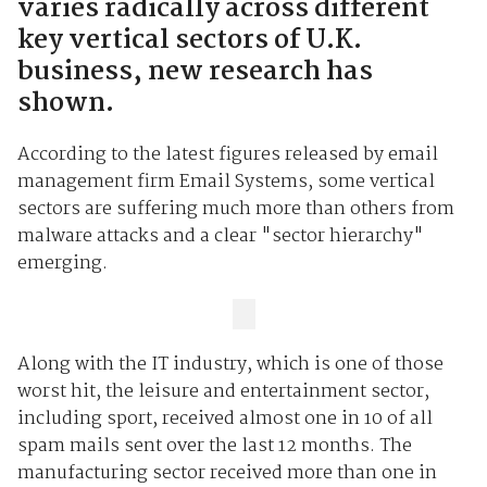
varies radically across different
key vertical sectors of U.K.
business, new research has
shown.
According to the latest figures released by email
management firm Email Systems, some vertical
sectors are suffering much more than others from
malware attacks and a clear "sector hierarchy"
emerging.
Along with the IT industry, which is one of those
worst hit, the leisure and entertainment sector,
including sport, received almost one in 10 of all
spam mails sent over the last 12 months. The
manufacturing sector received more than one in