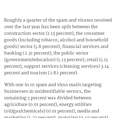
Roughly a quarter of the spam and viruses received
over the last year has been split between the
construction sector (1.13 percent); the consumer
goods (including tobacco, alcohol and household
goods) sector (5.8 percent); financial services and
banking (2.31 percent); the public sector
(government/education) (5.13 percent); retail (5.15
percent); support services (cleaning services) 3.14
percent and tourism (2.82 percent).
With one in 10 spam and virus mails targeting
businesses in unidentifiable sectors, the
remaining 5 percent was divided between
agriculture (0.01 percent), energy utilities
(oil/gas/chemicals) (0.01 percent), media and
marketing (1.23 percent), motoring (0.49 percent)