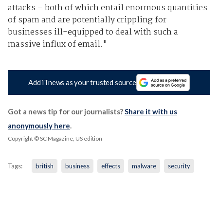
attacks – both of which entail enormous quantities
of spam and are potentially crippling for
businesses ill-equipped to deal with such a
massive influx of email."
Add iTnews as your trusted source
Got a news tip for our journalists?
Share it with us
anonymously here
.
Copyright © SC Magazine, US edition
Tags:
british
business
effects
malware
security