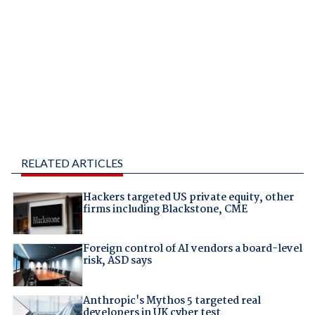
RELATED ARTICLES
Hackers targeted US private equity, other
firms including Blackstone, CME
Foreign control of AI vendors a board-level
risk, ASD says
Anthropic's Mythos 5 targeted real
developers in UK cyber test