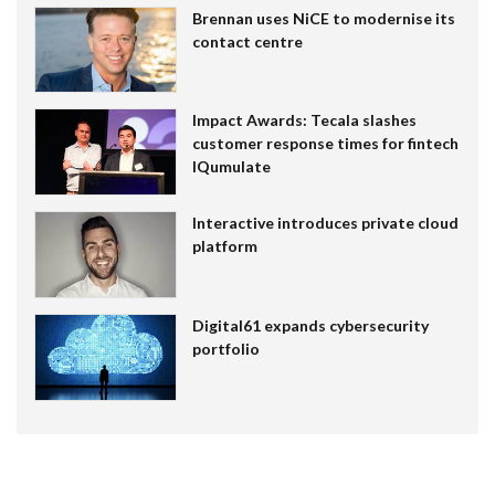
Brennan uses NiCE to modernise its
contact centre
Impact Awards: Tecala slashes
customer response times for fintech
IQumulate
Interactive introduces private cloud
platform
Digital61 expands cybersecurity
portfolio