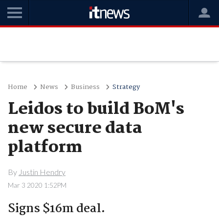
Home
News
Business
Strategy
Leidos to build BoM's
new secure data
platform
By
Justin Hendry
Mar 3 2020 1:52PM
Signs $16m deal.