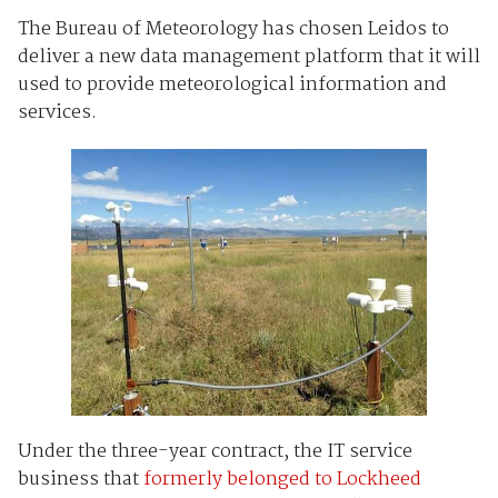
The Bureau of Meteorology has chosen Leidos to
deliver a new data management platform that it will
used to provide meteorological information and
services.
Under the three-year contract, the IT service
business that
formerly belonged to Lockheed