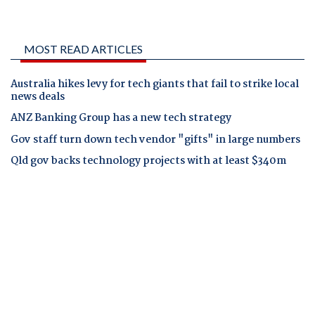
MOST READ ARTICLES
Australia hikes levy for tech giants that fail to strike local
news deals
ANZ Banking Group has a new tech strategy
Gov staff turn down tech vendor "gifts" in large numbers
Qld gov backs technology projects with at least $340m