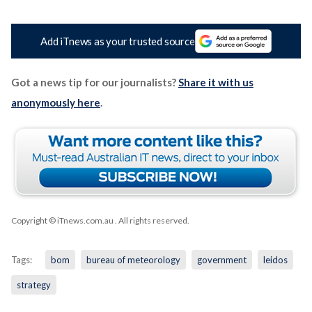
Add iTnews as your trusted source
Got a news tip for our journalists?
Share it with us
anonymously here
.
Copyright © iTnews.com.au
. All rights reserved.
Tags:
bom
bureau of meteorology
government
leidos
strategy