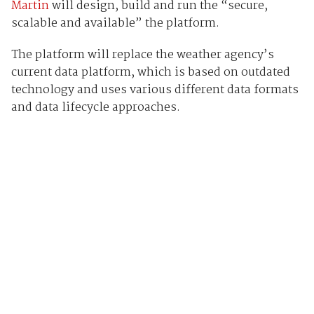
Martin
will design, build and run the “secure,
scalable and available” the platform.
The platform will replace the weather agency’s
current data platform, which is based on outdated
technology and uses various different data formats
and data lifecycle approaches.