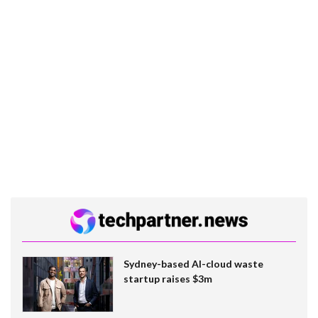
Sydney-based AI-cloud waste
startup raises $3m