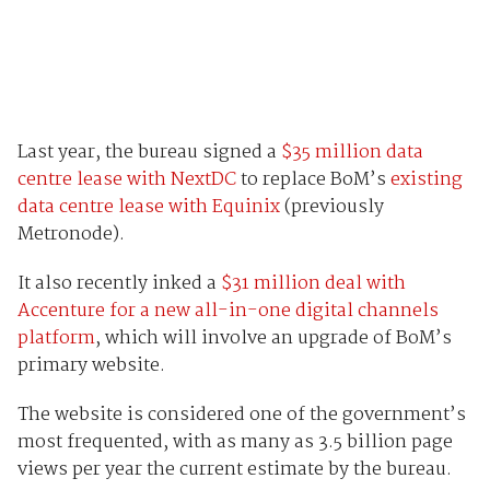
Last year, the bureau signed a
$35 million data
centre lease with NextDC
to replace BoM’s
existing
data centre lease with Equinix
(previously
Metronode).
It also recently inked a
$31 million deal with
Accenture for a new all-in-one digital channels
platform
, which will involve an upgrade of BoM’s
primary website.
The website is considered one of the government’s
most frequented, with as many as 3.5 billion page
views per year the current estimate by the bureau.