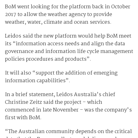
BoM went looking for the platform back in October
2017 to allow the weather agency to provide
weather, water, climate and ocean services.
Leidos said the new platform would help BoM meet
its “information access needs and align the data
governance and information life cycle management
policies procedures and products”.
It will also “support the addition of emerging
information capabilities”.
In a brief statement, Leidos Australia’s chief
Christine Zeitz said the project – which
commenced in late November – was the company's
first with BoM.
“The Australian community depends on the critical