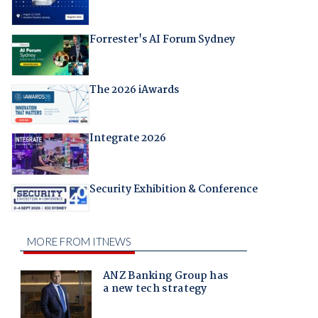
Forrester's AI Forum Sydney
The 2026 iAwards
Integrate 2026
Security Exhibition & Conference