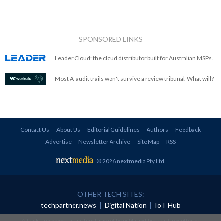
SPONSORED LINKS
Leader Cloud: the cloud distributor built for Australian MSPs.
Most AI audit trails won't survive a review tribunal. What will?
Contact Us
About Us
Editorial Guidelines
Authors
Feedback
Advertise
Newsletter Archive
Site Map
RSS
© 2026 nextmedia Pty Ltd
.
OTHER TECH SITES:
techpartner.news
|
Digital Nation
|
IoT Hub
All rights reserved. This material may not be published, broadcast, rewritten or