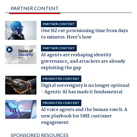
PARTNER CONTENT
PARTNER CONTENT
One NZ cut provisioning time from days
to minutes. Here's how
PARTNER CONTENT
AI agents are reshaping identity
governance, and attackers are already
exploiting the gap
PROMOTED CONTENT
Digital sovereignty is no longer optional
- Agentic AI has made it fundamental
PROMOTED CONTENT
AI voice agents and the human touch: A
new playbook for SME customer
engagement
SPONSORED RESOURCES