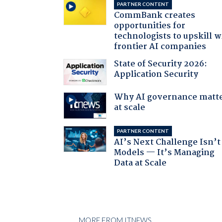
PARTNER CONTENT
CommBank creates
opportunities for
technologists to upskill w
frontier AI companies
State of Security 2026:
Application Security
Why AI governance matt
at scale
PARTNER CONTENT
AI’s Next Challenge Isn’t
Models — It’s Managing
Data at Scale