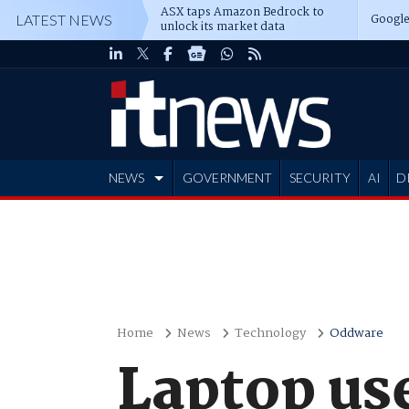
ASX taps Amazon Bedrock to
Google
LATEST NEWS
unlock its market data
NEWS
GOVERNMENT
SECURITY
AI
D
ADVERTISE
Home
News
Technology
Oddware
Laptop us