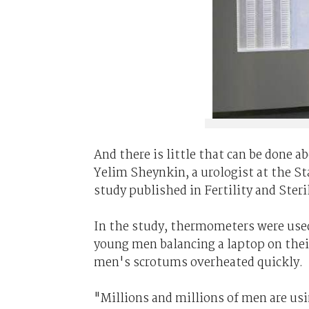
And there is little that can be done a
Yelim Sheynkin, a urologist at the S
study published in Fertility and Steril
In the study, thermometers were use
young men balancing a laptop on thei
men's scrotums overheated quickly.
"Millions and millions of men are usi