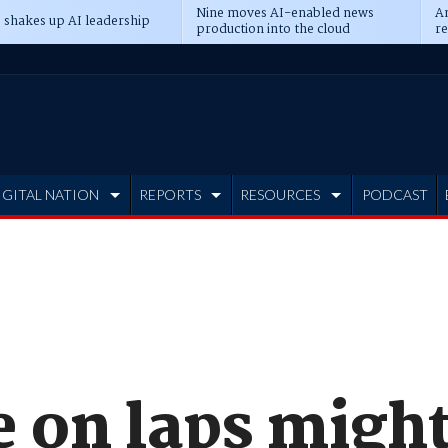
Nine moves AI-enabled news
An
 shakes up AI leadership
production into the cloud
re
IGITAL NATION
REPORTS
RESOURCES
PODCAST
e on laps migh