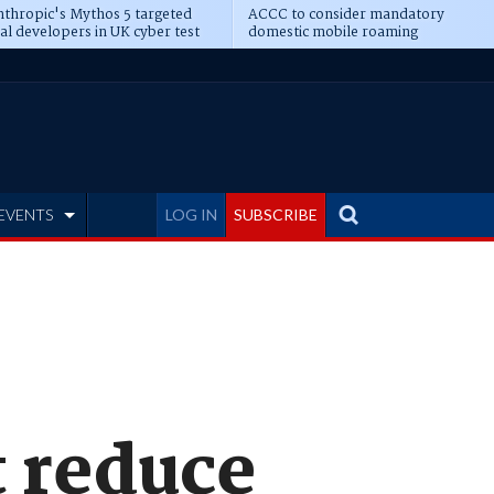
thropic's Mythos 5 targeted
ACCC to consider mandatory
al developers in UK cyber test
domestic mobile roaming
EVENTS
LOG IN
SUBSCRIBE
t reduce