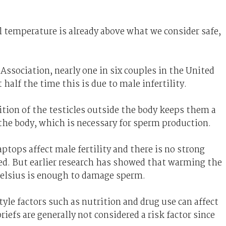
l temperature is already above what we consider safe,
Association, nearly one in six couples in the United
half the time this is due to male infertility.
tion of the testicles outside the body keeps them a
 the body, which is necessary for sperm production.
ptops affect male fertility and there is no strong
ed. But earlier research has showed that warming the
elsius is enough to damage sperm.
yle factors such as nutrition and drug use can affect
riefs are generally not considered a risk factor since