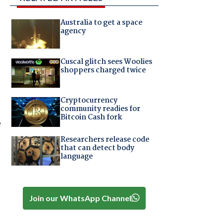
Australia to get a space
agency
Cuscal glitch sees Woolies
shoppers charged twice
Cryptocurrency
community readies for
Bitcoin Cash fork
e
Researchers release code
that can detect body
language
Join our WhatsApp Channel