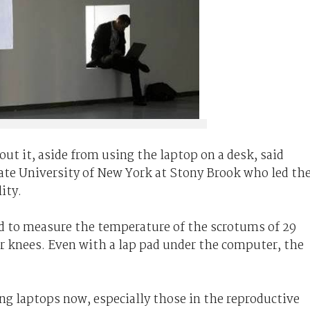
bout it, aside from using the laptop on a desk, said
tate University of New York at Stony Brook who led th
ity.
d to measure the temperature of the scrotums of 29
r knees. Even with a lap pad under the computer, the
ng laptops now, especially those in the reproductive