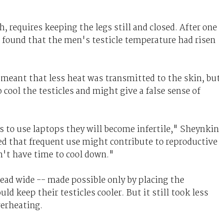
, requires keeping the legs still and closed. After one
s found that the men's testicle temperature had risen
 meant that less heat was transmitted to the skin, bu
cool the testicles and might give a false sense of
s to use laptops they will become infertile," Sheynkin
d that frequent use might contribute to reproductive
't have time to cool down."
ead wide -- made possible only by placing the
ld keep their testicles cooler. But it still took less
verheating.