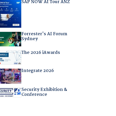
SAP NOW AI Tour ANZ
Forrester's AI Forum
Sydney
The 2026 iAwards
Integrate 2026
Security Exhibition &
Conference