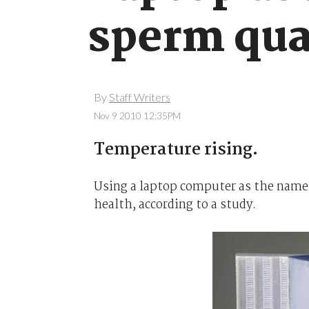
sperm qua
By
Staff Writers
Nov 9 2010 12:35PM
Temperature rising.
Using a laptop computer as the name
health, according to a study.