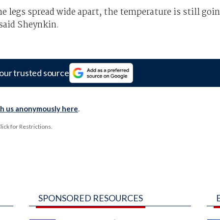
 legs spread wide apart, the temperature is still goi
 said Sheynkin.
our trusted source
th us anonymously here
.
ck for Restrictions.
SPONSORED RESOURCES