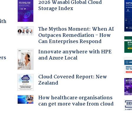
2026 Wasabi Global Cloud
Storage Index
ith
The Mythos Moment: When AI
Outpaces Remediation - How
Can Enterprises Respond
Innovate anywhere with HPE
ers
and Azure Local
Cloud Covered Report: New
Zealand
How healthcare organisations
can get more value from cloud