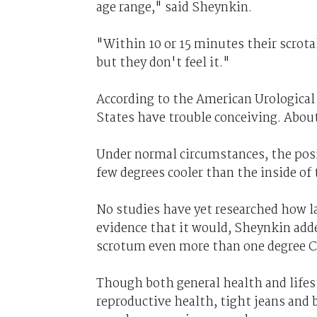
age range," said Sheynkin.
"Within 10 or 15 minutes their scrota
but they don't feel it."
According to the American Urological 
States have trouble conceiving. About 
Under normal circumstances, the posi
few degrees cooler than the inside of
No studies have yet researched how la
evidence that it would, Sheynkin add
scrotum even more than one degree C
Though both general health and lifest
reproductive health, tight jeans and b