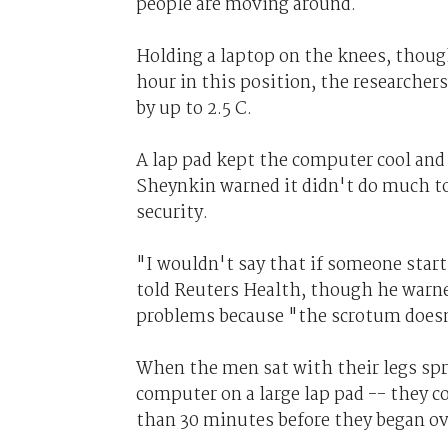
people are moving around.
Holding a laptop on the knees, though
hour in this position, the researcher
by up to 2.5 C.
A lap pad kept the computer cool and
Sheynkin warned it didn't do much to 
security.
"I wouldn't say that if someone start
told Reuters Health, though he warne
problems because "the scrotum doesn
When the men sat with their legs spr
computer on a large lap pad -- they cou
than 30 minutes before they began o