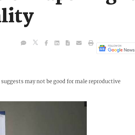
lity
 suggests may not be good for male reproductive