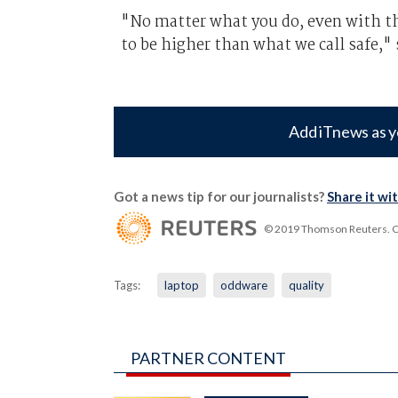
"No matter what you do, even with the
to be higher than what we call safe,"
Add iTnews as y
Got a news tip for our journalists?
Share it wi
© 2019 Thomson Reuters. Cli
Tags:
laptop
oddware
quality
PARTNER CONTENT