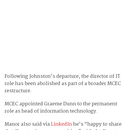
Following Johnston’s departure, the director of IT
role has been abolished as part of a broader MCEC
restructure.
MCEC appointed Graeme Dunn to the permanent
role as head of information technology.
Manor also said via
LinkedIn
he’s “happy to share