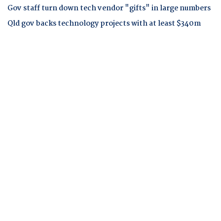
Gov staff turn down tech vendor "gifts" in large numbers
Qld gov backs technology projects with at least $340m