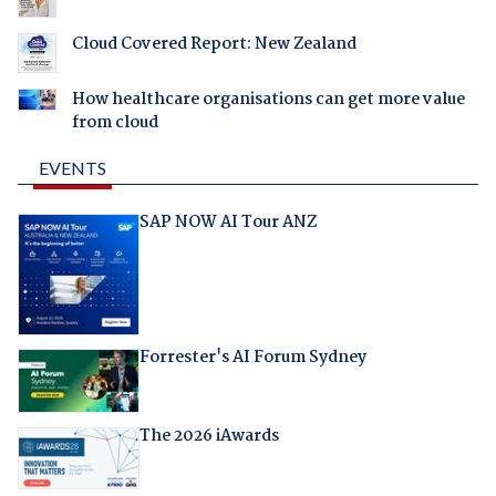
Cloud Covered Report: New Zealand
How healthcare organisations can get more value
from cloud
EVENTS
SAP NOW AI Tour ANZ
Forrester's AI Forum Sydney
The 2026 iAwards