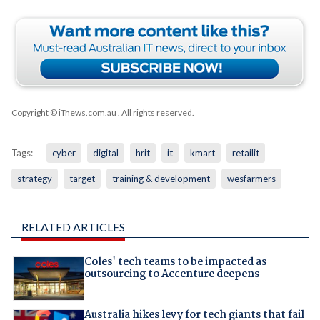
Copyright © iTnews.com.au
. All rights reserved.
Tags:
cyber
digital
hrit
it
kmart
retailit
strategy
target
training & development
wesfarmers
RELATED ARTICLES
Coles' tech teams to be impacted as
outsourcing to Accenture deepens
Australia hikes levy for tech giants that fail