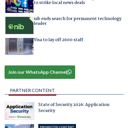
to strike local news deals
nib ends search for permanent technology
leader
Visa to lay off 2600 staff
Join our WhatsApp Channel
PARTNER CONTENT
State of Security 2026: Application
Security
PROMOTED CONTENT