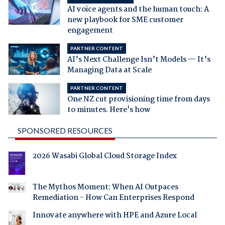
AI voice agents and the human touch: A
new playbook for SME customer
engagement
PARTNER CONTENT
AI’s Next Challenge Isn’t Models — It’s
Managing Data at Scale
PARTNER CONTENT
One NZ cut provisioning time from days
to minutes. Here's how
SPONSORED RESOURCES
2026 Wasabi Global Cloud Storage Index
The Mythos Moment: When AI Outpaces
Remediation - How Can Enterprises Respond
Innovate anywhere with HPE and Azure Local