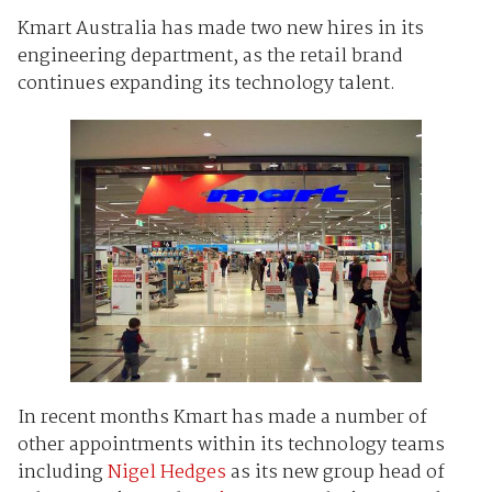
Kmart Australia has made two new hires in its
engineering department, as the retail brand
continues expanding its technology talent.
In recent months Kmart has made a number of
other appointments within its technology teams
including
Nigel Hedges
as its new group head of