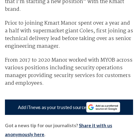
that I’m starting a new position” with the Kmart
brand.
Prior to joining Kmart Manor spent over a year and
a half with supermarket giant Coles, first joining as
technical delivery lead before taking over as senior
engineering manager.
From 2017 to 2020 Manor worked with MYOB across
various positions including security operations
manager providing security services for customers
and employees.
Add iTnews as your trusted source
Got a news tip for our journalists?
Share it with us
anonymously here
.