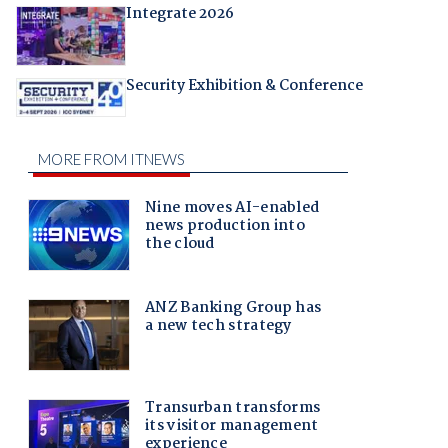
Integrate 2026
Security Exhibition & Conference