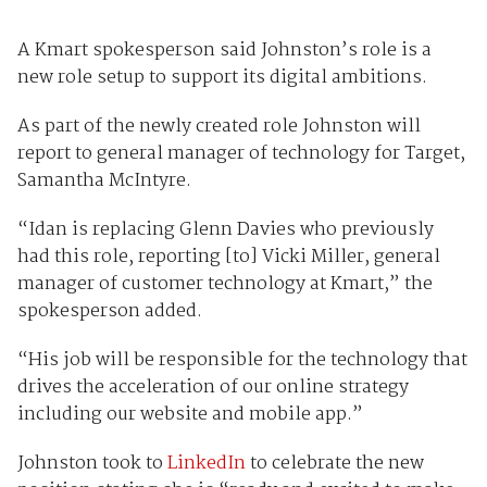
A Kmart spokesperson said Johnston’s role is a
new role setup to support its digital ambitions.
As part of the newly created role Johnston will
report to general manager of technology for Target,
Samantha McIntyre.
“Idan is replacing Glenn Davies who previously
had this role, reporting [to] Vicki Miller, general
manager of customer technology at Kmart,” the
spokesperson added.
“His job will be responsible for the technology that
drives the acceleration of our online strategy
including our website and mobile app.”
Johnston took to
LinkedIn
to celebrate the new