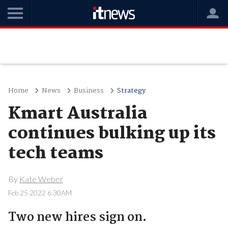
Home
News
Business
Strategy
Kmart Australia
continues bulking up its
tech teams
By
Kate Weber
Feb 25 2022 6:30AM
Two new hires sign on.