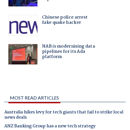
MOST READ ARTICLES
Australia hikes levy for tech giants that fail to strike local
news deals
ANZ Banking Group has a new tech strategy