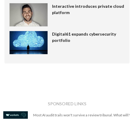
Interactive introduces private cloud
platform
Digital61 expands cybersecurity
portfolio
SPONSORED LINKS
Most AI audit trails won't survive a review tribunal. What will?