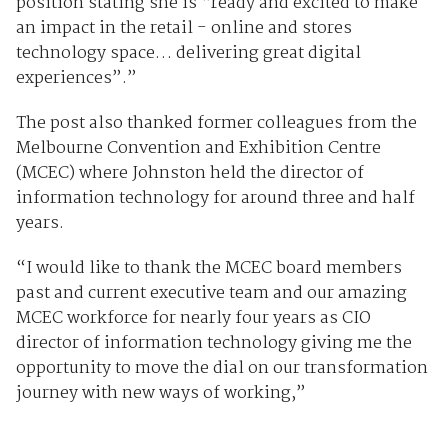
position stating she is “ready and excited to make
an impact in the retail - online and stores
technology space… delivering great digital
experiences”.”
The post also thanked former colleagues from the
Melbourne Convention and Exhibition Centre
(MCEC) where Johnston held the director of
information technology for around three and half
years.
“I would like to thank the MCEC board members
past and current executive team and our amazing
MCEC workforce for nearly four years as CIO
director of information technology giving me the
opportunity to move the dial on our transformation
journey with new ways of working,”