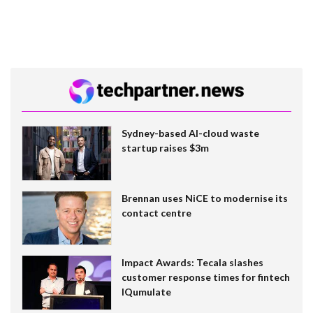
Sydney-based AI-cloud waste
startup raises $3m
Brennan uses NiCE to modernise its
contact centre
Impact Awards: Tecala slashes
customer response times for fintech
IQumulate