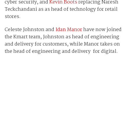
cyber security, and
Kevin Boots
replacing Naresh
Teckchandani as as head of technology for retail
stores.
Celeste Johnston and
Idan Manor
have now joined
the Kmart team, Johnston as head of engineering
and delivery for customers, while Manor takes on
the head of engineering and delivery for digital.