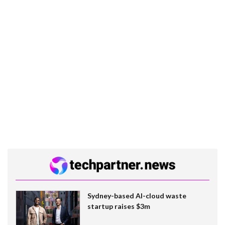
Sydney-based AI-cloud waste
startup raises $3m