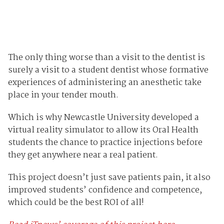
The only thing worse than a visit to the dentist is
surely a visit to a student dentist whose formative
experiences of administering an anesthetic take
place in your tender mouth.
Which is why Newcastle University developed a
virtual reality simulator to allow its Oral Health
students the chance to practice injections before
they get anywhere near a real patient.
This project doesn’t just save patients pain, it also
improved students’ confidence and competence,
which could be the best ROI of all!