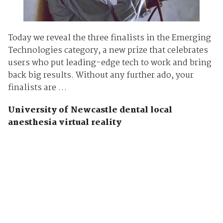
Today we reveal the three finalists in the Emerging
Technologies category, a new prize that celebrates
users who put leading-edge tech to work and bring
back big results. Without any further ado, your
finalists are …
University of Newcastle dental local
anesthesia virtual reality