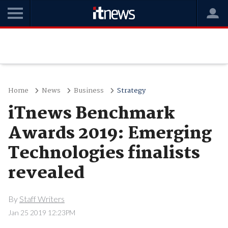
Home
News
Business
Strategy
iTnews Benchmark
Awards 2019: Emerging
Technologies finalists
revealed
By
Staff Writers
Jan 25 2019 12:23PM