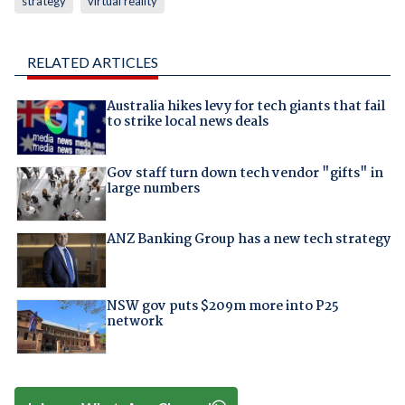
strategy
virtual reality
RELATED ARTICLES
Australia hikes levy for tech giants that fail
to strike local news deals
Gov staff turn down tech vendor "gifts" in
large numbers
ANZ Banking Group has a new tech strategy
NSW gov puts $209m more into P25
network