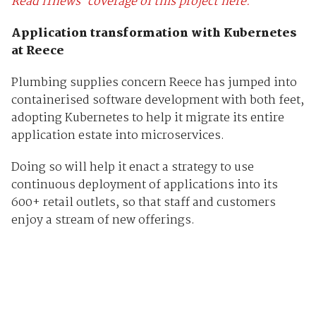
Read iTnews’ coverage of this project here.
Application transformation with Kubernetes
at Reece
Plumbing supplies concern Reece has jumped into
containerised software development with both feet,
adopting Kubernetes to help it migrate its entire
application estate into microservices.
Doing so will help it enact a strategy to use
continuous deployment of applications into its
600+ retail outlets, so that staff and customers
enjoy a stream of new offerings.