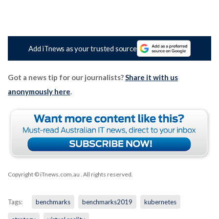
Add iTnews as your trusted source
Got a news tip for our journalists?
Share it with us
anonymously here
.
Copyright © iTnews.com.au
. All rights reserved.
Tags:
benchmarks
benchmarks2019
kubernetes