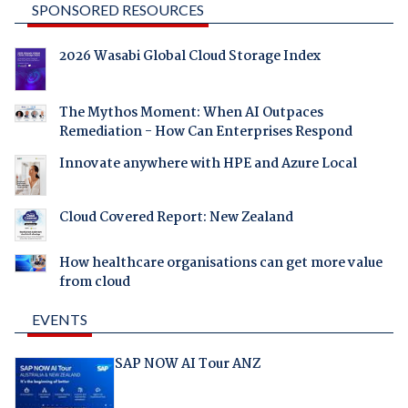
SPONSORED RESOURCES
2026 Wasabi Global Cloud Storage Index
The Mythos Moment: When AI Outpaces
Remediation - How Can Enterprises Respond
Innovate anywhere with HPE and Azure Local
Cloud Covered Report: New Zealand
How healthcare organisations can get more value
from cloud
EVENTS
SAP NOW AI Tour ANZ