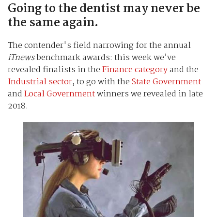
Going to the dentist may never be
the same again.
The contender's field narrowing for the annual
iTnews
benchmark awards: this week we’ve
revealed finalists in the
Finance category
and the
Industrial sector
, to go with the
State Government
and
Local Government
winners we revealed in late
2018.