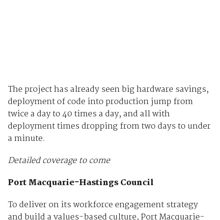
The project has already seen big hardware savings,
deployment of code into production jump from
twice a day to 40 times a day, and all with
deployment times dropping from two days to under
a minute.
Detailed coverage to come
Port Macquarie-Hastings Council
To deliver on its workforce engagement strategy
and build a values-based culture, Port Macquarie-