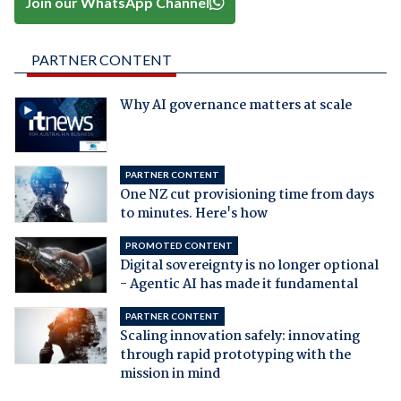
Join our WhatsApp Channel
PARTNER CONTENT
Why AI governance matters at scale
PARTNER CONTENT
One NZ cut provisioning time from days
to minutes. Here's how
PROMOTED CONTENT
Digital sovereignty is no longer optional
- Agentic AI has made it fundamental
PARTNER CONTENT
Scaling innovation safely: innovating
through rapid prototyping with the
mission in mind