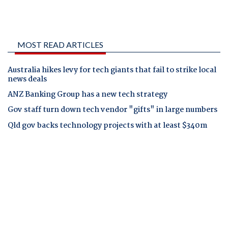
MOST READ ARTICLES
Australia hikes levy for tech giants that fail to strike local
news deals
ANZ Banking Group has a new tech strategy
Gov staff turn down tech vendor "gifts" in large numbers
Qld gov backs technology projects with at least $340m