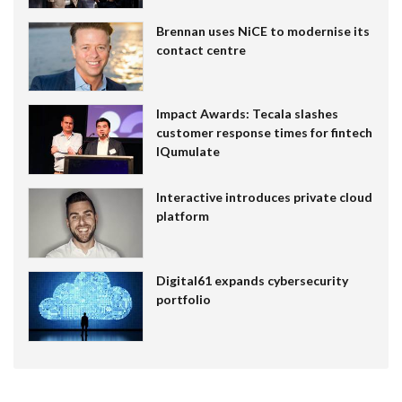
Brennan uses NiCE to modernise its
contact centre
Impact Awards: Tecala slashes
customer response times for fintech
IQumulate
Interactive introduces private cloud
platform
Digital61 expands cybersecurity
portfolio