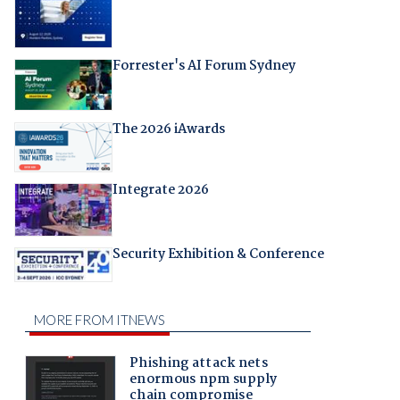
Forrester's AI Forum Sydney
The 2026 iAwards
Integrate 2026
Security Exhibition & Conference