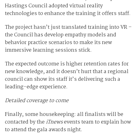
Hastings Council adopted virtual reality
technologies to enhance the training it offers staff.
The project hasn’t just translated training into VR –
the Council has develop empathy models and
behavior practice scenarios to make its new
immersive learning sessions stick.
The expected outcome is higher retention rates for
new knowledge, and it doesn’t hurt that a regional
council can show its staff it’s delivering such a
leading-edge experience.
Detailed coverage to come
Finally, some housekeeping: all finalists will be
contacted by the
iTnews
events team to explain how
to attend the gala awards night.