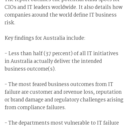
CIOs and IT leaders worldwide. It also details how
companies around the world define IT business
risk.
Key findings for Australia include:
- Less than half (37 percent) of all IT initiatives
in Australia actually deliver the intended
business outcome(s).
- The most feared business outcomes from IT
failure are customer and revenue loss, reputation
or brand damage and regulatory challenges arising
from compliance failures.
- The departments most vulnerable to IT failure