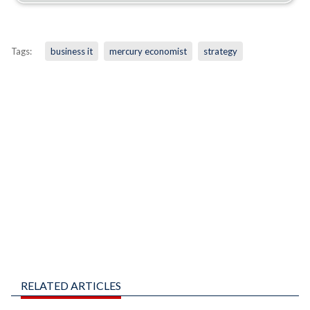
Tags:
business it
mercury economist
strategy
RELATED ARTICLES