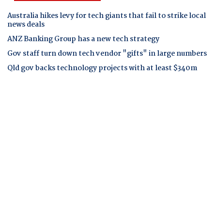
Australia hikes levy for tech giants that fail to strike local
news deals
ANZ Banking Group has a new tech strategy
Gov staff turn down tech vendor "gifts" in large numbers
Qld gov backs technology projects with at least $340m