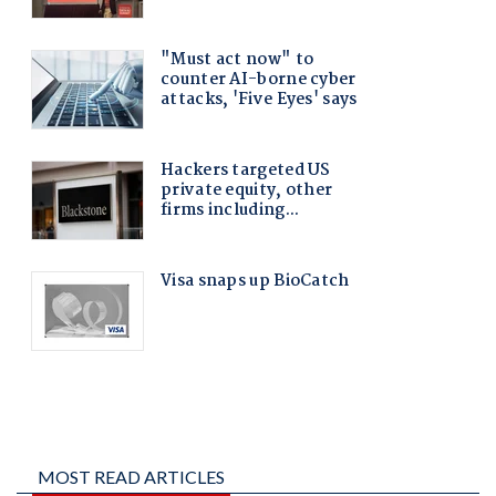
MOST READ ARTICLES