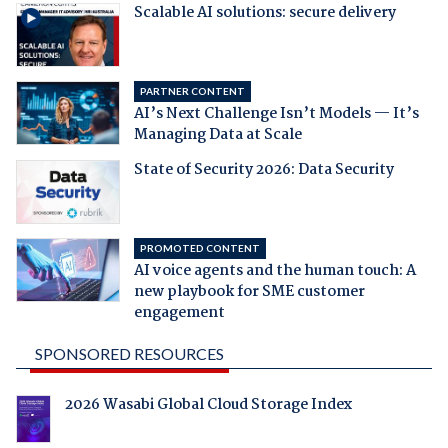
Scalable AI solutions: secure delivery
PARTNER CONTENT
AI’s Next Challenge Isn’t Models — It’s
Managing Data at Scale
State of Security 2026: Data Security
PROMOTED CONTENT
AI voice agents and the human touch: A
new playbook for SME customer
engagement
SPONSORED RESOURCES
2026 Wasabi Global Cloud Storage Index