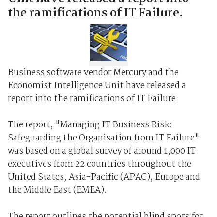
the ramifications of IT Failure.
Business software vendor Mercury and the
Economist Intelligence Unit have released a
report into the ramifications of IT Failure.
The report, "Managing IT Business Risk:
Safeguarding the Organisation from IT Failure"
was based on a global survey of around 1,000 IT
executives from 22 countries throughout the
United States, Asia-Pacific (APAC), Europe and
the Middle East (EMEA).
The report outlines the potential blind spots for