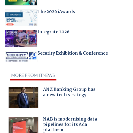
The 2026 iAwards
Integrate 2026
Security Exhibition & Conference