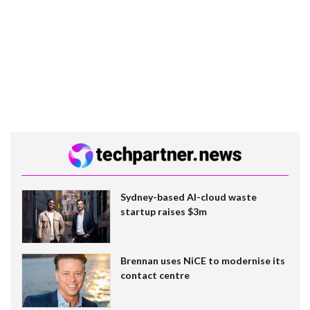
Sydney-based AI-cloud waste
startup raises $3m
Brennan uses NiCE to modernise its
contact centre