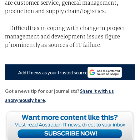
are customer service, general management,
production and supply chain/logistics.
- Difficulties in coping with change in project
management and development issues figure
p`rominently as sources of IT failure.
Add iTnews as your trusted source
Got a news tip for our journalists?
Share it with us
anonymously here
.