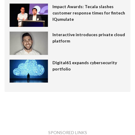
Impact Awards: Tecala slashes
customer response times for fintech
IQumulate
Interactive introduces private cloud
platform
Digital61 expands cybersecurity
portfolio
SPONSORED LINKS