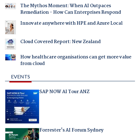
The Mythos Moment: When AI Outpaces
Remediation - How Can Enterprises Respond
Innovate anywhere with HPE and Azure Local
Cloud Covered Report: New Zealand
How healthcare organisations can get more value
from cloud
EVENTS
SAP NOW AI Tour ANZ
Forrester's AI Forum Sydney