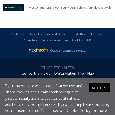
Most AI audit trails won't survive a review tribunal. What will?
Contact Us
About Us
Editorial Guidelines
Authors
Feedback
Advertise
Newsletter Archive
Site Map
RSS
© 2026 nextmedia Pty Ltd
.
OTHER TECH SITES:
techpartner.news
|
Digital Nation
|
IoT Hub
All rights reserved. This material may not be published, broadcast, rewritten or
redistributed in any form without prior authorisation.
By using our site you accept that we use and
ACCEPT
Your use of this website constitutes acceptance of nextmedia's
Privacy Policy
and
Terms &
Conditions
.
share cookies and similar technologies to
perform analytics and provide content and
Powered By
ads tailored to your interests. By continuing to use our site,
you consent to this. Please see our
Cookie Policy
for more