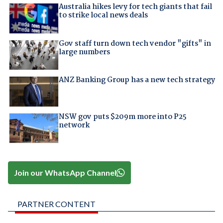
Australia hikes levy for tech giants that fail
to strike local news deals
Gov staff turn down tech vendor "gifts" in
large numbers
ANZ Banking Group has a new tech strategy
NSW gov puts $209m more into P25
network
Join our WhatsApp Channel
PARTNER CONTENT