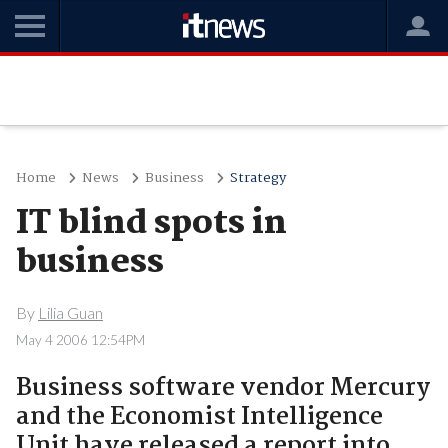
Home
News
Business
Strategy
IT blind spots in
business
By
Lilia Guan
May 4 2006 12:54PM
Business software vendor Mercury
and the Economist Intelligence
Unit have released a report into