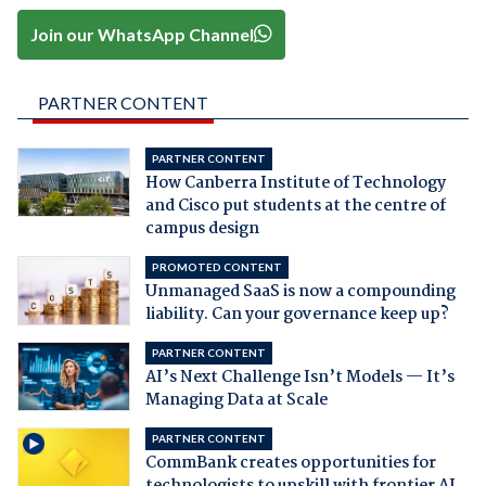
Join our WhatsApp Channel
PARTNER CONTENT
PARTNER CONTENT
How Canberra Institute of Technology
and Cisco put students at the centre of
campus design
PROMOTED CONTENT
Unmanaged SaaS is now a compounding
liability. Can your governance keep up?
PARTNER CONTENT
AI’s Next Challenge Isn’t Models — It’s
Managing Data at Scale
PARTNER CONTENT
CommBank creates opportunities for