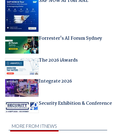
SAP NOW AI Tour ANZ
Forrester's AI Forum Sydney
The 2026 iAwards
Integrate 2026
Security Exhibition & Conference