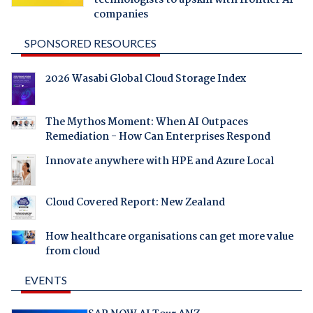
technologists to upskill with frontier AI
companies
SPONSORED RESOURCES
2026 Wasabi Global Cloud Storage Index
The Mythos Moment: When AI Outpaces
Remediation - How Can Enterprises Respond
Innovate anywhere with HPE and Azure Local
Cloud Covered Report: New Zealand
How healthcare organisations can get more value
from cloud
EVENTS