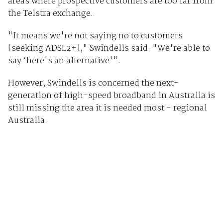
areas where prospective customers are too far from
the Telstra exchange.
"It means we're not saying no to customers
[seeking ADSL2+]," Swindells said. "We're able to
say ‘here's an alternative'".
However, Swindells is concerned the next-
generation of high-speed broadband in Australia is
still missing the area it is needed most - regional
Australia.