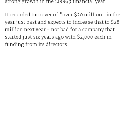
strong growth in the 2008/9 financial year.
It recorded turnover of "over $20 million" in the
year just past and expects to increase that to $28
million next year - not bad for a company that
started just six years ago with $2,000 each in
funding from its directors.