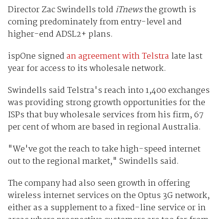
Director Zac Swindells told
iTnews
the growth is
coming predominately from entry-level and
higher-end ADSL2+ plans.
ispOne signed
an agreement with Telstra
late last
year for access to its wholesale network.
Swindells said Telstra's reach into 1,400 exchanges
was providing strong growth opportunities for the
ISPs that buy wholesale services from his firm, 67
per cent of whom are based in regional Australia.
"We've got the reach to take high-speed internet
out to the regional market," Swindells said.
The company had also seen growth in offering
wireless internet services on the Optus 3G network,
either as a supplement to a fixed-line service or in