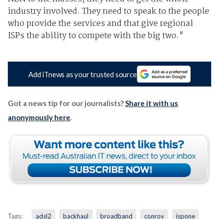
industry involved. They need to speak to the people
who provide the services and that give regional
ISPs the ability to compete with the big two."
Add iTnews as your trusted source
Got a news tip for our journalists?
Share it with us
anonymously here
.
Tags:
adsl2
backhaul
broadband
conroy
ispone