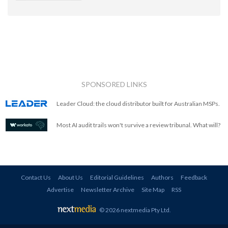
SPONSORED LINKS
Leader Cloud: the cloud distributor built for Australian MSPs.
Most AI audit trails won't survive a review tribunal. What will?
Contact Us
About Us
Editorial Guidelines
Authors
Feedback
Advertise
Newsletter Archive
Site Map
RSS
© 2026 nextmedia Pty Ltd
.