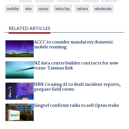
mobile
nbn
optus
telco/isp
telstra
wholesale
RELATED ARTICLES
ACCC to consider mandatory domestic
mobile roaming
NZ data centre builder contracts for new
trans-Tasman link
NBN Co using AI to draft incident reports,
prepare field crews
Singtel confirms talks to sell Optus stake