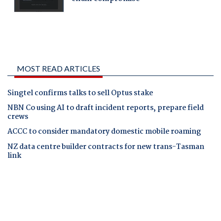
MOST READ ARTICLES
Singtel confirms talks to sell Optus stake
NBN Co using AI to draft incident reports, prepare field
crews
ACCC to consider mandatory domestic mobile roaming
NZ data centre builder contracts for new trans-Tasman
link