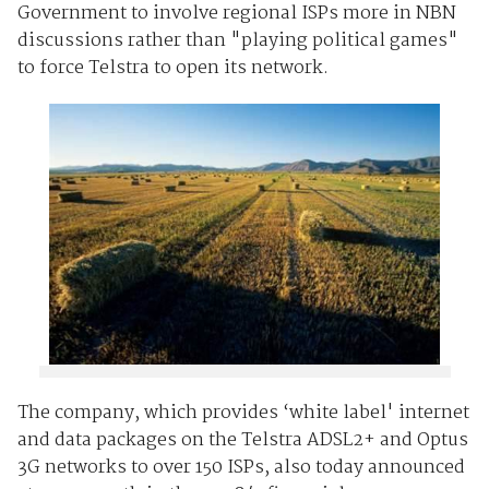
Government to involve regional ISPs more in NBN
discussions rather than "playing political games"
to force Telstra to open its network.
The company, which provides ‘white label' internet
and data packages on the Telstra ADSL2+ and Optus
3G networks to over 150 ISPs, also today announced