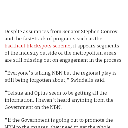
Despite assurances from Senator Stephen Conroy
and the fast-track of programs such as the
backhaul blackspots scheme
, it appears segments
of the industry outside of the metropolitan areas
are still missing out on engagement in the process.
"Everyone's talking NBN but the regional play is
still being forgotten about," Swindells said.
"Telstra and Optus seem to be getting all the
information. I haven't heard anything from the
Government on the NBN.
"If the Government is going out to promote the
NBN to the masses, they need to get the whole