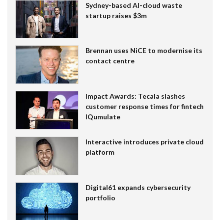
Sydney-based AI-cloud waste
startup raises $3m
Brennan uses NiCE to modernise its
contact centre
Impact Awards: Tecala slashes
customer response times for fintech
IQumulate
Interactive introduces private cloud
platform
Digital61 expands cybersecurity
portfolio