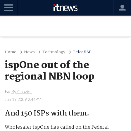
Home
News
Technology
Telco/ISP
ispOne out of the
regional NBN loop
By
Ry Crozier
Jun 19 2009 2:46PM
And 150 ISPs with them.
Wholesaler ispOne has called on the Federal