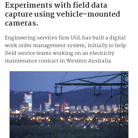
Experiments with field data
capture using vehicle-mounted
cameras.
Engineering services firm UGL has built a digital
work order management system, initially to help
field service teams working on an electricity
maintenance contract in Western Australia.