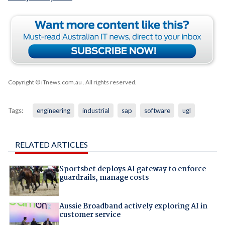
Copyright © iTnews.com.au
. All rights reserved.
Tags:
engineering
industrial
sap
software
ugl
RELATED ARTICLES
Sportsbet deploys AI gateway to enforce
guardrails, manage costs
Aussie Broadband actively exploring AI in
customer service