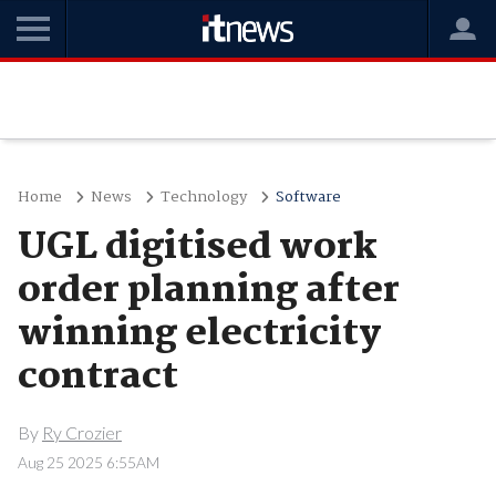
Home
News
Technology
Software
UGL digitised work
order planning after
winning electricity
contract
By
Ry Crozier
Aug 25 2025 6:55AM