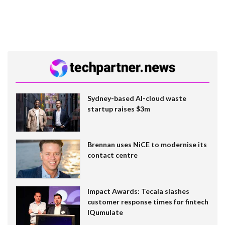
Sydney-based AI-cloud waste
startup raises $3m
Brennan uses NiCE to modernise its
contact centre
Impact Awards: Tecala slashes
customer response times for fintech
IQumulate