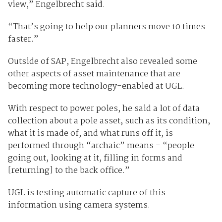
view,” Engelbrecht said.
“That’s going to help our planners move 10 times
faster.”
Outside of SAP, Engelbrecht also revealed some
other aspects of asset maintenance that are
becoming more technology-enabled at UGL.
With respect to power poles, he said a lot of data
collection about a pole asset, such as its condition,
what it is made of, and what runs off it, is
performed through “archaic” means - “people
going out, looking at it, filling in forms and
[returning] to the back office.”
UGL is testing automatic capture of this
information using camera systems.