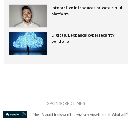
Interactive introduces private cloud
platform
Digital61 expands cybersecurity
portfolio
SPONSORED LINKS
Most AI audit trails won't survive a review tribunal. What will?