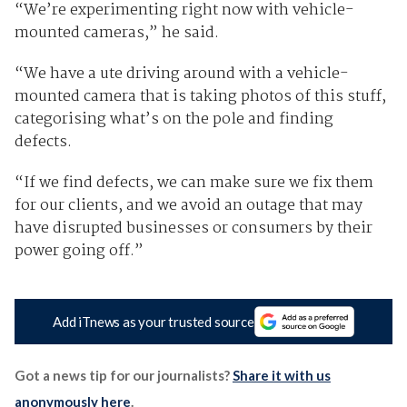
“We’re experimenting right now with vehicle-
mounted cameras,” he said.
“We have a ute driving around with a vehicle-
mounted camera that is taking photos of this stuff,
categorising what’s on the pole and finding
defects.
“If we find defects, we can make sure we fix them
for our clients, and we avoid an outage that may
have disrupted businesses or consumers by their
power going off.”
Add iTnews as your trusted source
Got a news tip for our journalists?
Share it with us
anonymously here
.