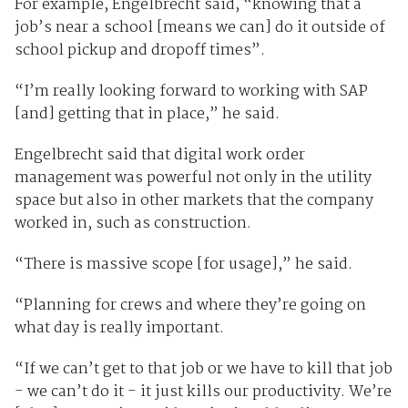
For example, Engelbrecht said, “knowing that a
job’s near a school [means we can] do it outside of
school pickup and dropoff times”.
“I’m really looking forward to working with SAP
[and] getting that in place,” he said.
Engelbrecht said that digital work order
management was powerful not only in the utility
space but also in other markets that the company
worked in, such as construction.
“There is massive scope [for usage],” he said.
“Planning for crews and where they’re going on
what day is really important.
“If we can’t get to that job or we have to kill that job
- we can’t do it - it just kills our productivity. We’re