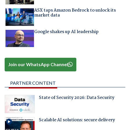
ASX taps Amazon Bedrock to unlock its
market data
Google shakes up AI leadership
Join our WhatsApp Channel
PARTNER CONTENT
State of Security 2026: Data Security
Scalable AI solutions: secure delivery