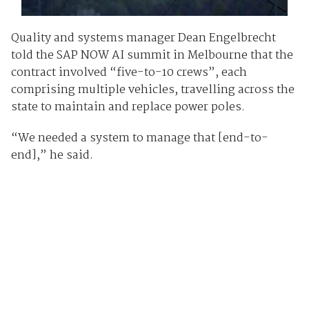
Quality and systems manager Dean Engelbrecht
told the SAP NOW AI summit in Melbourne that the
contract involved “five-to-10 crews”, each
comprising multiple vehicles, travelling across the
state to maintain and replace power poles.
“We needed a system to manage that [end-to-
end],” he said.