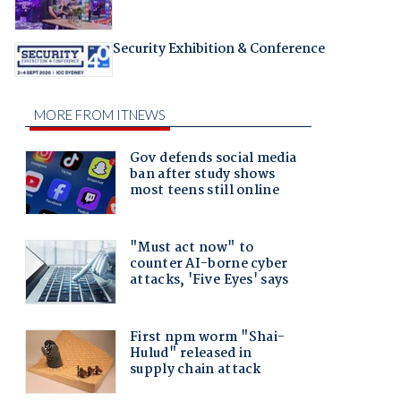
Security Exhibition & Conference