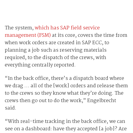
The system,
which has SAP field service
management (FSM)
at its core, covers the time from
when work orders are created in SAP ECC, to
planning a job such as reserving materials
required, to the dispatch of the crews, with
everything centrally reported.
“In the back office, there’s a dispatch board where
we drag … all of the [work] orders and release them
to the crews so they know what they’re doing. The
crews then go out to do the work,” Engelbrecht
said.
“With real-time tracking in the back office, we can
see on a dashboard: have they accepted [a job]? Are