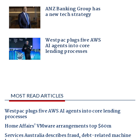
MOST READ ARTICLES
Westpac plugs five AWS AI agents into core lending
processes
Home Affairs' VMware arrangements top $60m
Services Australia describes fraud, debt-related machine