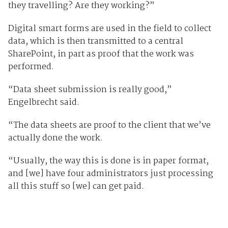
they travelling? Are they working?”
Digital smart forms are used in the field to collect
data, which is then transmitted to a central
SharePoint, in part as proof that the work was
performed.
“Data sheet submission is really good,”
Engelbrecht said.
“The data sheets are proof to the client that we’ve
actually done the work.
“Usually, the way this is done is in paper format,
and [we] have four administrators just processing
all this stuff so [we] can get paid.