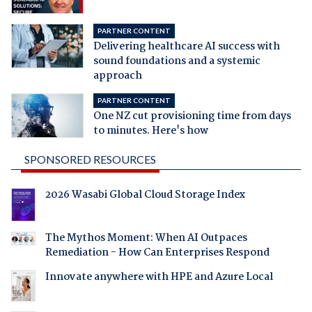
PARTNER CONTENT
Delivering healthcare AI success with
sound foundations and a systemic
approach
PARTNER CONTENT
One NZ cut provisioning time from days
to minutes. Here's how
SPONSORED RESOURCES
2026 Wasabi Global Cloud Storage Index
The Mythos Moment: When AI Outpaces
Remediation - How Can Enterprises Respond
Innovate anywhere with HPE and Azure Local