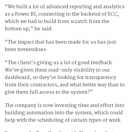
“We built a lot of advanced reporting and analytics
as a Power BI, connecting to the backend of ECC,
which we had to build from scratch from the
bottom up,” he said.
“The impact that has been made for us has just
been tremendous.
“The client’s giving us a lot of good feedback.
We’ve given them read-only visibility to our
dashboard, so they’re looking for transparency
from their contractors, and what better way than to
give them full access to the system?”
The company is now investing time and effort into
building automation into the system, which could
help with the scheduling of certain types of work.