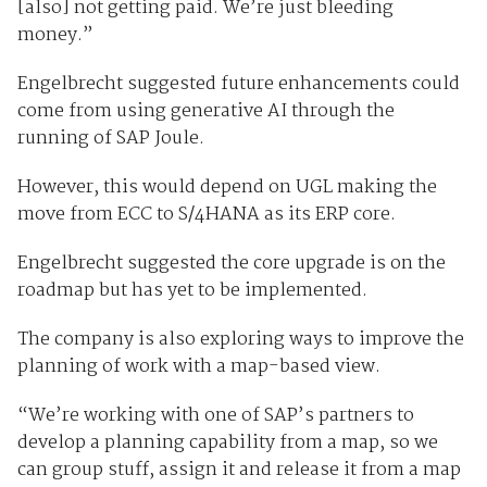
[also] not getting paid. We’re just bleeding
money.”
Engelbrecht suggested future enhancements could
come from using generative AI through the
running of SAP Joule.
However, this would depend on UGL making the
move from ECC to S/4HANA as its ERP core.
Engelbrecht suggested the core upgrade is on the
roadmap but has yet to be implemented.
The company is also exploring ways to improve the
planning of work with a map-based view.
“We’re working with one of SAP’s partners to
develop a planning capability from a map, so we
can group stuff, assign it and release it from a map