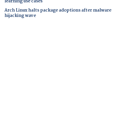
learning use cases
Arch Linux halts package adoptions after malware
hijacking wave