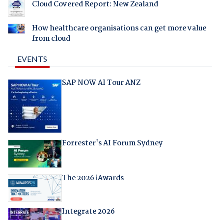
Cloud Covered Report: New Zealand
How healthcare organisations can get more value
from cloud
EVENTS
SAP NOW AI Tour ANZ
Forrester's AI Forum Sydney
The 2026 iAwards
Integrate 2026