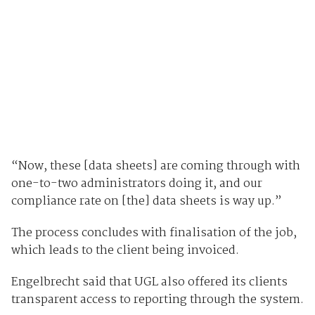
“Now, these [data sheets] are coming through with
one-to-two administrators doing it, and our
compliance rate on [the] data sheets is way up.”
The process concludes with finalisation of the job,
which leads to the client being invoiced.
Engelbrecht said that UGL also offered its clients
transparent access to reporting through the system.